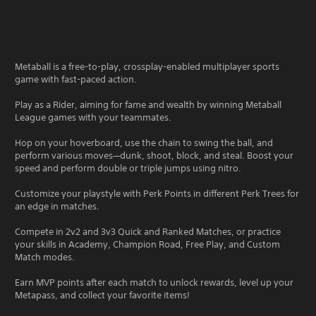
Metaball is a free-to-play, crossplay-enabled multiplayer sports
game with fast-paced action.
Play as a Rider, aiming for fame and wealth by winning Metaball
League games with your teammates.
Hop on your hoverboard, use the chain to swing the ball, and
perform various moves—dunk, shoot, block, and steal. Boost your
speed and perform double or triple jumps using nitro.
Customize your playstyle with Perk Points in different Perk Trees for
an edge in matches.
Compete in 2v2 and 3v3 Quick and Ranked Matches, or practice
your skills in Academy, Champion Road, Free Play, and Custom
Match modes.
Earn MVP points after each match to unlock rewards, level up your
Metapass, and collect your favorite items!