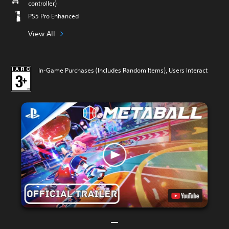
controller)
PS5 Pro Enhanced
View All
In-Game Purchases (Includes Random Items), Users Interact