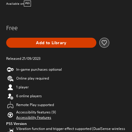
Available on
PS5
Free
Add to Library
Released 21/09/2023
In-game purchases optional
Online play required
1 player
6 online players
Remote Play supported
Accessibility features (9)
Accessibility Features
PS5 Version
Vibration function and trigger effect supported (DualSense wireless