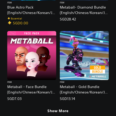
ITEM
ITEM
Blue Astro Pack
Metaball- Diamond Bundle
(English/Chinese/Korean/Ja
(English/Chinese/Korean/Ja
panese Ver.)
panese Ver.)
Essential
SGD28.42
SGD0.00
ITEM
ITEM
Metaball - Face Bundle
Metaball - Gold Bundle
(English/Chinese/Korean/Ja
(English/Chinese/Korean/Ja
panese Ver.)
panese Ver.)
SGD7.03
SGD13.14
Show More