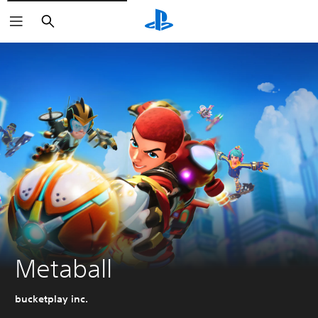
Search
Metaball
bucketplay inc.