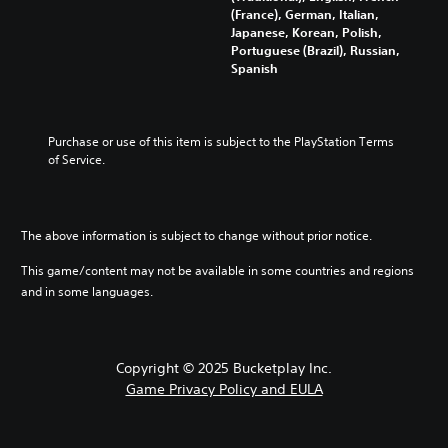
d
l
h
t
n
(France), German, Italian,
t
a
e
a
t
Japanese, Korean, Polish,
o
u
m
n
r
Portuguese (Brazil), Russian,
y
d
a
y
o
Spanish
o
i
i
t
l
u
o
n
i
s
.
v
s
m
t
o
t
e
o
Purchase or use of this item is subject to the PlayStation Terms 
l
o
.
a
Q
of Service.
u
r
n
u
m
y
a
i
T
e
a
l
c
u
s
n
t
k
The above information is subject to change without prior notice.
.
t
d
e
C
o
m
r
This game/content may not be available in some countries and regions
h
a
r
n
and in some languages.
a
i
a
i
n
t
t
a
c
i
l
Y
h
v
o
R
Copyright © 2025 Bucketplay Inc.
a
e
u
e
r
p
Game Privacy Policy and EULA
c
m
a
r
a
i
c
e
n
n
t
s