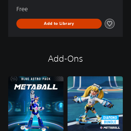
Free
Add to Library
Add-Ons