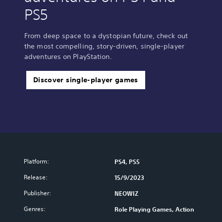
PS5
From deep space to a dystopian future, check out
the most compelling, story-driven, single-player
adventures on PlayStation.
Discover single-player games
Platform:
PS4, PS5
Release:
15/9/2023
Publisher:
NEOWIZ
Genres:
Role Playing Games, Action