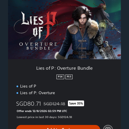
i
e
s
o
f
P
:
O
v
e
r
t
Lies of P: Overture Bundle
u
r
PS4
PS5
e
Lies of P
B
u
Lies of P: Overture
n
d
SGD80.71
SGD124.18
Save 35%
Discounted from original price of SGD124.18
l
Offer ends 12/8/2026 02:59 PM UTC
e
Lowest price in last 30 days: SGD124.18