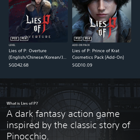
PS5
PS4
PS5
PS4
LEVEL
ADD-ON PACK
Lies of P: Overture
Lies of P: Prince of Krat
(English/Chinese/Korean/Ja
Cosmetics Pack (Add-On)
panese Ver.)
SGD42.68
SGD10.09
What is Lies of P?
A dark fantasy action game
inspired by the classic story of
Pinocchio.