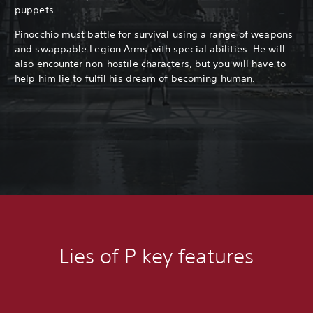
puppets.
Pinocchio must battle for survival using a range of weapons
and swappable Legion Arms with special abilities. He will
also encounter non-hostile characters, but you will have to
help him lie to fulfil his dream of becoming human.
Lies of P key features