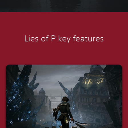
Lies of P k
ey features