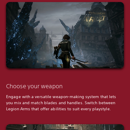
Choose your weapon
Engage with a versatile weapon-making system that lets
you mix and match blades and handles. Switch between
Legion Arms that offer abilities to suit every playstyle.