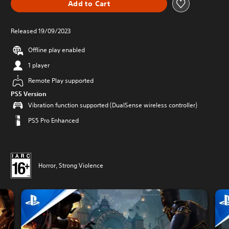
Add to Cart
Released 19/09/2023
Offline play enabled
1 player
Remote Play supported
PS5 Version
Vibration function supported (DualSense wireless controller)
PS5 Pro Enhanced
Horror, Strong Violence