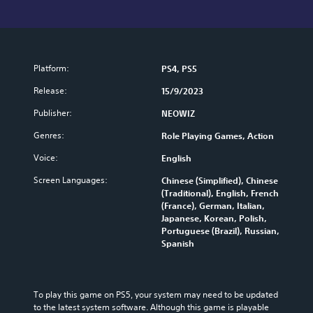
Platform:
PS4, PS5
Release:
15/9/2023
Publisher:
NEOWIZ
Genres:
Role Playing Games, Action
Voice:
English
Screen Languages:
Chinese (Simplified), Chinese
(Traditional), English, French
(France), German, Italian,
Japanese, Korean, Polish,
Portuguese (Brazil), Russian,
Spanish
To play this game on PS5, your system may need to be updated 
to the latest system software. Although this game is playable 