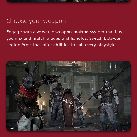
Choose your weapon
Engage with a versatile weapon-making system that lets
you mix and match blades and handles. Switch between
Legion Arms that offer abilities to suit every playstyle.