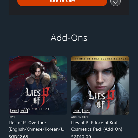
Add to Cart
Add-Ons
PS5
PS4
PS5
PS4
LEVEL
ADD-ON PACK
Lies of P: Overture
Lies of P: Prince of Krat
(English/Chinese/Korean/Ja
Cosmetics Pack (Add-On)
panese Ver.)
SGD42.68
SGD10.09