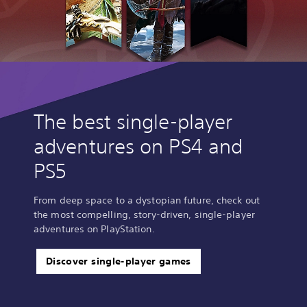
The best single-player
adventures on PS4 and
PS5
From deep space to a dystopian future, check out
the most compelling, story-driven, single-player
adventures on PlayStation.
Discover single-player games