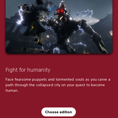
Fight for humanity
Face fearsome puppets and tormented souls as you carve a
path through the collapsed city on your quest to become
human.
Choose edition