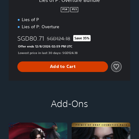
u
r
PS4
PS5
e
Lies of P
B
u
Lies of P: Overture
n
d
SGD80.71
SGD124.18
Save 35%
Discounted from original price of SGD124.18
l
Offer ends 12/8/2026 02:59 PM UTC
e
Lowest price in last 30 days: SGD124.18
Add to Cart
Add-Ons