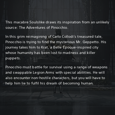
This macabre Soulslike draws its inspiration from an unlikely
source: The Adventures of Pinocchio.
In this grim reimagining of Carlo Collodi's treasured tale,
Pinocchio is trying to find the mysterious Mr. Geppetto. His
journey takes him to Krat, a Belle Époque-inspired city
whose humanity has been lost to madness and killer
puppets.
Pinocchio must battle for survival using a range of weapons
and swappable Legion Arms with special abilities. He will
also encounter non-hostile characters, but you will have to
help him lie to fulfil his dream of becoming human.