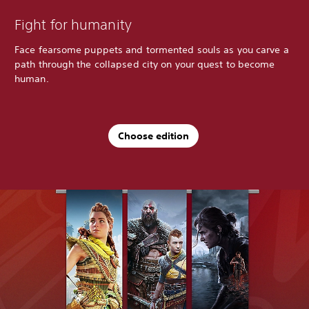
Fight for humanity
Face fearsome puppets and tormented souls as you carve a
path through the collapsed city on your quest to become
human.
Choose edition