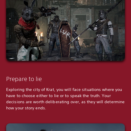
Prepare to lie
Exploring the city of Krat, you will face situations where you
have to choose either to lie or to speak the truth. Your
decisions are worth deliberating over, as they will determine
how your story ends.