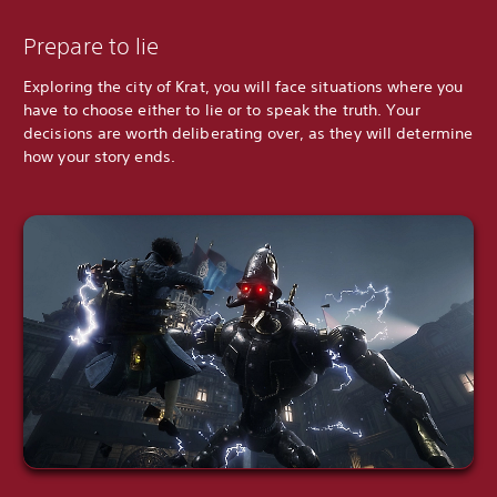
Prepare to lie
Exploring the city of Krat, you will face situations where you
have to choose either to lie or to speak the truth. Your
decisions are worth deliberating over, as they will determine
how your story ends.