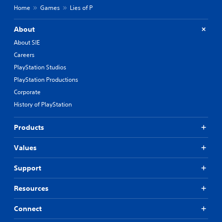
Home
Games
Lies of P
About
About SIE
Careers
PlayStation Studios
PlayStation Productions
Corporate
History of PlayStation
Products
Values
Support
Resources
Connect