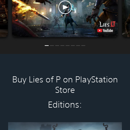
Buy Lies of P on PlayStation
Store
Editions:
S