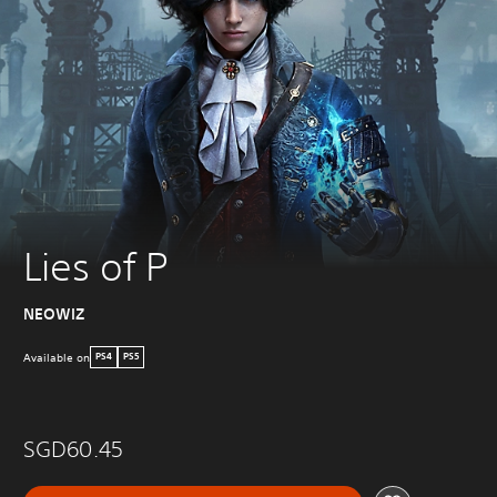
Lies of P
NEOWIZ
Available on
PS4
PS5
SGD60.45