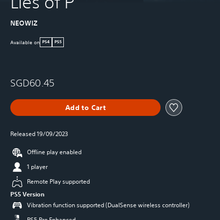
Lies of P
NEOWIZ
Available on
PS4
PS5
SGD60.45
Add to Cart
Released 19/09/2023
Offline play enabled
1 player
Remote Play supported
PS5 Version
Vibration function supported (DualSense wireless controller)
PS5 Pro Enhanced