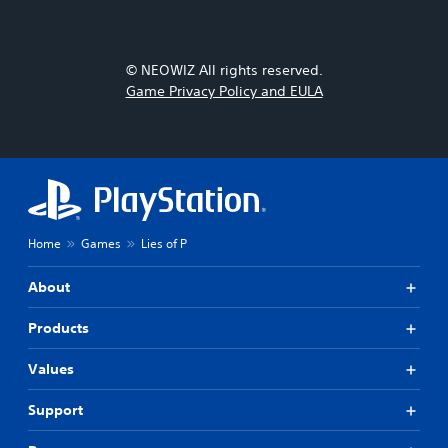
© NEOWIZ All rights reserved.
Game Privacy Policy and EULA
Home
Games
Lies of P
About
Products
Values
Support