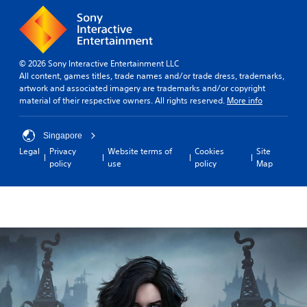
© 2026 Sony Interactive Entertainment LLC
All content, games titles, trade names and/or trade dress, trademarks,
artwork and associated imagery are trademarks and/or copyright
material of their respective owners. All rights reserved.
More info
Singapore
Legal
Privacy
Website terms of
Cookies
Site
policy
use
policy
Map