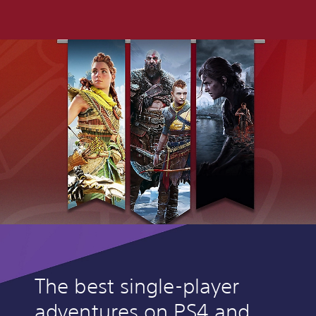
The best single-player
adventures on PS4 and