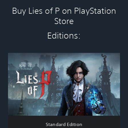
Buy Lies of P on PlayStation
Store
Editions:
S
t
a
n
d
a
r
d
E
d
i
t
i
Standard Edition
o