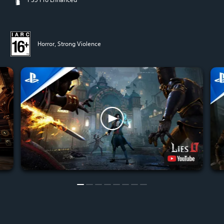
Horror, Strong Violence