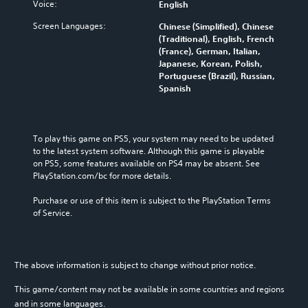
Voice:
English
Screen Languages:
Chinese (Simplified), Chinese
(Traditional), English, French
(France), German, Italian,
Japanese, Korean, Polish,
Portuguese (Brazil), Russian,
Spanish
To play this game on PS5, your system may need to be updated 
to the latest system software. Although this game is playable 
on PS5, some features available on PS4 may be absent. See 
PlayStation.com/bc for more details.
Purchase or use of this item is subject to the PlayStation Terms 
of Service.
The above information is subject to change without prior notice.
This game/content may not be available in some countries and regions
and in some languages.