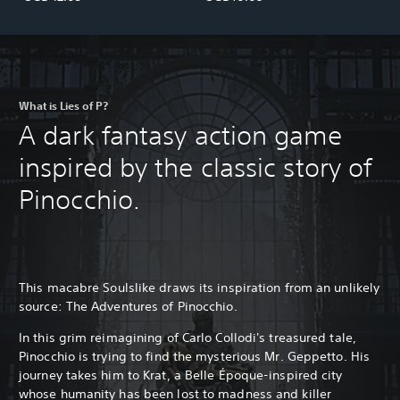
What is Lies of P?
A dark fantasy action game
inspired by the classic story of
Pinocchio.
This macabre Soulslike draws its inspiration from an unlikely
source: The Adventures of Pinocchio.
In this grim reimagining of Carlo Collodi's treasured tale,
Pinocchio is trying to find the mysterious Mr. Geppetto. His
journey takes him to Krat, a Belle Époque-inspired city
whose humanity has been lost to madness and killer