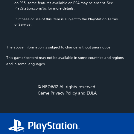
on PS5, some features available on PS4 may be absent. See 
PlayStation.com/bc for more details.
Purchase or use of this item is subject to the PlayStation Terms 
of Service.
The above information is subject to change without prior notice.
This game/content may not be available in some countries and regions
and in some languages.
© NEOWIZ All rights reserved.
Game Privacy Policy and EULA