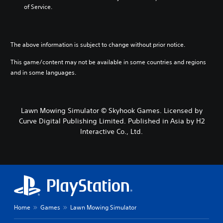
of Service.
The above information is subject to change without prior notice.
This game/content may not be available in some countries and regions
and in some languages.
Lawn Mowing Simulator © Skyhook Games. Licensed by
Curve Digital Publishing Limited. Published in Asia by H2
Interactive Co., Ltd.
Home
Games
Lawn Mowing Simulator