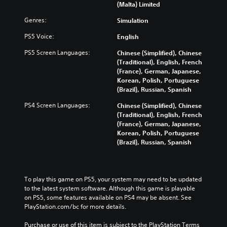
(Malta) Limited
Genres:
Simulation
PS5 Voice:
English
PS5 Screen Languages:
Chinese (Simplified), Chinese
(Traditional), English, French
(France), German, Japanese,
Korean, Polish, Portuguese
(Brazil), Russian, Spanish
PS4 Screen Languages:
Chinese (Simplified), Chinese
(Traditional), English, French
(France), German, Japanese,
Korean, Polish, Portuguese
(Brazil), Russian, Spanish
To play this game on PS5, your system may need to be updated 
to the latest system software. Although this game is playable 
on PS5, some features available on PS4 may be absent. See 
PlayStation.com/bc for more details.
Purchase or use of this item is subject to the PlayStation Terms 