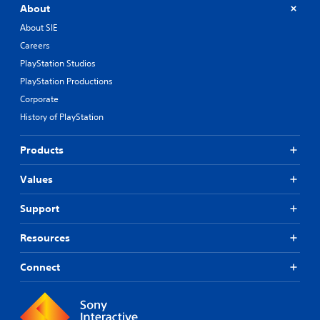
About
About SIE
Careers
PlayStation Studios
PlayStation Productions
Corporate
History of PlayStation
Products
Values
Support
Resources
Connect