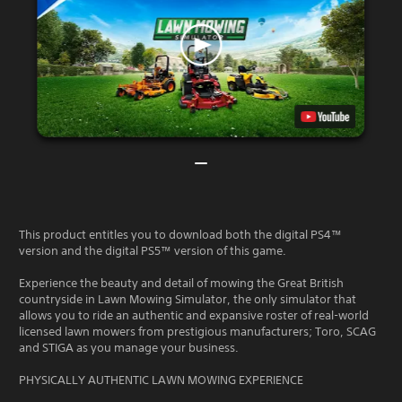
This product entitles you to download both the digital PS4™
version and the digital PS5™ version of this game.
Experience the beauty and detail of mowing the Great British
countryside in Lawn Mowing Simulator, the only simulator that
allows you to ride an authentic and expansive roster of real-world
licensed lawn mowers from prestigious manufacturers; Toro, SCAG
and STIGA as you manage your business.
PHYSICALLY AUTHENTIC LAWN MOWING EXPERIENCE