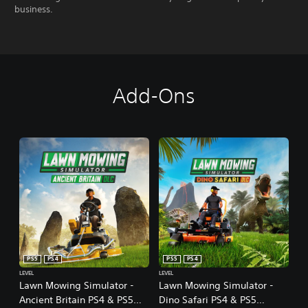
business.
Add-Ons
PS5
PS4
PS5
PS4
LEVEL
LEVEL
Lawn Mowing Simulator -
Lawn Mowing Simulator -
Ancient Britain PS4 & PS5
Dino Safari PS4 & PS5