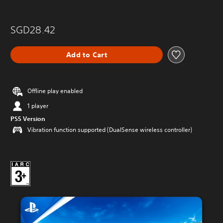
SGD28.42
Add to Cart
Offline play enabled
1 player
PS5 Version
Vibration function supported (DualSense wireless controller)