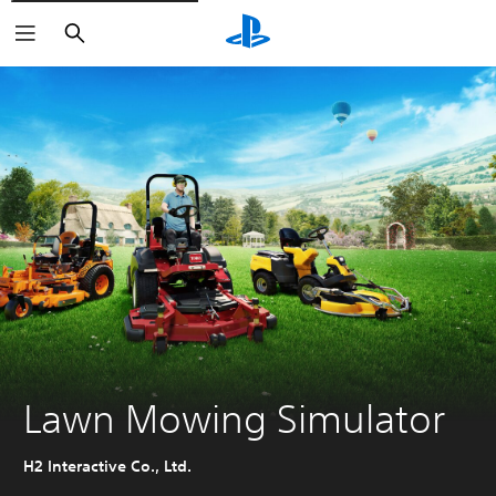
Search
Lawn Mowing Simulator
H2 Interactive Co., Ltd.