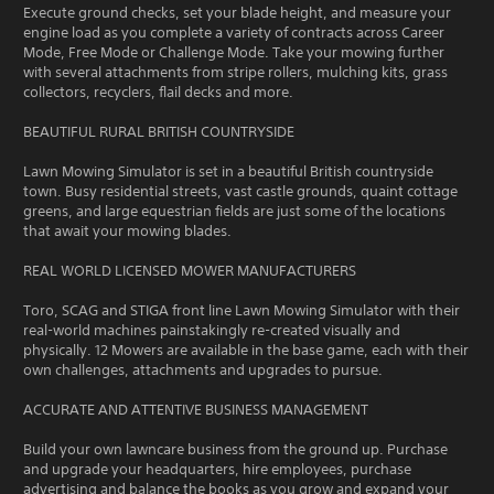
Execute ground checks, set your blade height, and measure your
engine load as you complete a variety of contracts across Career
Mode, Free Mode or Challenge Mode. Take your mowing further
with several attachments from stripe rollers, mulching kits, grass
collectors, recyclers, flail decks and more.
BEAUTIFUL RURAL BRITISH COUNTRYSIDE
Lawn Mowing Simulator is set in a beautiful British countryside
town. Busy residential streets, vast castle grounds, quaint cottage
greens, and large equestrian fields are just some of the locations
that await your mowing blades.
REAL WORLD LICENSED MOWER MANUFACTURERS
Toro, SCAG and STIGA front line Lawn Mowing Simulator with their
real-world machines painstakingly re-created visually and
physically. 12 Mowers are available in the base game, each with their
own challenges, attachments and upgrades to pursue.
ACCURATE AND ATTENTIVE BUSINESS MANAGEMENT
Build your own lawncare business from the ground up. Purchase
and upgrade your headquarters, hire employees, purchase
advertising and balance the books as you grow and expand your