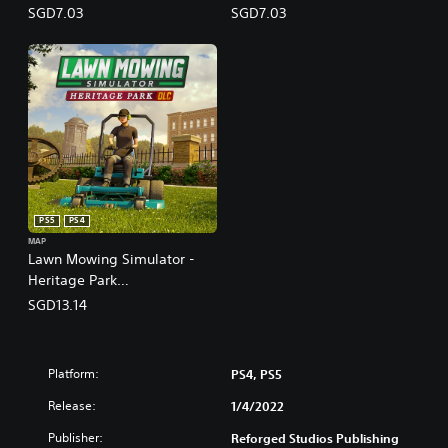
(English/Chinese/Korean/Ja
(English/Chinese/Korean/Ja
SGD7.03
SGD7.03
panese Ver.)
panese Ver.)
PS5
PS4
MAP
Lawn Mowing Simulator -
Heritage Park
(English/Chinese/Korean/Ja
SGD13.14
panese Ver.)
Platform:
PS4, PS5
Release:
1/4/2022
Publisher:
Reforged Studios Publishing