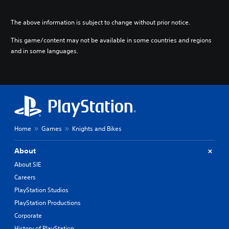
The above information is subject to change without prior notice.
This game/content may not be available in some countries and regions
and in some languages.
Home
Games
Knights and Bikes
About
About SIE
Careers
PlayStation Studios
PlayStation Productions
Corporate
History of PlayStation