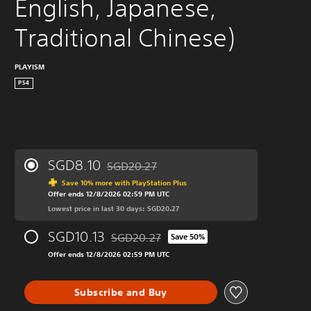
English, Japanese, 
Traditional Chinese)
PLAYISM
PS4
SGD8.10
SGD20.27
Discounted from original price of SGD20.27
Save 10% more with PlayStation Plus
Offer ends 12/8/2026 02:59 PM UTC
Lowest price in last 30 days: SGD20.27
SGD10.13
SGD20.27
Save 50%
Discounted from original price of SGD20.27
Offer ends 12/8/2026 02:59 PM UTC
Subscribe and Buy