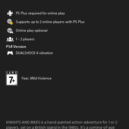
PS Plus required for online play
Supports up to 2 online players with PS Plus
Online play optional
1 - 2 players
PS4 Version
DUALSHOCK 4 vibration
Fear, Mild Violence
KNIGHTS AND BIKES is a hand-painted action-adventure for 1 or 2
players, set on a British island in the 1980s. It's a coming-of-age