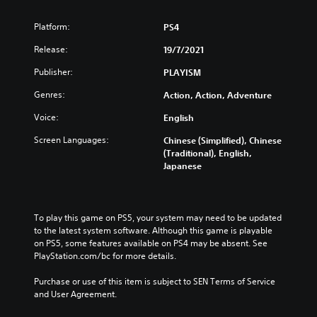
Platform:
PS4
Release:
19/7/2021
Publisher:
PLAYISM
Genres:
Action, Action, Adventure
Voice:
English
Screen Languages:
Chinese (Simplified), Chinese
(Traditional), English,
Japanese
To play this game on PS5, your system may need to be updated 
to the latest system software. Although this game is playable 
on PS5, some features available on PS4 may be absent. See 
PlayStation.com/bc for more details.
Purchase or use of this item is subject to SEN Terms of Service 
and User Agreement.