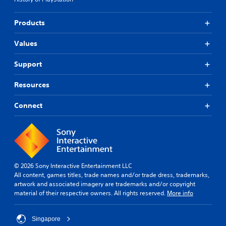
Products
Values
Support
Resources
Connect
© 2026 Sony Interactive Entertainment LLC
All content, games titles, trade names and/or trade dress, trademarks,
artwork and associated imagery are trademarks and/or copyright
material of their respective owners. All rights reserved.
More info
Singapore