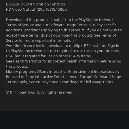
DUALSHOCK®4 Vibration Function
HD Video Output 720p,1080i,1080p
Download of this product is subject to the PlayStation Network
Terms of Service and our Software Usage Terms plus any specific
additional conditions applying to this product. If you do not wish to
accept these terms, do not download this product. See Terms of
Service for more important information.
One-time licence fee to download to multiple PS4 systems. Sign in
to PlayStation Network is not required to use this on your primary
PS4, but is required for use on other PS4 systems.
See Health Warnings for important health information before using
this product.
Library programs ©Sony Interactive Entertainment Inc. exclusively
licensed to Sony Interactive Entertainment Europe. Software Usage
Terms apply, See eu.playstation.com/legal for full usage rights.
© & ™ Foam Sword. All rights reserved.