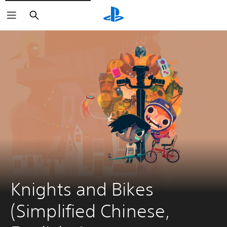
Search
Knights and Bikes 
(Simplified Chinese, 