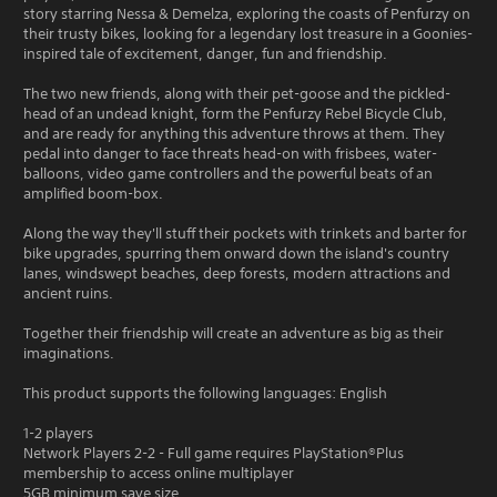
story starring Nessa & Demelza, exploring the coasts of Penfurzy on
their trusty bikes, looking for a legendary lost treasure in a Goonies-
inspired tale of excitement, danger, fun and friendship.
The two new friends, along with their pet-goose and the pickled-
head of an undead knight, form the Penfurzy Rebel Bicycle Club,
and are ready for anything this adventure throws at them. They
pedal into danger to face threats head-on with frisbees, water-
balloons, video game controllers and the powerful beats of an
amplified boom-box.
Along the way they'll stuff their pockets with trinkets and barter for
bike upgrades, spurring them onward down the island's country
lanes, windswept beaches, deep forests, modern attractions and
ancient ruins.
Together their friendship will create an adventure as big as their
imaginations.
This product supports the following languages: English
1-2 players
Network Players 2-2 - Full game requires PlayStation®Plus
membership to access online multiplayer
5GB minimum save size