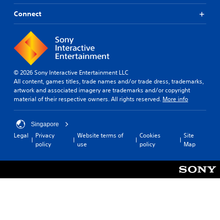
Connect
© 2026 Sony Interactive Entertainment LLC
All content, games titles, trade names and/or trade dress, trademarks,
artwork and associated imagery are trademarks and/or copyright
material of their respective owners. All rights reserved.
More info
Singapore
Legal
Privacy
Website terms of
Cookies
Site
policy
use
policy
Map