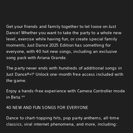
Get your friends and family together to let loose on Just
Dance! Whether you want to take the party to a whole new
level, exercise while having fun, or create special family
moments, Just Dance 2025 Edition has something for
everyone, with 40 hot new songs, including an exclusive
song pack with Ariana Grande.
The party never ends with hundreds of additional songs in
Just Dance®+!* Unlock one-month free access included with
the game.
Enjoy a hands-free experience with Camera Controller mode
in Beta.**
40 NEW AND FUN SONGS FOR EVERYONE
Dance to chart-topping hits, pop party anthems, all-time
classics, viral internet phenomena, and more, including: