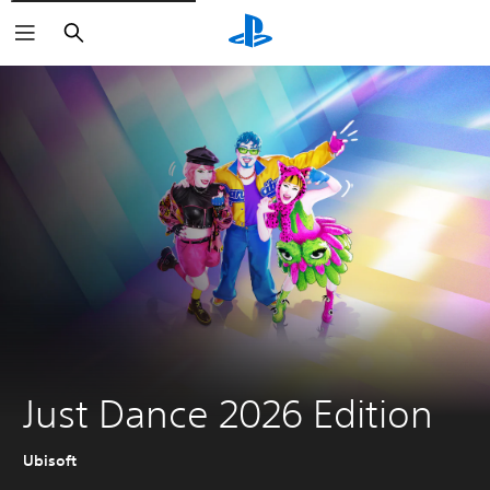
Search
Just Dance 2026 Edition
Ubisoft