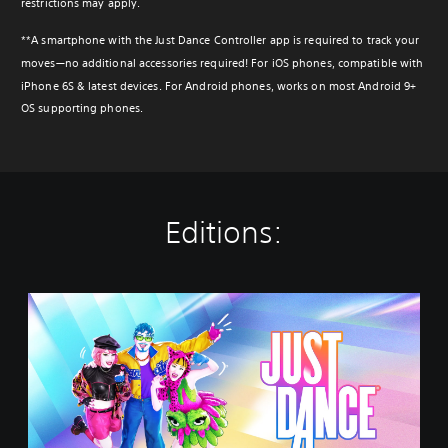
restrictions may apply.
**A smartphone with the Just Dance Controller app is required to track your
moves—no additional accessories required! For iOS phones, compatible with
iPhone 6S & latest devices. For Android phones, works on most Android 9+
OS supporting phones.
Editions:
J
u
s
t
D
a
n
c