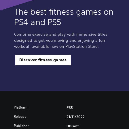
The best fitness games on
PS4 and PS5
Combine exercise and play with immersive titles
designed to get you moving and enjoying a fun
workout, available now on PlayStation Store.
Discover fitness games
Platform:
PS5
Release:
21/11/2022
Publisher:
Ubisoft