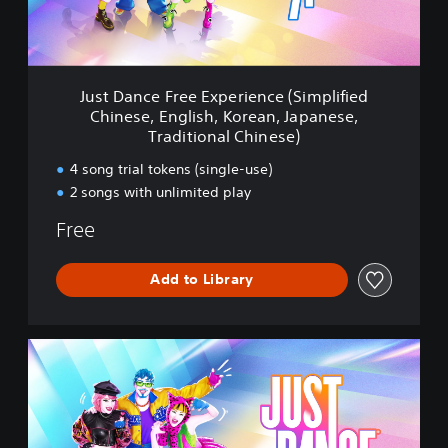
e
F
r
e
e
Just Dance Free Experience (Simplified
E
Chinese, English, Korean, Japanese,
x
Traditional Chinese)
p
e
4 song trial tokens (single-use)
r
2 songs with unlimited play
i
e
Free
n
c
e
Add to Library
(
S
i
S
m
t
p
a
l
n
i
d
f
a
i