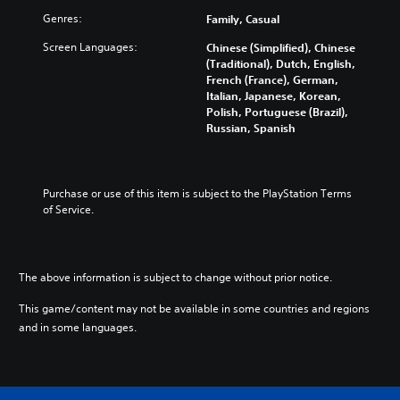
Genres:
Family, Casual
Screen Languages:
Chinese (Simplified), Chinese
(Traditional), Dutch, English,
French (France), German,
Italian, Japanese, Korean,
Polish, Portuguese (Brazil),
Russian, Spanish
Purchase or use of this item is subject to the PlayStation Terms 
of Service.
The above information is subject to change without prior notice.
This game/content may not be available in some countries and regions
and in some languages.