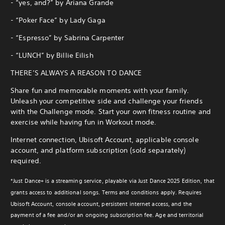
- “yes, and?” by Ariana Grande
- “Poker Face” by Lady Gaga
- “Espresso” by Sabrina Carpenter
- “LUNCH” by Billie Eilish
THERE’S ALWAYS A REASON TO DANCE
Share fun and memorable moments with your family.
Unleash your competitive side and challenge your friends
with the Challenge mode. Start your own fitness routine and
exercise while having fun in Workout mode.
Internet connection, Ubisoft Account, applicable console
account, and platform subscription (sold separately)
required.
*Just Dance+ is a streaming service, playable via Just Dance 2025 Edition, that
grants access to additional songs. Terms and conditions apply. Requires
Ubisoft Account, console account, persistent internet access, and the
payment of a fee and/or an ongoing subscription fee. Age and territorial