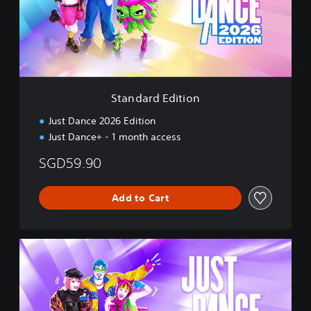
r
e
d
d
E
C
d
h
i
i
t
n
i
e
Standard Edition
o
s
n
e
Just Dance 2026 Edition
,
Just Dance+ - 1 month access
E
n
SGD59.90
g
l
i
Add to Cart
s
h
,
D
K
e
o
l
r
u
e
x
a