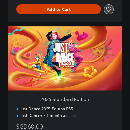
Add to Cart
2
0
2
5
S
t
a
n
d
a
r
d
E
2025 Standard Edition
d
i
Just Dance 2025 Edition PS5
t
Just Dance+ - 1 month access
i
o
SGD60.00
n