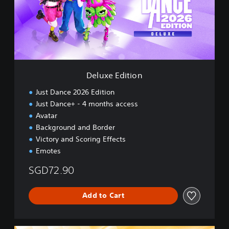
e
n
E
,
d
J
i
a
t
p
i
a
o
n
n
e
Deluxe Edition
s
e
Just Dance 2026 Edition
,
Just Dance+ - 4 months access
T
Avatar
r
Background and Border
a
d
Victory and Scoring Effects
i
Emotes
t
i
SGD72.90
o
n
Add to Cart
a
l
C
h