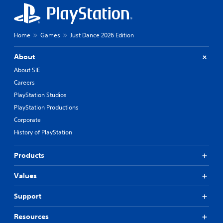
Home
Games
Just Dance 2026 Edition
About
About SIE
Careers
PlayStation Studios
PlayStation Productions
Corporate
History of PlayStation
Products
Values
Support
Resources