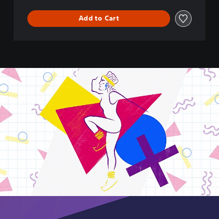
Add to Cart