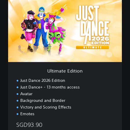
U
i
l
n
t
e
i
s
m
e
a
)
t
e
E
d
i
t
i
Ultimate Edition
o
n
Just Dance 2026 Edition
Just Dance+ - 13 months access
Avatar
Background and Border
Victory and Scoring Effects
Emotes
SGD93.90