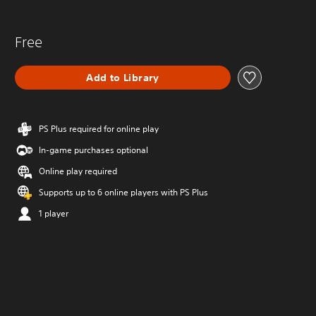
Free
Add to Library
PS Plus required for online play
In-game purchases optional
Online play required
Supports up to 6 online players with PS Plus
1 player