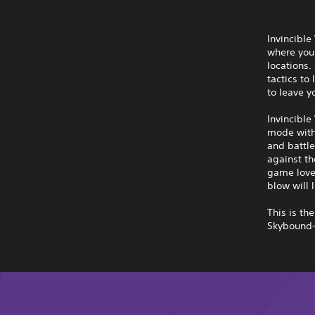
Invincible
where you 
locations
tactics to
to leave y
Invincible
mode with 
and battle
against th
game lover
blow will l
This is th
Skybound—l