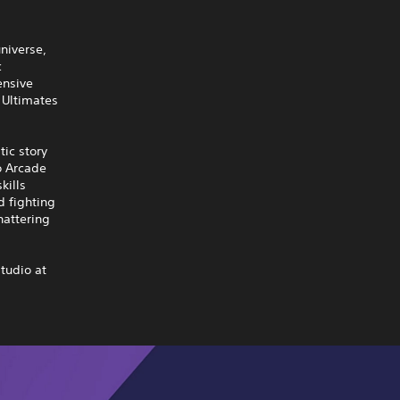
universe,
c
ensive
 Ultimates
tic story
o Arcade
kills
d fighting
hattering
tudio at