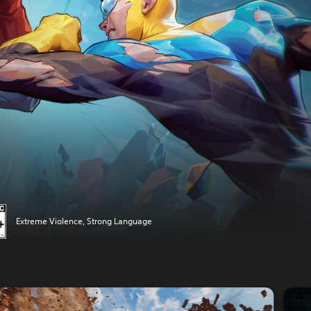
Extreme Violence, Strong Language