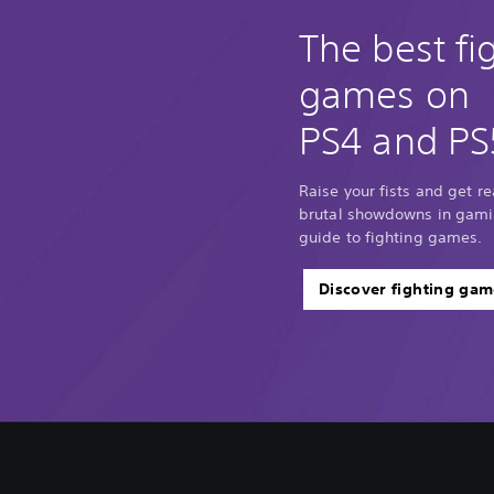
The best fi
games on
PS4 and PS
Raise your fists and get r
brutal showdowns in gamin
guide to fighting games.
Discover fighting gam
V
C
A