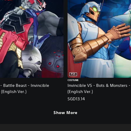
PS5
COSTUME
- Battle Beast - Invincible
Invincible VS - Bots & Monsters 
 (English Ver.)
(English Ver.)
SGD13.14
Show More