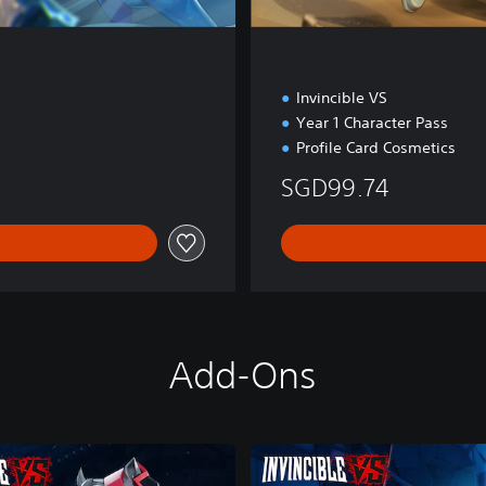
Invincible VS
Year 1 Character Pass
Profile Card Cosmetics
SGD99.74
Add-Ons