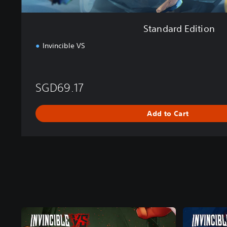
Standard Edition
Invincible VS
SGD69.17
Add to Cart