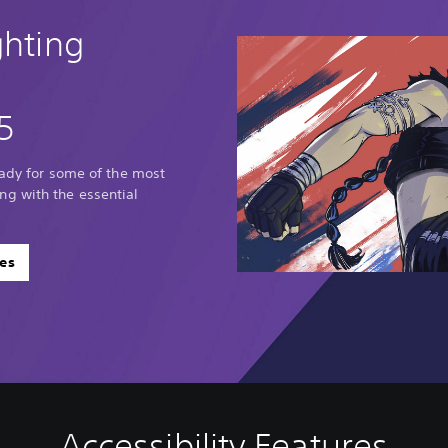
ghting
5
eady for some of the most
g with the essential
es
Accessibility Features