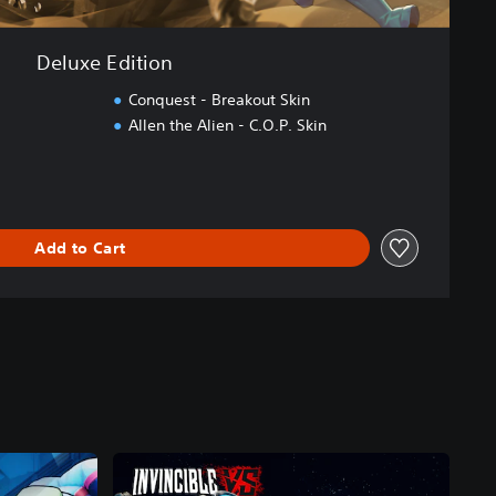
Deluxe Edition
Conquest - Breakout Skin
Allen the Alien - C.O.P. Skin
Add to Cart