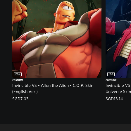
PS5
PS5
COSTUME
COSTUME
Invincible VS - Allen the Alien - C.O.P. Skin
Invincible VS 
(English Ver.)
Universe Skin
SGD7.03
SGD13.14