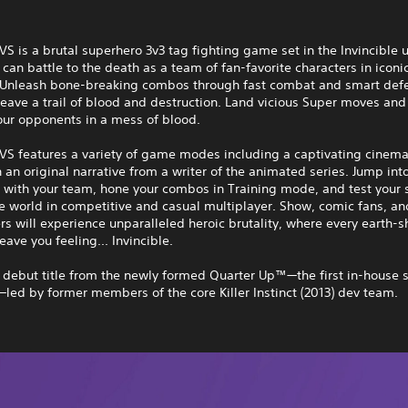
 VS is a brutal superhero 3v3 tag fighting game set in the Invincible 
can battle to the death as a team of fan-favorite characters in iconi
. Unleash bone-breaking combos through fast combat and smart def
 leave a trail of blood and destruction. Land vicious Super moves and
our opponents in a mess of blood.
 VS features a variety of game modes including a captivating cinema
an original narrative from a writer of the animated series. Jump int
 with your team, hone your combos in Training mode, and test your s
e world in competitive and casual multiplayer. Show, comic fans, an
s will experience unparalleled heroic brutality, where every earth-s
eave you feeling... Invincible.
e debut title from the newly formed Quarter Up™—the first in-house s
ed by former members of the core Killer Instinct (2013) dev team.