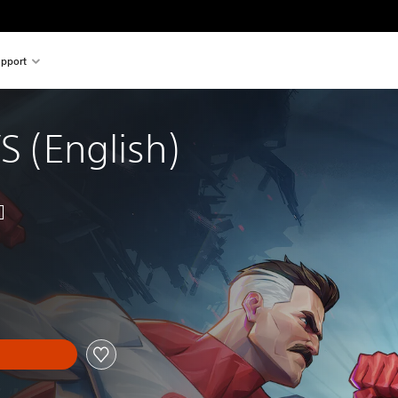
pport
VS (English)