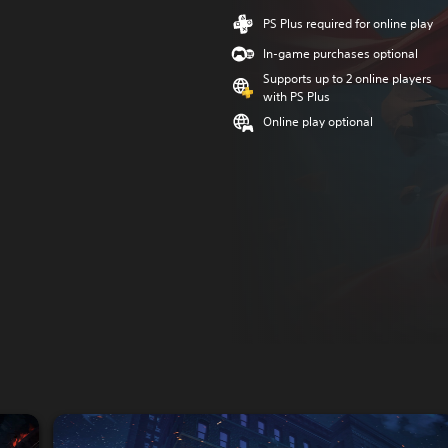
PS Plus required for online play
In-game purchases optional
Supports up to 2 online players
with PS Plus
Online play optional