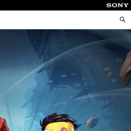
Searc