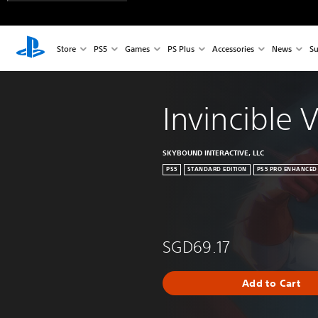
Store
PS5
Games
PS Plus
Accessories
News
Su
Invincible 
SKYBOUND INTERACTIVE, LLC
PS5
STANDARD EDITION
PS5 PRO ENHANCED
SGD69.17
Add to Cart