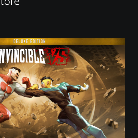
Store