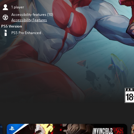
1 player
Accessibility features (10)
Accessibility Features
PS5 Version
PS5 Pro Enhanced