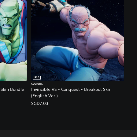
PS5
COSTUME
- Skin Bundle
Invincible VS - Conquest - Breakout Skin
(English Ver.)
SGD7.03