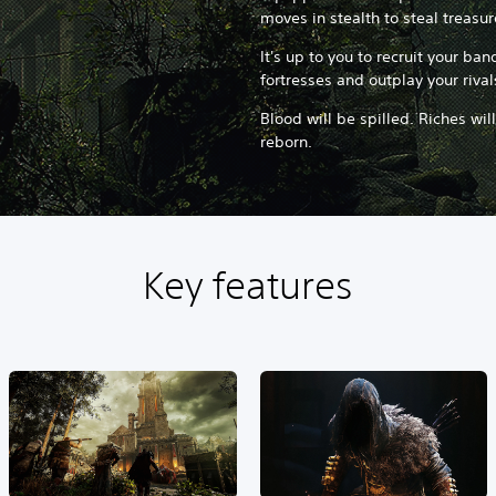
moves in stealth to steal treasu
It's up to you to recruit your ba
fortresses and outplay your rival
Blood will be spilled. Riches wil
reborn.
Key features