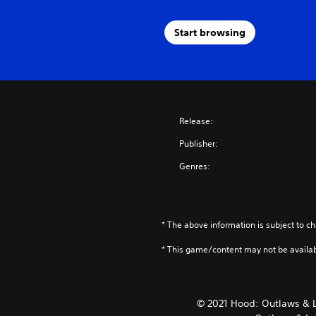
Start browsing
Release:
Publisher:
Genres:
* The above information is subject to ch
* This game/content may not be availa
© 2021 Hood: Outlaws & 