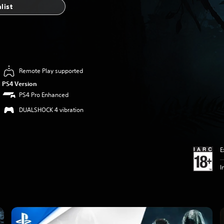
list
Remote Play supported
PS4 Version
PS4 Pro Enhanced
DUALSHOCK 4 vibration
E
I