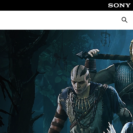
Searc