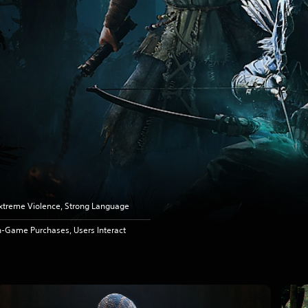
xtreme Violence, Strong Language
n-Game Purchases, Users Interact