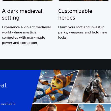
A dark medieval
Customizable
setting
heroes
Experience a violent medieval
Claim your loot and invest in
world where mysticism
perks, weapons and bold new
competes with man-made
looks.
power and corruption.
eat
 available