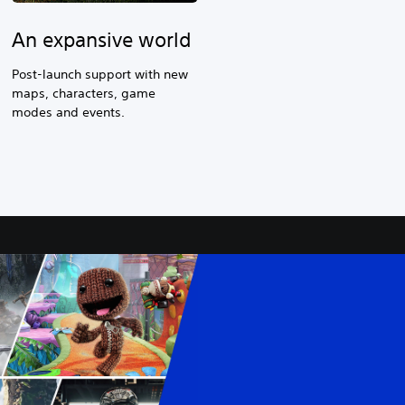
An expansive world
Post-launch support with new
maps, characters, game
modes and events.