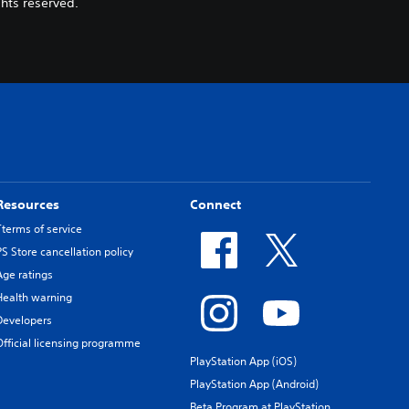
hts reserved.
Resources
Connect
Tterms of service
PS Store cancellation policy
Age ratings
Health warning
Developers
Official licensing programme
PlayStation App (iOS)
PlayStation App (Android)
Beta Program at PlayStation