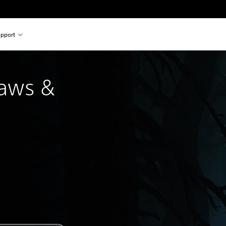
pport
laws &