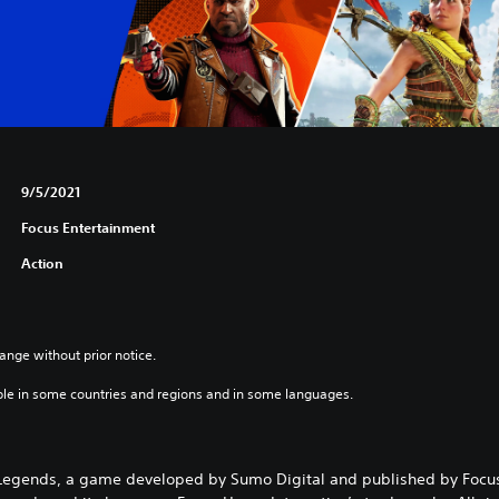
9/5/2021
Focus Entertainment
Action
ange without prior notice.
ble in some countries and regions and in some languages.
Legends, a game developed by Sumo Digital and published by Focus