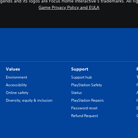
gends and its logos are Focus Home Interactive’s trademarks. All rig
Game Privacy Policy and EULA
Values
Support
Environment
Support hub
Accessibility
PlayStation Safety
Online safety
Status
Diversity, equity & inclusion
PlayStation Repairs
Password reset
Refund Request