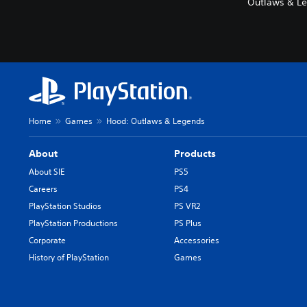
Outlaws & Le
Home
Games
Hood: Outlaws & Legends
About
Products
About SIE
PS5
Careers
PS4
PlayStation Studios
PS VR2
PlayStation Productions
PS Plus
Corporate
Accessories
History of PlayStation
Games