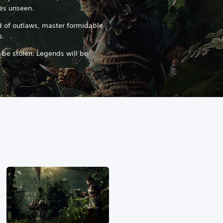
res unseen.
nd of outlaws, master formidable
s.
l be stolen. Legends will be