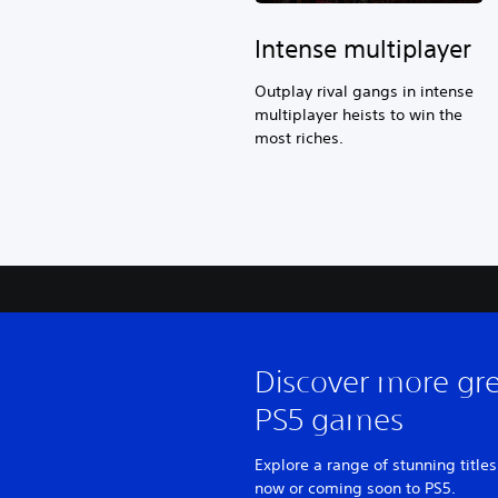
Intense multiplayer
Outplay rival gangs in intense
multiplayer heists to win the
most riches.
Discover more gr
PS5 games
Explore a range of stunning titles
now or coming soon to PS5.