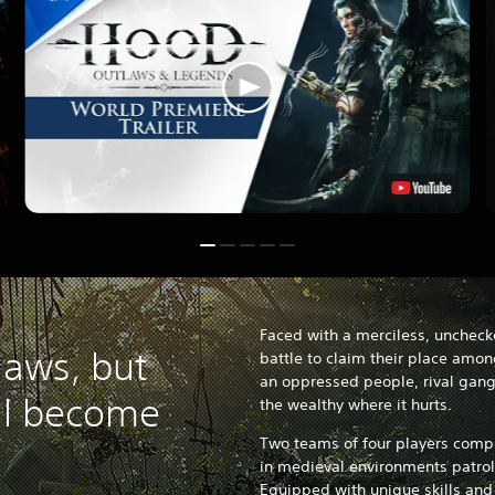
Faced with a merciless, uncheck
laws, but
battle to claim their place amon
an oppressed people, rival gangs
ll become
the wealthy where it hurts.
Two teams of four players compe
in medieval environments patrol
Equipped with unique skills and 