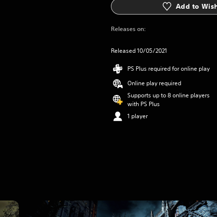
Add to Wish
Releases on:
Released 10/05/2021
PS Plus required for online play
Online play required
Supports up to 8 online players
with PS Plus
1 player