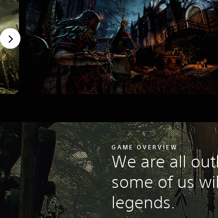
GAME OVERVIEW
We are all out
some of us wi
legends.