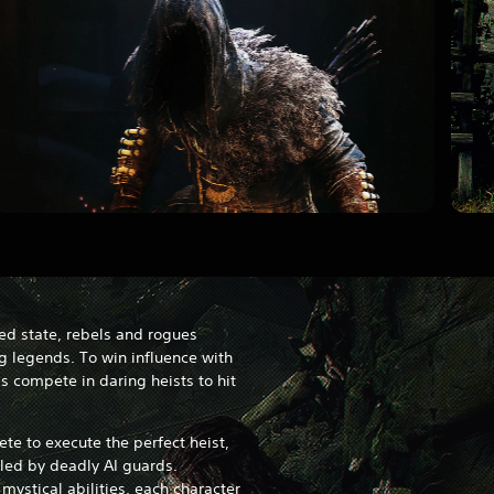
ed state, rebels and rogues
g legends. To win influence with
 compete in daring heists to hit
te to execute the perfect heist,
led by deadly AI guards.
mystical abilities, each character