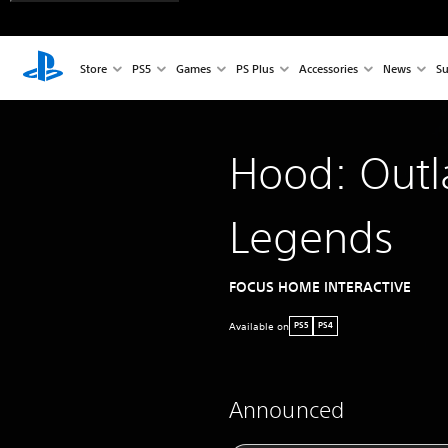
Store
PS5
Games
PS Plus
Accessories
News
Su
Hood: Out
Legends
FOCUS HOME INTERACTIVE
Available on
PS5
PS4
Announced