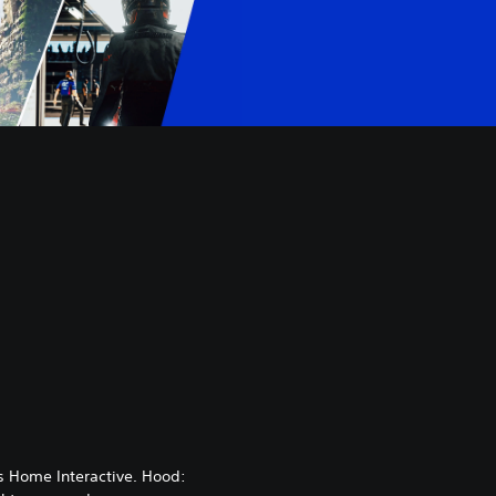
 Home Interactive. Hood: