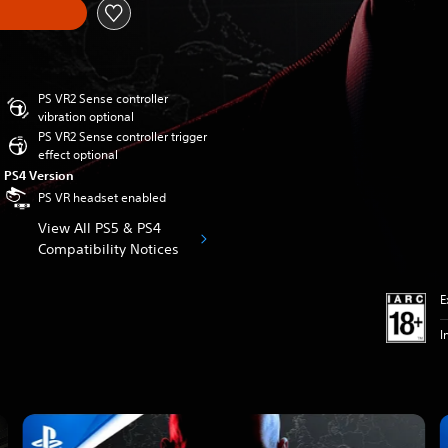
PS VR2 Sense controller
vibration optional
PS VR2 Sense controller trigger
effect optional
PS4 Version
PS VR headset enabled
View All PS5 & PS4
Compatibility Notices
E
I