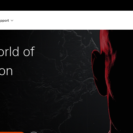
pport
rld of
ion