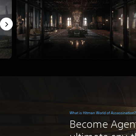
What is Hitman World of Assassination?
Become Agent 