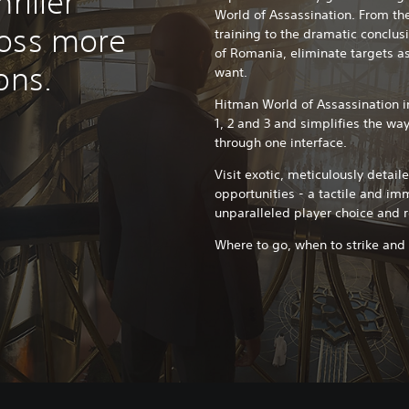
riller
World of Assassination. From the
ross more
training to the dramatic conclus
of Romania, eliminate targets as 
ons.
want.
Hitman World of Assassination i
1, 2 and 3 and simplifies the way
through one interface.
Visit exotic, meticulously detail
opportunities - a tactile and im
unparalleled player choice and r
Where to go, when to strike and wh