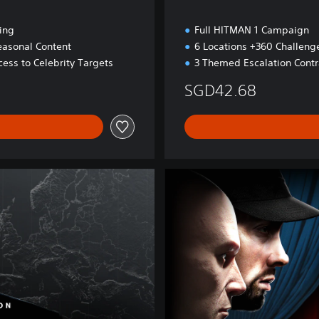
ing
Full HITMAN 1 Campaign
easonal Content
6 Locations +360 Challeng
ess to Celebrity Targets
3 Themed Escalation Contr
SGD42.68
H
I
T
M
A
N
W
O
A
F