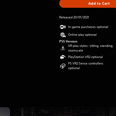
Add to Cart
Released 20/01/2021
In-game purchases optional
Online play optional
PS5 Version
VR play styles: sitting, standing,
roomscale
PlayStation VR2 optional
PS VR2 Sense controllers
optional