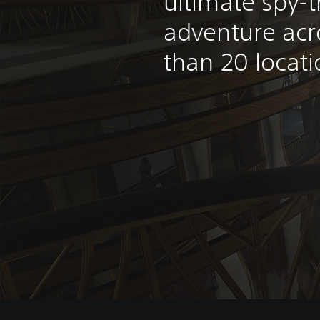
ultimate spy-th
adventure ac
than 20 locati