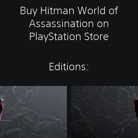
Buy Hitman World of
Assassination on
PlayStation Store
Editions:
W
o
r
l
d
o
f
A