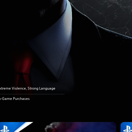
xtreme Violence, Strong Language
n-Game Purchases