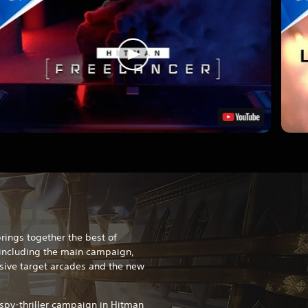
rings together the best of
including the main campaign,
usive target arcades and the new
 spy-thriller campaign in Hitman