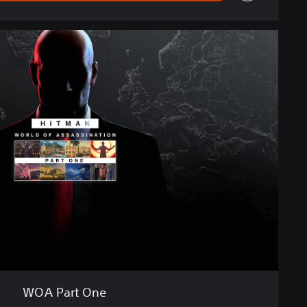
WOA Part One