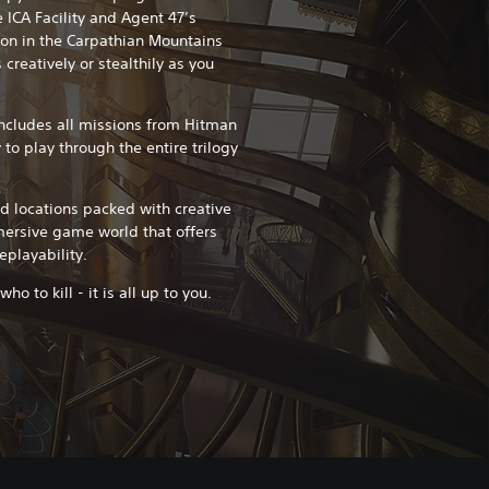
 ICA Facility and Agent 47’s
ion in the Carpathian Mountains
creatively or stealthily as you
ncludes all missions from Hitman
 to play through the entire trilogy
ed locations packed with creative
mersive game world that offers
eplayability.
o to kill - it is all up to you.