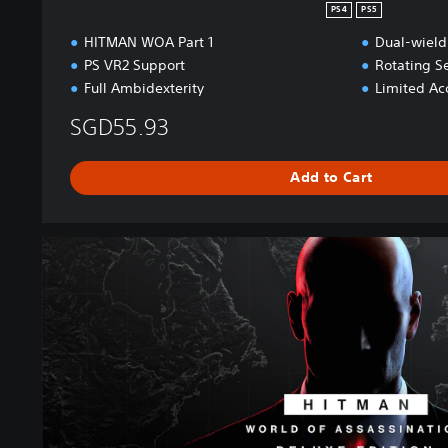
n
PS4
PS5
HITMAN WOA Part 1
Dual-wield
PS VR2 Support
Rotating S
Full Ambidexterity
Limited Acc
SGD55.93
Add to Cart
W
O
A
D
e
l
u
x
e
E