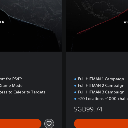
s
s
a
s
s
i
n
a
t
i
n
o
n
rt for PS4™
Full HITMAN 1 Campaign
r Game Mode
Full HITMAN 2 Campaign
ess to Celebrity Targets
Full HITMAN 3 Campaign
+20 Locations +1000 chall
SGD99.74