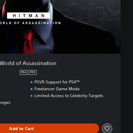
World of Assassination
PS4
PS5
PSVR Support for PS4™
Freelancer Game Mode
Limited Access to Celebrity Targets
enges
Add to Cart