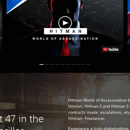
Hitman World of Assassination b
Hitman, Hitman 2 and Hitman 3 
contracts mode, escalations, el
47 in the
Hitman: Freelancer.
Experience a truly globetrotting