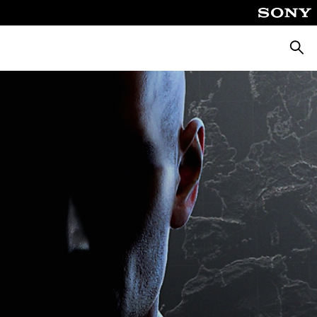
Searc