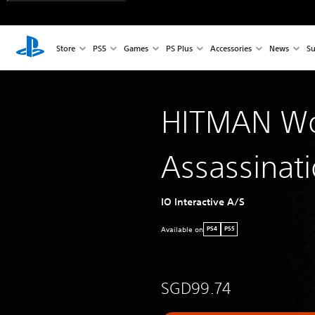
Store
PS5
Games
PS Plus
Accessories
News
Su
HITMAN Wo
Assassinat
IO Interactive A/S
Available on
PS4
PS5
SGD99.74