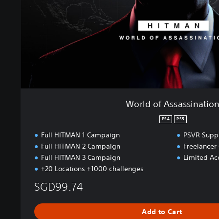
s
s
a
s
s
i
n
a
t
i
World of Assassinatio
o
n
PS4
PS5
Full HITMAN 1 Campaign
PSVR Suppo
Full HITMAN 2 Campaign
Freelance
Full HITMAN 3 Campaign
Limited Acc
+20 Locations +1000 challenges
SGD99.74
Add to Cart