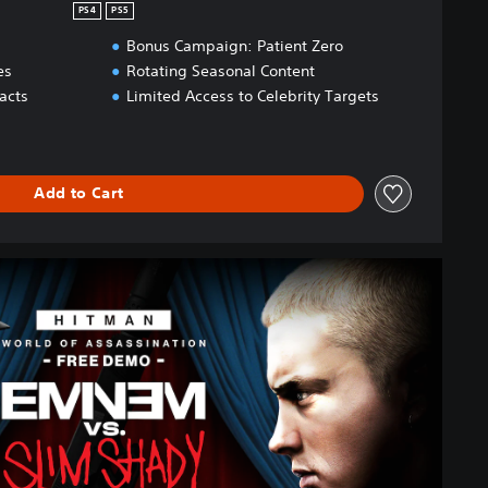
PS4
PS5
Bonus Campaign: Patient Zero
es
Rotating Seasonal Content
acts
Limited Access to Celebrity Targets
Add to Cart