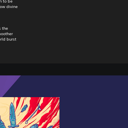
n to be
how divine
s the
moother
rld burst