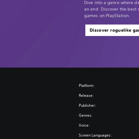
Dive into a genre where d
an end. Discover the best 
games on PlayStation.
Discover roguelike g
Platform:
Release:
Publisher:
Genres:
Voice:
Screen Languages: