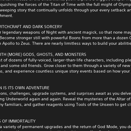
quishing the forces of the Titan of Time with the full might of Oly
sweeping story that continually unfolds through your every setback a
hment.
ITCHCRAFT AND DARK SORCERY
r legendary weapons of Night with ancient magick, so that none may
 Become stronger still with powerful Boons from more than a dozen
 Apollo to Zeus. There are nearly limitless ways to build your abiliti
ITH (MORE) GODS, GHOSTS, AND MONSTERS
t of dozens of fully-voiced, larger-than-life characters, including ple
and some old friends. Grow closer to them through a variety of new
ns, and experience countless unique story events based on how your
N IS ITS OWN ADVENTURE
ons, challenges, upgrade systems, and surprises await as you delve
ing Underworld again and again. Reveal the mysteries of the Altar of
y familiars, and gather reagents using Tools of the Unseen to get cl
S OF IMMORTALITY
 a variety of permanent upgrades and the return of God Mode, you d