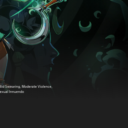
ild Swearing, Moderate Violence,
exual Innuendo