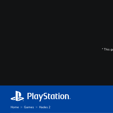
* This 
Home
Games
Hades 2