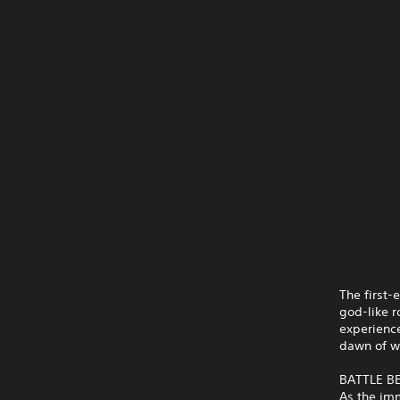
The first-
god-like r
experience
dawn of wi
BATTLE 
As the imm