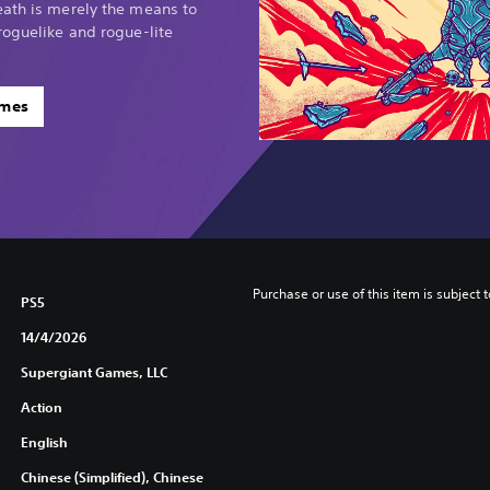
eath is merely the means to
roguelike and rogue-lite
ames
Purchase or use of this item is subject 
PS5
14/4/2026
Supergiant Games, LLC
Action
English
Chinese (Simplified), Chinese