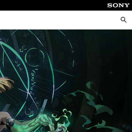
Searc