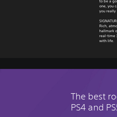
to be a go
one, you c
you really 
SIGNATUR
Rich, atmo
hallmark o
real-time 
with life.
The best ro
PS4 and PS