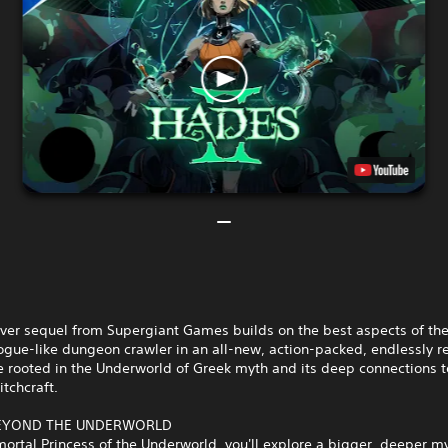
ever sequel from Supergiant Games builds on the best aspects of the
ogue-like dungeon crawler in an all-new, action-packed, endlessly r
 rooted in the Underworld of Greek myth and its deep connections t
tchcraft.
BEYOND THE UNDERWORLD
ortal Princess of the Underworld, you'll explore a bigger, deeper m