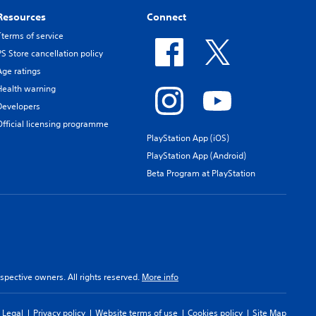
Resources
Connect
Tterms of service
PS Store cancellation policy
Age ratings
Health warning
Developers
Official licensing programme
PlayStation App (iOS)
PlayStation App (Android)
Beta Program at PlayStation
spective owners. All rights reserved.
More info
Legal
Privacy policy
Website terms of use
Cookies policy
Site Map