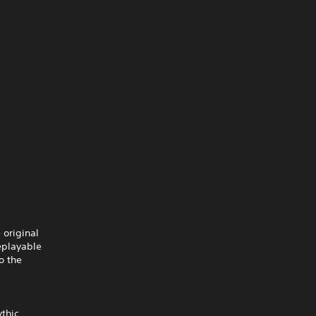
 original
eplayable
o the
ythic