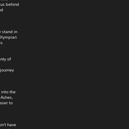
mpus behind
nd
 stand in
 Olympian
es.
nty of
 journey
 into the
 Ashes,
oser to
on't have