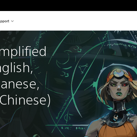
pport
mplified 
glish, 
panese, 
 Chinese)