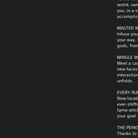
world, van
you, in a 
accomplis
MASTER W
Infuse you
your way.
gods, from
MINGLE W
Meet a cas
new faces 
interactio
unfolds.
EVERY RU
New locati
ever-shift
tame witch
your goal.
THE PERK
Thanks to