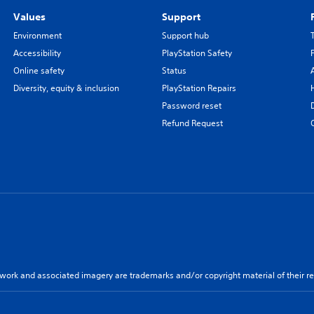
Values
Support
Environment
Support hub
Accessibility
PlayStation Safety
Online safety
Status
Diversity, equity & inclusion
PlayStation Repairs
Password reset
Refund Request
twork and associated imagery are trademarks and/or copyright material of their re