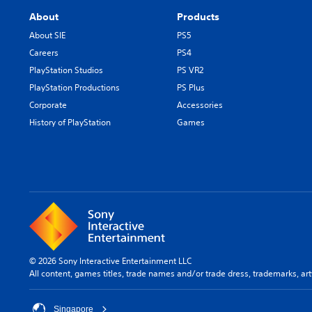
About
Products
About SIE
PS5
Careers
PS4
PlayStation Studios
PS VR2
PlayStation Productions
PS Plus
Corporate
Accessories
History of PlayStation
Games
© 2026 Sony Interactive Entertainment LLC
All content, games titles, trade names and/or trade dress, trademarks, ar
Singapore