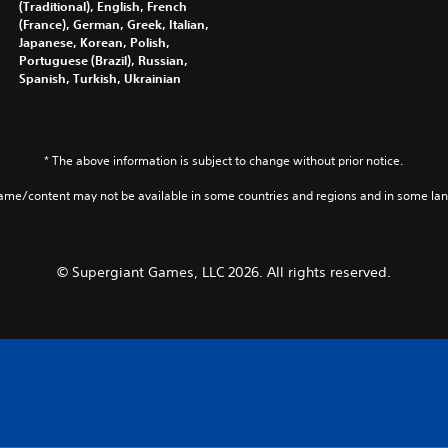
(Traditional), English, French
(France), German, Greek, Italian,
Japanese, Korean, Polish,
Portuguese (Brazil), Russian,
Spanish, Turkish, Ukrainian
* The above information is subject to change without prior notice.
game/content may not be available in some countries and regions and in some la
© Supergiant Games, LLC 2026. All rights reserved.