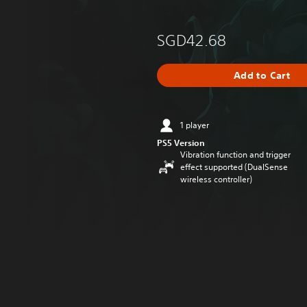
SGD42.68
Add to Cart
1 player
PS5 Version
Vibration function and trigger
effect supported (DualSense
wireless controller)