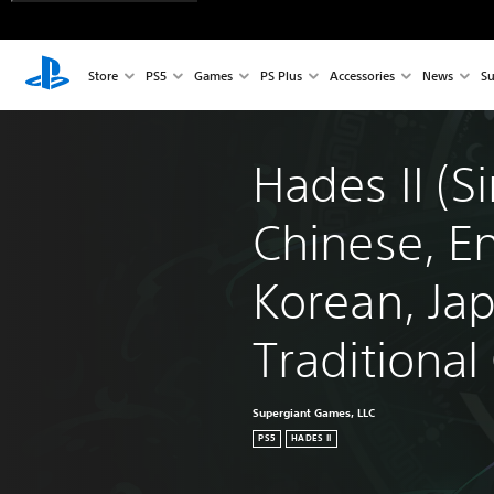
Store
PS5
Games
PS Plus
Accessories
News
Su
Hades II (Si
Chinese, En
Korean, Ja
Traditional
Supergiant Games, LLC
PS5
HADES II