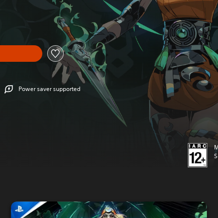
Power saver supported
M
S