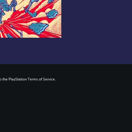
to the PlayStation Terms of Service.