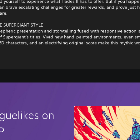
d yourself to experience what Hades II has to offer. But if you happe
an brave escalating challenges for greater rewards, and prove just 
are.
E SUPERGIANT STYLE
spheric presentation and storytelling fused with responsive action i
f Supergiant's titles. Vivid new hand-painted environments, even s
3D characters, and an electrifying original score make this mythic wo
guelikes on
5