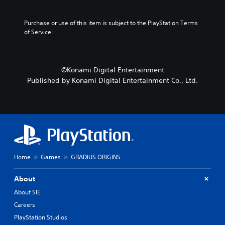
a
s
Purchase or use of this item is subject to the PlayStation Terms 
i
of Service.
c
)
Y
©Konami Digital Entertainment
o
u
Published by Konami Digital Entertainment Co., Ltd.
c
a
n
c
h
a
n
g
Home
Games
GRADIUS ORIGINS
e
t
About
h
e
About SIE
c
Careers
o
n
PlayStation Studios
t