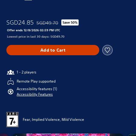
SGD24.85
SGD49.70
Save 50%
Discounted from original price of SGD49.70
Offer ends 12/8/2026 02:59 PM UTC
Lowest price in last 30 days: SGD49.70
Add to Cart
1 - 2 players
Remote Play supported
Accessibility features (1)
Accessibility Features
Fear, Implied Violence, Mild Violence