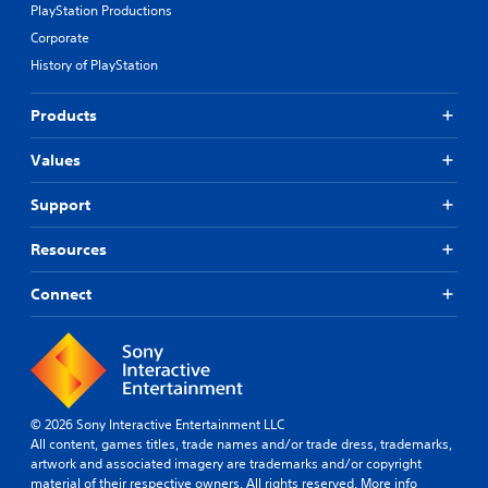
PlayStation Productions
r
o
Corporate
l
History of PlayStation
s
t
Products
o
a
n
Values
a
l
Support
t
e
Resources
r
n
a
Connect
t
i
v
e
p
r
© 2026 Sony Interactive Entertainment LLC
e
All content, games titles, trade names and/or trade dress, trademarks,
s
artwork and associated imagery are trademarks and/or copyright
e
material of their respective owners. All rights reserved.
More info