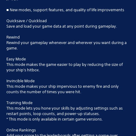
■ New modes, support features, and quality of life improvements
Quicksave / Quickload
Save and load your game data at any point during gameplay.
Rewind
Rewind your gameplay whenever and wherever you want during a
game.
Easy Mode
This mode makes the game easier to play by reducing the size of
your ship's hitbox.
Invincible Mode
This mode makes your ship impervious to enemy fire and only
counts the number of times you were hit.
Training Mode
This mode lets you hone your skills by adjusting settings such as
restart points, loop counts, and power-up statuses.
* This mode is only available in certain game versions.
Online Rankings
Add your score to the leaderboards after getting a game over.