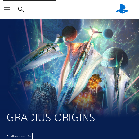
Search
GRADIUS ORIGINS
Available on
PS5