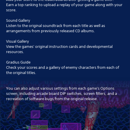
Earn a top ranking to upload a replay of your game along with your
score.
Sound Gallery
Listen to the original soundtrack from each title as well as
arrangements from previously released CD albums.
Visual Gallery
View the games' original instruction cards and developmental
resources.
Gradius Guide
Check your scores and a gallery of enemy characters from each of
the original titles.
You can also adjust various settings from each game's Options
screen, including arcade board DIP switches, screen filters, and a
recreation of software bugs from the original release.