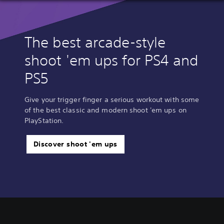
The best arcade-style
shoot 'em ups for PS4 and
PS5
Give your trigger finger a serious workout with some
of the best classic and modern shoot 'em ups on
PlayStation.
Discover shoot 'em ups