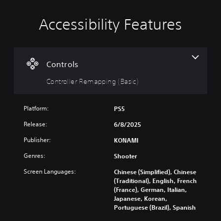
Accessibility Features
C
o
n
t
r
Controls
o
Controller Remapping (Basic)
l
l
e
Platform:
PS5
r
R
Release:
6/8/2025
e
Publisher:
KONAMI
m
a
Genres:
Shooter
p
p
Screen Languages:
Chinese (Simplified), Chinese
i
(Traditional), English, French
(France), German, Italian,
n
Japanese, Korean,
g
Portuguese (Brazil), Spanish
(
B