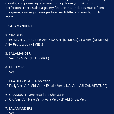
counts, and power-up statuses to help hone your skills to
perfection. There's also a gallery feature that includes music from
the game, a variety of images from each title, and much, much
more!
1. SALAMANDER III
2. GRADIUS
JP ROM Ver. / JP Bubble Ver. / NA Ver. (NEMESIS) / EU Ver. (NEMESIS)
/ NA Prototype (NEMESIS)
3. SALAMANDER
JP Ver. / NA Ver.(LIFE FORCE)
4. LIFE FORCE
JP Ver.
5. GRADIUS II: GOFER no Yabou
JP Early Ver. / JP Mid Ver. / JP Late Ver. / NA Ver.(VULCAN VENTURE)
6. GRADIUS III: Densetsu kara Shinwa e
JP Old Ver. / JP New Ver. / Asia Ver. / JP AM Show Ver.
7. SALAMANDER2
JP Ver.