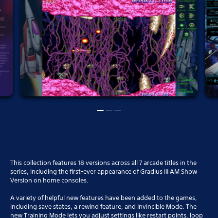
This collection features 18 versions across all 7 arcade titles in the
series, including the first-ever appearance of Gradius III AM Show
Version on home consoles.
A variety of helpful new features have been added to the games,
including save states, a rewind feature, and Invincible Mode. The
new Training Mode lets you adjust settings like restart points, loop