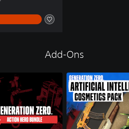
Add-Ons