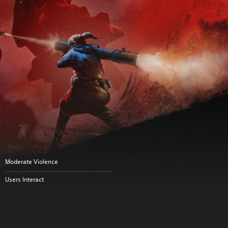
Moderate Violence
Users Interact