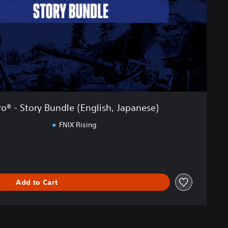
o® - Story Bundle (English, Japanese)
FNIX Rising
Add to Cart