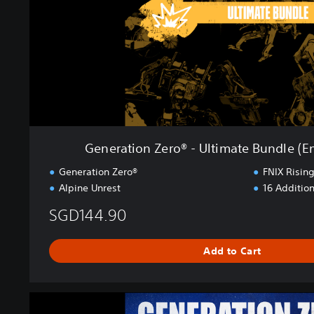
o
n
Z
e
r
o
®
-
U
l
Generation Zero® - Ultimate Bundle (E
t
i
Generation Zero®
FNIX Risin
m
Alpine Unrest
16 Addition
a
t
SGD144.90
e
B
Add to Cart
u
n
d
G
l