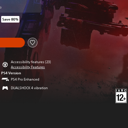
0
Save 80%
om original price of SGD38.20
y
Accessibility features (23)
Accessibility Features
PS4 Version
PS4 Pro Enhanced
DUALSHOCK 4 vibration