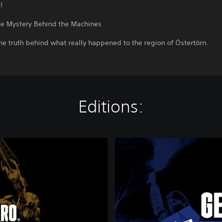
!
he Mystery Behind the Machines
he truth behind what really happened to the region of Östertörn.
Editions:
G
e
n
e
r
a
t
i