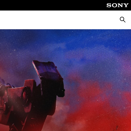
Searc