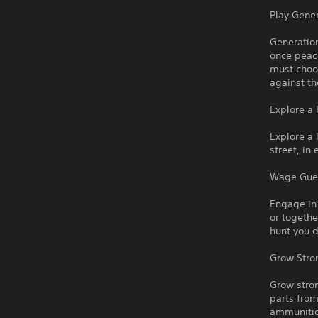
Play Gener
Generation
once peac
must choo
against th
Explore a
Explore a
street, in
Wage Guer
Engage in
or togethe
hunt you 
Grow Stro
Grow stro
parts fro
ammunition