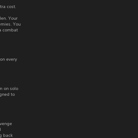
ra cost.
den. Your
emies. You
la combat
 on every
m on solo
igned to
avenge
d
ng back