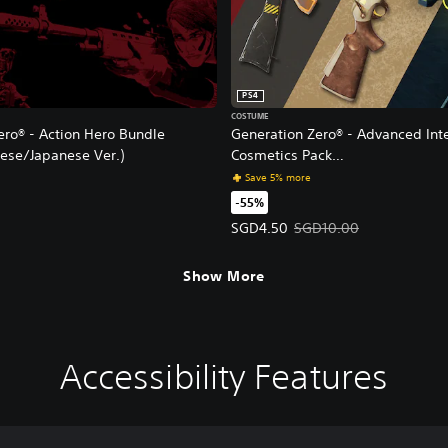
PS4
COSTUME
ero® - Action Hero Bundle
Generation Zero® - Advanced Int
nese/Japanese Ver.)
Cosmetics Pack
(English/Chinese/Korean/Japanes
Save 5% more
-55%
Offer price, SGD4.50. Original p
SGD4.50
SGD10.00
Show More
Accessibility Features