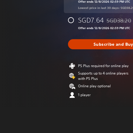
Offer ends 12/8/2026 02:59 PM UTC
Lowest price in last 30 days: SGD38.2
SGD7.64
SGD38.20
Discounted fr
Offer ends 12/8/2026 02:59 PM UTC
Subscribe and Bu
PS Plus required for online play
Supports up to 4 online players
with PS Plus
Online play optional
1 player