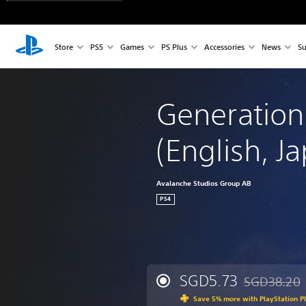
Store
PS5
Games
PS Plus
Accessories
News
Su
Generation
(English, J
Avalanche Studios Group AB
PS4
SGD5.73
SGD38.20
Discounted fr
Save 5% more with PlayStation P