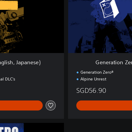
o
n
Z
e
r
o
®
-
S
t
nglish, Japanese)
Generation Zer
o
r
g
Generation Zero®
y
al DLC's
Alpine Unrest
B
u
SGD56.90
n
d
l
e
(
E