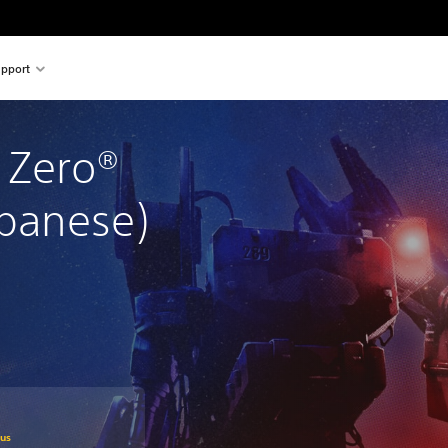
pport
 Zero® 
apanese)
om original price of SGD38.20
lus