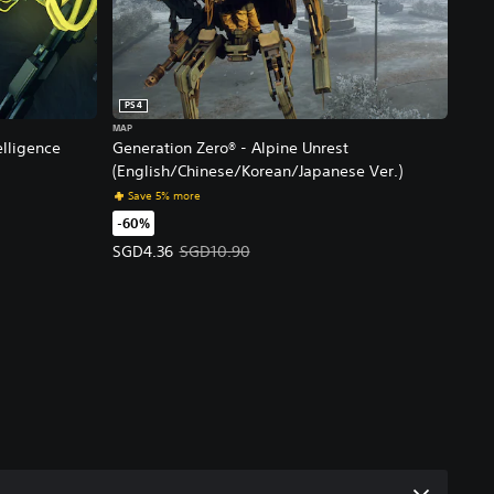
PS4
MAP
elligence
Generation Zero® - Alpine Unrest
(English/Chinese/Korean/Japanese Ver.)
e Ver.)
Save 5% more
-60%
rice, SGD10.00.
Offer price, SGD4.36. Original price, SGD10.90.
SGD4.36
SGD10.90