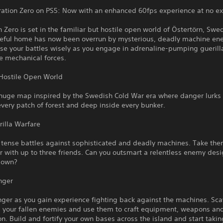
ation Zero on PS5: Now with an enhanced 60fps experience at no ext
 Zero is set in the familiar but hostile open world of Östertörn, Swe
eful home has now been overrun by mysterious, deadly machine en
se your battles wisely as you engage in adrenaline-pumping gueril
e mechanical forces.
 Hostile Open World
 huge map inspired by the Swedish Cold War era where danger lurks
 every patch of forest and deep inside every bunker.
illa Warfare
 tense battles against sophisticated and deadly machines. Take the
r with up to three friends. Can you outsmart a relentless enemy des
down?
nger
nger as you gain experience fighting back against the machines. Sc
m your fallen enemies and use them to craft equipment, weapons an
. Build and fortify your own bases across the island and start taki