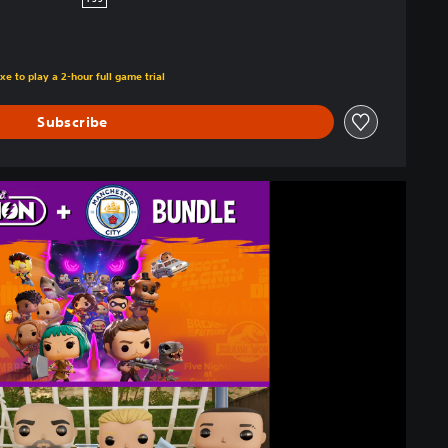
PS5
xe to play a 2-hour full game trial
Subscribe