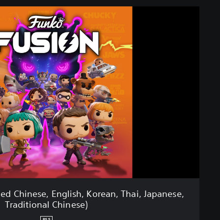
ied Chinese, English, Korean, Thai, Japanese,
Traditional Chinese)