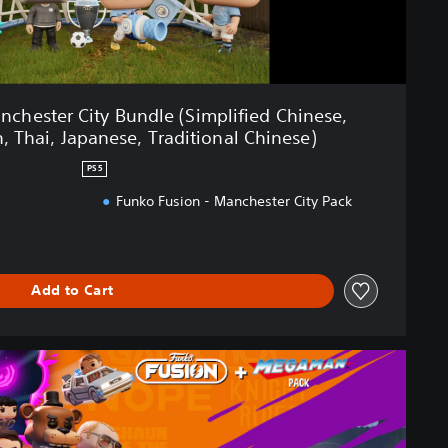
chester City Bundle (Simplified Chinese,
, Thai, Japanese, Traditional Chinese)
PS5
Funko Fusion - Manchester City Pack
Add to Cart