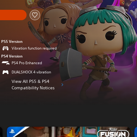
PS5 Version
Vibration function required
PS4 Version
PS4 Pro Enhanced
DUALSHOCK 4 vibration
View All PS5 & PS4
Compatibility Notices