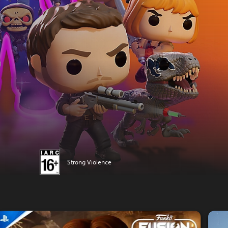
Strong Violence