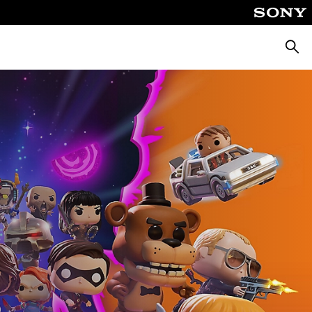
Searc