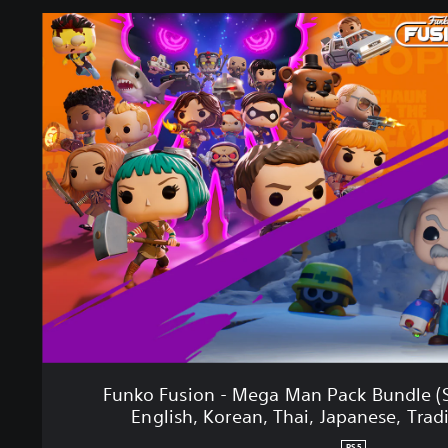
F
u
n
k
o
F
u
s
i
o
n
-
M
e
g
a
M
a
Funko Fusion - Mega Man Pack Bundle (S
n
English, Korean, Thai, Japanese, Trad
P
a