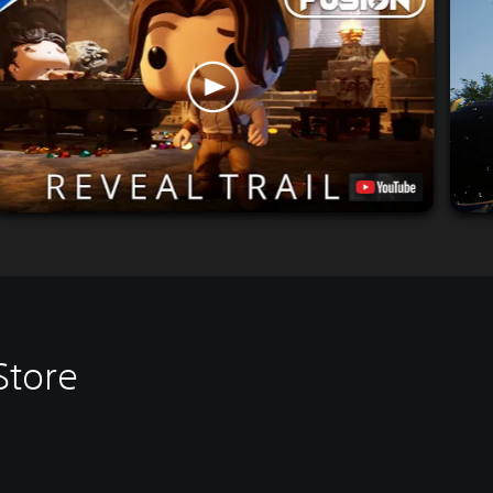
Store