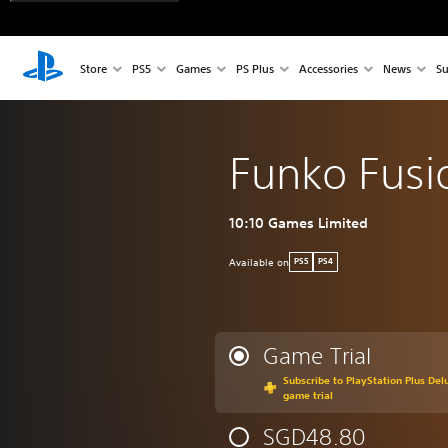
Store
PS5
Games
PS Plus
Accessories
News
Su
Funko Fusi
10:10 Games Limited
Available on
PS5
PS4
Game Trial
Subscribe to PlayStation Plus Delu
game trial
SGD48.80