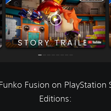
Funko Fusion on PlayStation 
Editions: