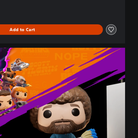
Add to Cart