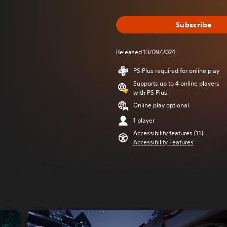
Subscribe
Released 13/09/2024
PS Plus required for online play
Supports up to 4 online players
with PS Plus
Online play optional
1 player
Accessibility features (11)
Accessibility Features