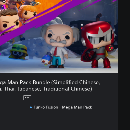
ga Man Pack Bundle (Simplified Chinese,
, Thai, Japanese, Traditional Chinese)
PS4
Funko Fusion - Mega Man Pack