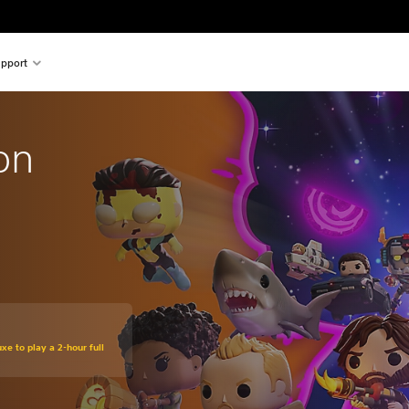
pport
on
xe to play a 2-hour full