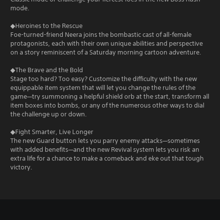
mode.
◆Heroines to the Rescue
Foe-turned-friend Neera joins the bombastic cast of all-female
protagonists, each with their own unique abilities and perspective
on a story reminiscent of a Saturday morning cartoon adventure.
◆The Brave and the Bold
Stage too hard? Too easy? Customize the difficulty with the new
equippable item system that will let you change the rules of the
game—try summoning a helpful shield orb at the start, transform all
item boxes into bombs, or any of the numerous other ways to dial
the challenge up or down.
◆Fight Smarter, Live Longer
The new Guard button lets you parry enemy attacks—sometimes
with added benefits—and the new Revival system lets you risk an
extra life for a chance to make a comeback and eke out that tough
victory.