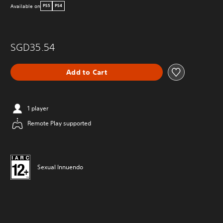
Available on
PS5
PS4
SGD35.54
Add to Cart
1 player
Remote Play supported
Sexual Innuendo