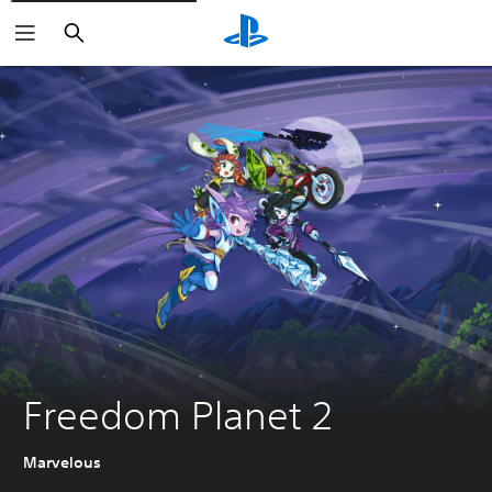
Search
Freedom Planet 2
Marvelous