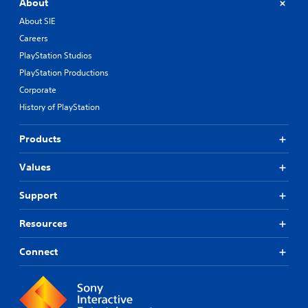
About
About SIE
Careers
PlayStation Studios
PlayStation Productions
Corporate
History of PlayStation
Products
Values
Support
Resources
Connect