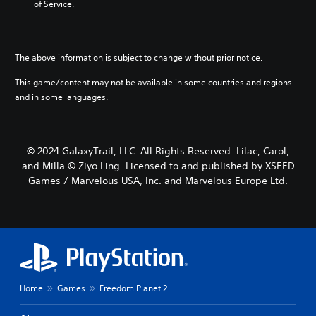
of Service.
The above information is subject to change without prior notice.
This game/content may not be available in some countries and regions
and in some languages.
© 2024 GalaxyTrail, LLC. All Rights Reserved. Lilac, Carol,
and Milla © Ziyo Ling. Licensed to and published by XSEED
Games / Marvelous USA, Inc. and Marvelous Europe Ltd.
Home
Games
Freedom Planet 2