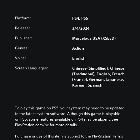
Platform:
PS4, PS5
Release:
3/4/2024
Publisher:
Marvelous USA (XSEED)
Genres:
Action
Voice:
English
Screen Languages:
Chinese (Simplified), Chinese
(Traditional), English, French
(France), German, Japanese,
Korean, Spanish
To play this game on PS5, your system may need to be updated 
to the latest system software. Although this game is playable 
on PS5, some features available on PS4 may be absent. See 
PlayStation.com/bc for more details.
Purchase or use of this item is subject to the PlayStation Terms 