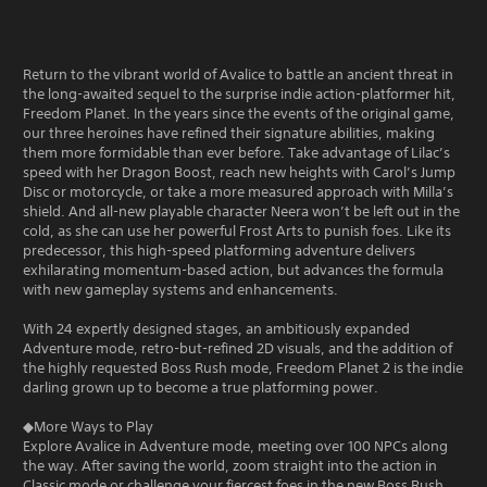
Return to the vibrant world of Avalice to battle an ancient threat in
the long-awaited sequel to the surprise indie action-platformer hit,
Freedom Planet. In the years since the events of the original game,
our three heroines have refined their signature abilities, making
them more formidable than ever before. Take advantage of Lilac’s
speed with her Dragon Boost, reach new heights with Carol’s Jump
Disc or motorcycle, or take a more measured approach with Milla’s
shield. And all-new playable character Neera won’t be left out in the
cold, as she can use her powerful Frost Arts to punish foes. Like its
predecessor, this high-speed platforming adventure delivers
exhilarating momentum-based action, but advances the formula
with new gameplay systems and enhancements.
With 24 expertly designed stages, an ambitiously expanded
Adventure mode, retro-but-refined 2D visuals, and the addition of
the highly requested Boss Rush mode, Freedom Planet 2 is the indie
darling grown up to become a true platforming power.
◆More Ways to Play
Explore Avalice in Adventure mode, meeting over 100 NPCs along
the way. After saving the world, zoom straight into the action in
Classic mode or challenge your fiercest foes in the new Boss Rush