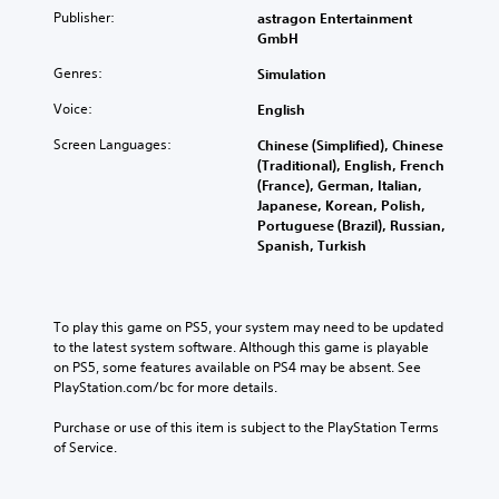
Publisher:
astragon Entertainment
GmbH
Genres:
Simulation
Voice:
English
Screen Languages:
Chinese (Simplified), Chinese
(Traditional), English, French
(France), German, Italian,
Japanese, Korean, Polish,
Portuguese (Brazil), Russian,
Spanish, Turkish
To play this game on PS5, your system may need to be updated 
to the latest system software. Although this game is playable 
on PS5, some features available on PS4 may be absent. See 
PlayStation.com/bc for more details.
Purchase or use of this item is subject to the PlayStation Terms 
of Service.