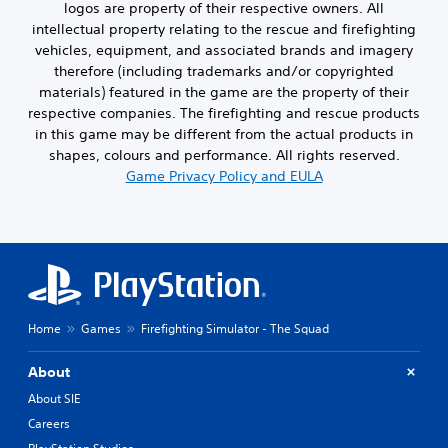
logos are property of their respective owners. All
intellectual property relating to the rescue and firefighting
vehicles, equipment, and associated brands and imagery
therefore (including trademarks and/or copyrighted
materials) featured in the game are the property of their
respective companies. The firefighting and rescue products
in this game may be different from the actual products in
shapes, colours and performance. All rights reserved.
Game Privacy Policy and EULA
Home
Games
Firefighting Simulator - The Squad
About
About SIE
Careers