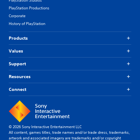
PlayStation Studios
PlayStation Productions
Corporate
History of PlayStation
Products
Values
Support
Resources
Connect
© 2026 Sony Interactive Entertainment LLC
All content, games titles, trade names and/or trade dress, trademarks,
artwork and associated imagery are trademarks and/or copyright