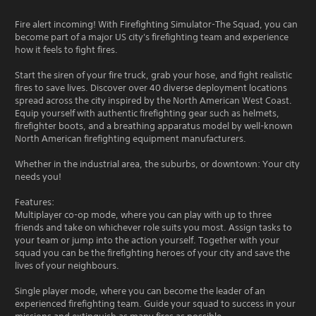
Fire alert incoming! With Firefighting Simulator-The Squad, you can
become part of a major US city's firefighting team and experience
how it feels to fight fires.
Start the siren of your fire truck, grab your hose, and fight realistic
fires to save lives. Discover over 40 diverse deployment locations
spread across the city inspired by the North American West Coast.
Equip yourself with authentic firefighting gear such as helmets,
firefighter boots, and a breathing apparatus model by well-known
North American firefighting equipment manufacturers.
Whether in the industrial area, the suburbs, or downtown: Your city
needs you!
Features:
Multiplayer co-op mode, where you can play with up to three
friends and take on whichever role suits you most. Assign tasks to
your team or jump into the action yourself. Together with your
squad you can be the firefighting heroes of your city and save the
lives of your neighbours.
Single player mode, where you can become the leader of an
experienced firefighting team. Guide your squad to success in your