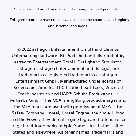
* The above information is subject to change without prior notice.
* This game/content may not be available in some countries and regions
and in some languages.
© 2022 astragon Entertainment GmbH and Chronos
Unterhaltungssoftware UG. Published and distributed by
astragon Entertainment GmbH. Firefighting Simulator,
astragon, astragon Entertainment and its logos are
trademarks or registered trademarks of astragon
Entertainment GmbH. Manufactured under license of
Rosenbauer America, LLC, Leatherhead Tools, Wheeled
Coach Industries and HAIX®-Schuhe Produktions- u.
Vertriebs GmbH. The MSA firefighting product images and
the MSA marks are used with permission of MSA - The
Safety Company. Unreal, Unreal Engine, the circle-U logo
and the Powered by Unreal Engine logo are trademarks or
registered trademarks of Epic Games, Inc. in the United
States and elsewhere. All other names, trademarks and