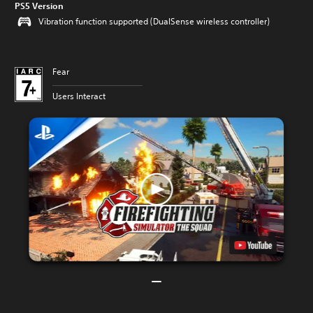
PS5 Version
Vibration function supported (DualSense wireless controller)
Fear
Users Interact