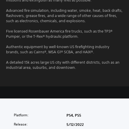
missions and extinguish as many fires as possible.
Advanced fire simulation, including water, smoke, heat, back drafts,
flashovers, grease fires, and a wide range of other causes of fires,
such as electronics, chemicals, and explosions.
Five licensed Rosenbauer America fire trucks, such as the TP3®
Pumper, or the T-Rex® hydraulic platform.
Authentic equipment by well-known US firefighting industry
brands, such as Cairns®, MSA G1® SCBA, and HAIX®.
A detailed 15k acres large US city with different districts, such as an
industrial area, suburbs, and downtown.
Platform:
PS4, PS5
Release:
5/12/2022