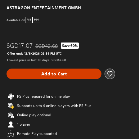
ASTRAGON ENTERTAINMENT GMBH
Available on
PS5
PS4
SGD17.07
SGD42.68
Save 60%
Discounted from original price of SGD42.68
Offer ends 12/8/2026 02:59 PM UTC
Lowest price in last 30 days: SGD42.68
Add to Cart
PS Plus required for online play
Supports up to 4 online players with PS Plus
Online play optional
1 player
Remote Play supported