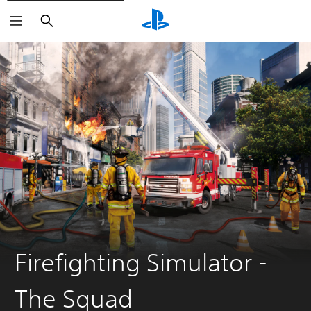
Search
Firefighting Simulator -
The Squad