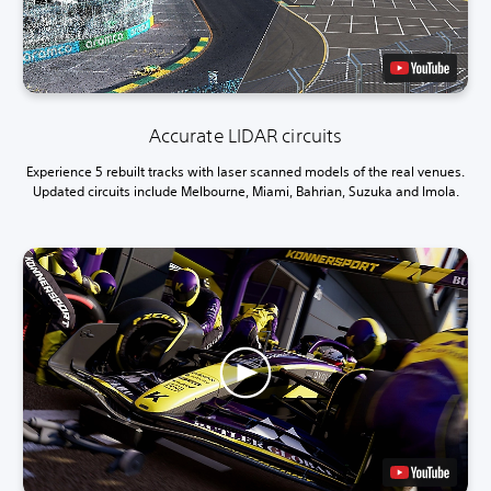
Accurate LIDAR circuits
Experience 5 rebuilt tracks with laser scanned models of the real venues.
Updated circuits include Melbourne, Miami, Bahrian, Suzuka and Imola.