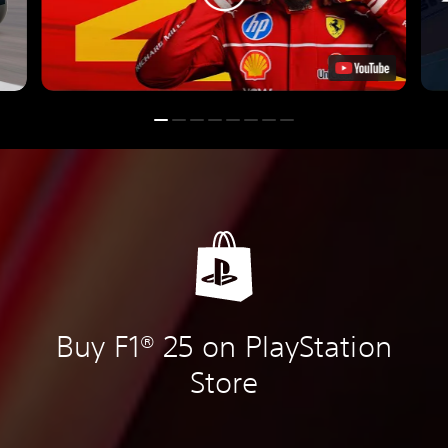
Buy F1® 25 on PlayStation
Store