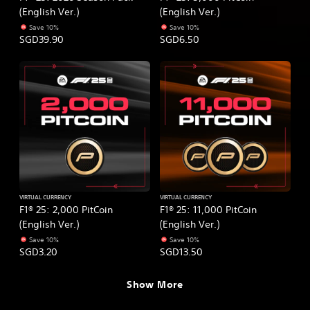
(English Ver.)
(English Ver.)
Save 10%
Save 10%
SGD39.90
SGD6.50
VIRTUAL CURRENCY
VIRTUAL CURRENCY
F1® 25: 2,000 PitCoin
F1® 25: 11,000 PitCoin
(English Ver.)
(English Ver.)
Save 10%
Save 10%
SGD3.20
SGD13.50
Show More