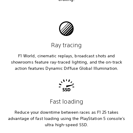
Ray tracing
F1 World, cinematic replays, broadcast shots and
showrooms feature ray-traced lighting, and the on-track
action features Dynamic Diffuse Global Illumination.
Fast loading
Reduce your downtime between races as F1 25 takes
advantage of fast loading using the PlayStation 5 console's
ultra high-speed SSD.