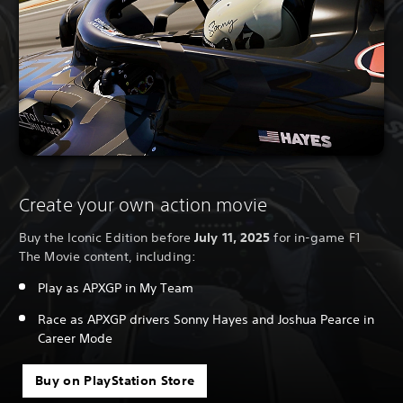
Create your own action movie
Buy the Iconic Edition before
July 11, 2025
for in-game F1
The Movie content, including:
Play as APXGP in My Team
Race as APXGP drivers Sonny Hayes and Joshua Pearce in
Career Mode
Buy on PlayStation Store