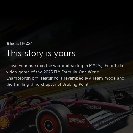
What is F1® 25?
This story is yours
Leave your mark on the world of racing in F1® 25, the official
video game of the 2025 FIA Formula One World
Championship™, featuring a revamped My Team mode and
the thrilling third chapter of Braking Point.