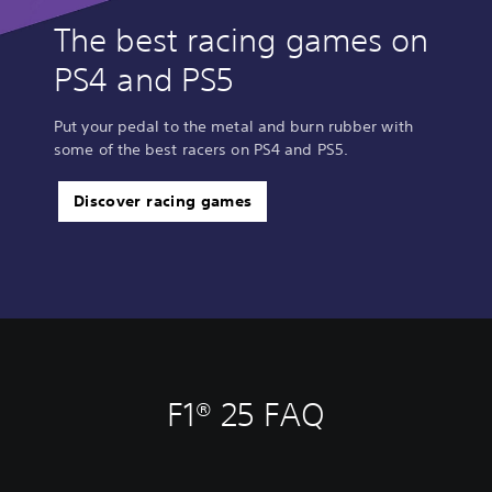
The best racing games on
PS4 and PS5
Put your pedal to the metal and burn rubber with
some of the best racers on PS4 and PS5.
Discover racing games
F1® 25 FAQ