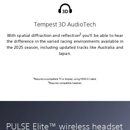
Tempest 3D AudioTech
2
With spatial diffraction and reflection
you'll be able to hear
the difference in the varied racing environments available in
the 2025 season, including updated tracks like Australia and
Japan.
1
Requires a compatible TV or display, using HDMI 2.1 cable.
2
Requires compatible headset.
PULSE Elite™ wireless headset