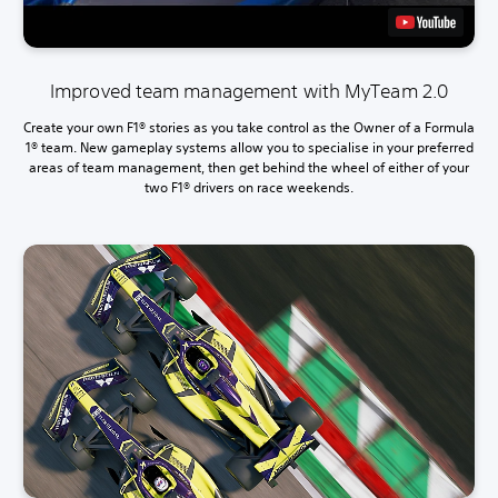
Improved team management with MyTeam 2.0
Create your own F1® stories as you take control as the Owner of a Formula
1® team. New gameplay systems allow you to specialise in your preferred
areas of team management, then get behind the wheel of either of your
two F1® drivers on race weekends.