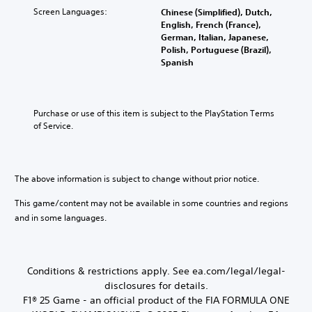
a
i
i
Screen Languages:
l
t
Chinese (Simplified), Dutch,
o
n
t
c
y
r
English, French (France),
n
c
T
e
o
o
German, Italian, Japanese,
o
h
r
r
l
Polish, Portuguese (Brazil),
M
A
a
a
t
s
Spanish
o
u
r
h
.
n
d
a
d
r
s
e
c
i
o
c
t
A
Y
o
u
Purchase or use of this item is subject to the PlayStation Terms 
r
e
d
o
g
of Service.
Y
i
r
u
j
h
o
s
p
c
u
c
u
o
t
a
o
s
c
n
n
i
n
t
a
The above information is subject to change without prior notice.
l
a
o
t
n
a
y
c
r
n
s
This game/content may not be available in some countries and regions
b
.
c
o
e
and in some languages.
V
l
e
l
t
o
e
s
l
t
i
S
s
e
h
c
a
t
r
e
e
Conditions & restrictions apply. See ea.com/legal/legal-
c
i
v
a
c
o
disclosures for details.
i
c
u
h
n
F1® 25 Game - an official product of the FIA FORMULA ONE
b
k
d
a
s