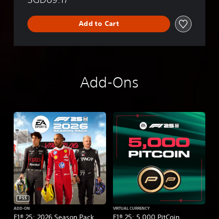
Add to Cart
Add-Ons
PS5
ADD-ON
VIRTUAL CURRENCY
F1® 25: 2026 Season Pack
F1® 25: 5,000 PitCoin