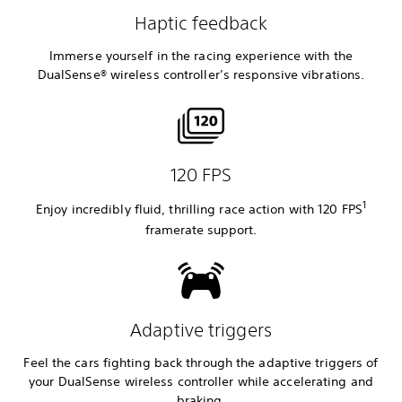
Haptic feedback
Immerse yourself in the racing experience with the
DualSense® wireless controller’s responsive vibrations.
120 FPS
1
Enjoy incredibly fluid, thrilling race action with 120 FPS
framerate
support.
Adaptive triggers
Feel the cars fighting back through the adaptive triggers of
your DualSense wireless controller while accelerating and
braking.