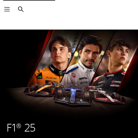
Search
F1® 25