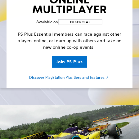
MULTIPLAYER
Available on
PS Plus Essential members can race against other
players online, or team up with others and take on
new online co-op events.
Join PS Plus
Discover PlayStation Plus tiers and features