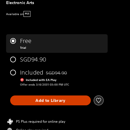
Electronic Arts
Available on
PS5
Free
Trial
SGD94.90
Included
SGD94.90
Discounted from original price of SGD94.90
Included with EA Play
Offer ends 3/4/2031 03:00 PM UTC
Add to Library
PS Plus required for online play