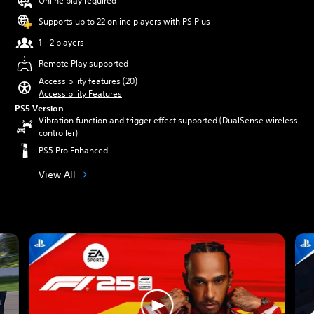
Online play required
Supports up to 22 online players with PS Plus
1 - 2 players
Remote Play supported
Accessibility features (20)
Accessibility Features
PS5 Version
Vibration function and trigger effect supported (DualSense wireless
controller)
PS5 Pro Enhanced
View All