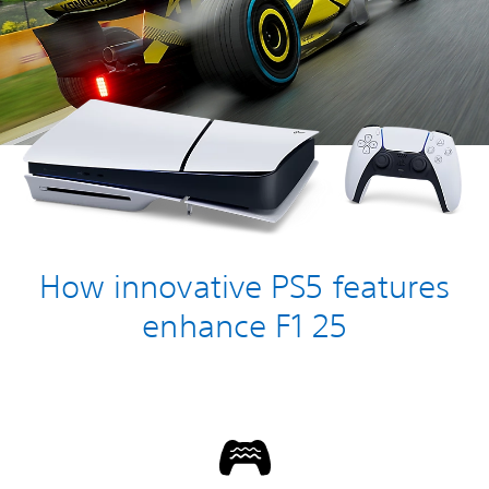
How innovative PS5 features
enhance F1 25