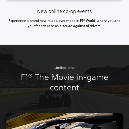
New online co-op events
Experience a brand new multiplayer mode in F1® World, where you and
your friends race as a squad against AI drivers.
Limited time
F1® The Movie in-game
content