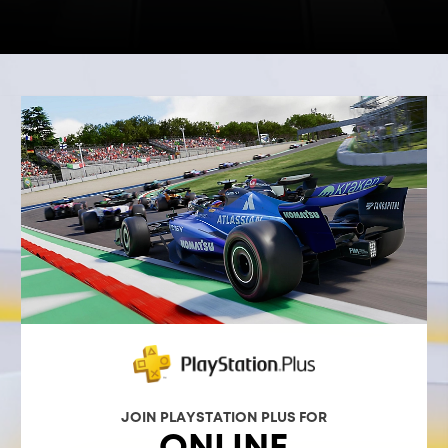
JOIN PLAYSTATION PLUS FOR
ONLINE