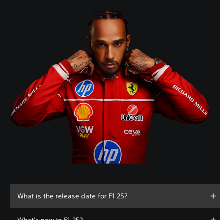
What is the release date for F1 25?
What's new in F1 25?