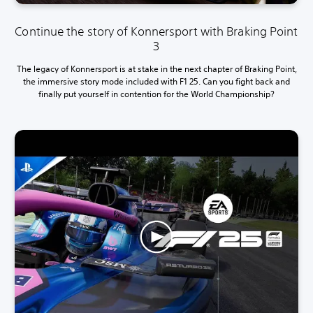
Continue the story of Konnersport with Braking Point
3
The legacy of Konnersport is at stake in the next chapter of Braking Point,
the immersive story mode included with F1 25. Can you fight back and
finally put yourself in contention for the World Championship?