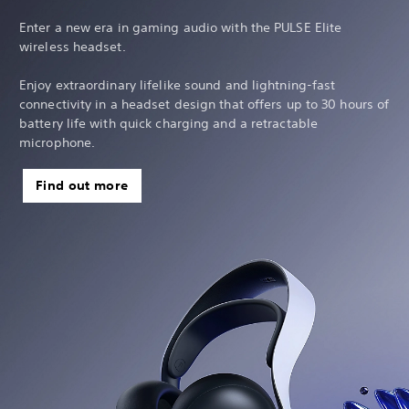
Enter a new era in gaming audio with the PULSE Elite
wireless headset.
Enjoy extraordinary lifelike sound and lightning-fast
connectivity in a headset design that offers up to 30 hours of
battery life with quick charging and a retractable
microphone.
Find out more