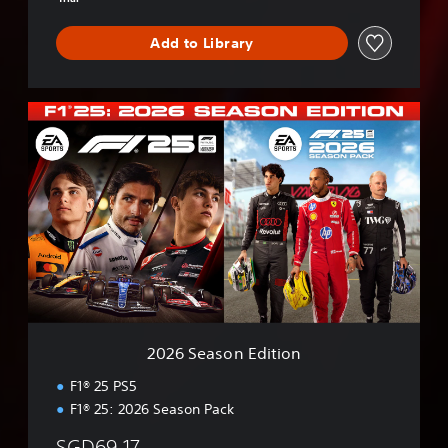
Add to Library
2
0
2
6
S
e
a
s
o
n
E
d
i
2026 Season Edition
t
i
F1® 25 PS5
o
F1® 25: 2026 Season Pack
n
SGD69.17