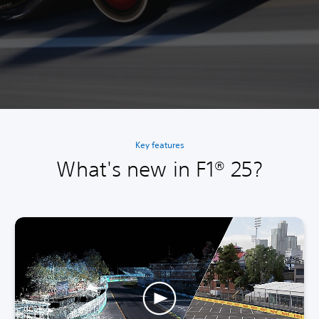
Key features
What's new in F1® 25?