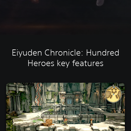
Eiyuden Chronicle: Hundred
Heroes key features