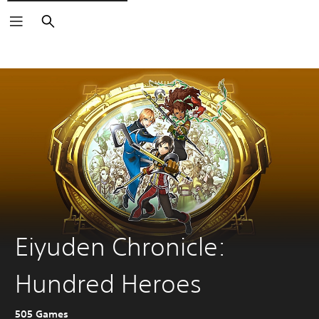
Search
Eiyuden Chronicle:
Hundred Heroes
505 Games