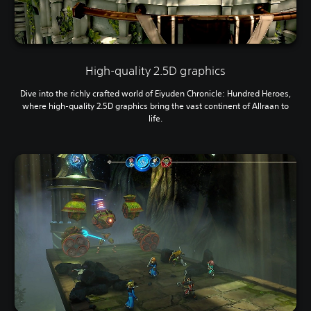
High-quality 2.5D graphics
Dive into the richly crafted world of Eiyuden Chronicle: Hundred Heroes,
where high-quality 2.5D graphics bring the vast continent of Allraan to
life.