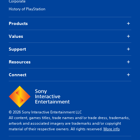
Corporate
History of PlayStation
Products
Values
Support
Resources
Connect
© 2026 Sony Interactive Entertainment LLC
All content, games titles, trade names and/or trade dress, trademarks,
artwork and associated imagery are trademarks and/or copyright
material of their respective owners. All rights reserved.
More info