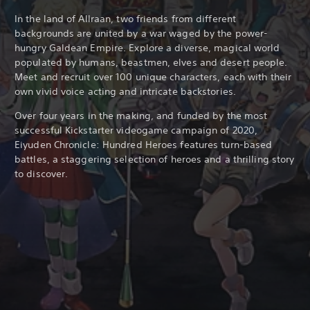
a
d
In the land of Allraan, two friends from different
i
backgrounds are united by a war waged by the power-
t
hungry Galdean Empire. Explore a diverse, magical world
i
populated by humans, beastmen, elves and desert people.
o
Meet and recruit
over 100 unique characters, each with their
n
own vivid voice acting and intricate backstories.
a
l
Over four years in the making, and funded by the most
C
successful Kickstarter videogame campaign of 2020,
h
Eiyuden Chronicle: Hundred Heroes features turn-based
i
battles, a staggering selection of heroes and a thrilling story
n
e
to discover.
s
e
)