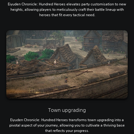
Eiyuden Chronicle: Hundred Heroes elevates party customisation to new
heights, allowing players to meticulously craft their battle lineup with
heroes that fit every tactical need.
Town upgrading
Eiyuden Chronicle: Hundred Heroes transforms town upgrading into a
pivotal aspect of your journey, allowing you to cultivate a thriving base
that reflects your progress.