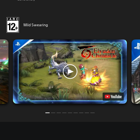
Mild Swearing