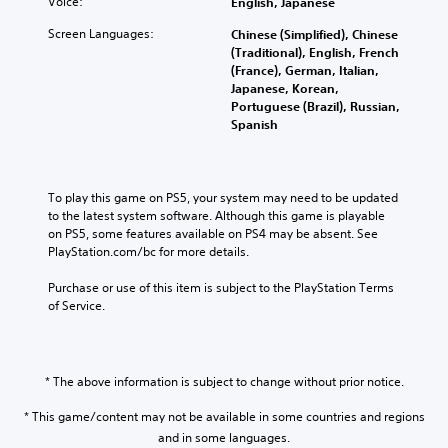
Voice:
English, Japanese
Screen Languages:
Chinese (Simplified), Chinese
(Traditional), English, French
(France), German, Italian,
Japanese, Korean,
Portuguese (Brazil), Russian,
Spanish
To play this game on PS5, your system may need to be updated 
to the latest system software. Although this game is playable 
on PS5, some features available on PS4 may be absent. See 
PlayStation.com/bc for more details.
Purchase or use of this item is subject to the PlayStation Terms 
of Service.
* The above information is subject to change without prior notice.
* This game/content may not be available in some countries and regions
and in some languages.