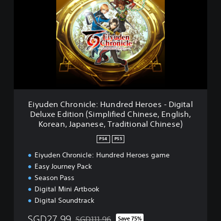
(
y
S
u
i
d
m
e
p
n
l
C
i
h
f
r
i
o
e
n
d
i
Eiyuden Chronicle: Hundred Heroes - Digital
C
c
Deluxe Edition (Simplified Chinese, English,
h
l
Korean, Japanese, Traditional Chinese)
i
e
n
:
PS4
PS5
e
H
s
u
Eiyuden Chronicle: Hundred Heroes game
e
n
Easy Journey Pack
,
d
Season Pass
E
r
Digital Mini Artbook
n
e
g
Digital Soundtrack
d
l
H
SGD27.99
SGD111.96
i
Save 75%
e