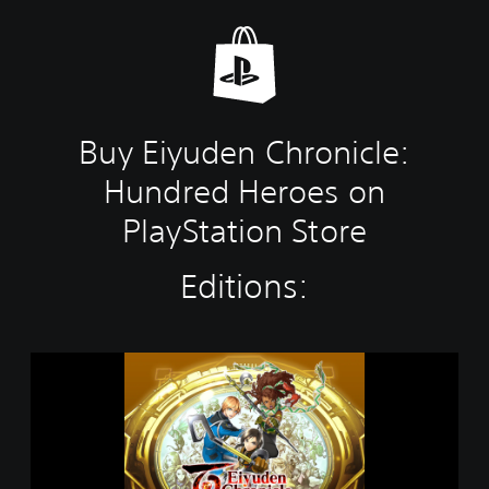
Buy Eiyuden Chronicle:
Hundred Heroes on
PlayStation Store
Editions:
E
i
y
u
d
e
n