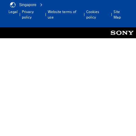
Singapore
Legal
Privacy
Website terms of
Cookies
Site
policy
use
policy
Map