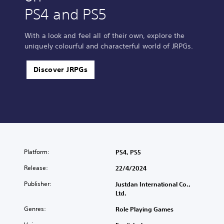
PS4 and PS5
With a look and feel all of their own, explore the
uniquely colourful and characterful world of JRPGs.
Discover JRPGs
Platform:
PS4, PS5
Release:
22/4/2024
Publisher:
Justdan International Co.,
Ltd.
Genres:
Role Playing Games