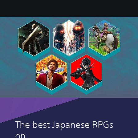
The best Japanese RPGs
on