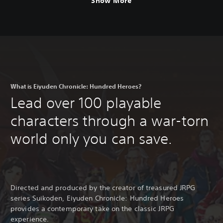
Show More
l
i
s
h
,
K
o
r
e
What is Eiyuden Chronicle: Hundred Heroes?
a
Lead over 100 playable
n
,
characters through a war-torn
J
a
world only you can save.
p
a
n
e
s
e
Directed and produced by the creator of treasured JRPG
,
series Suikoden, Eiyuden Chronicle: Hundred Heroes
T
provides a contemporary take on the classic JRPG
r
experience.