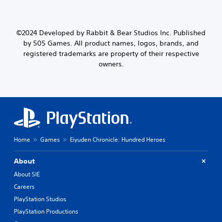
©2024 Developed by Rabbit & Bear Studios Inc. Published
by 505 Games. All product names, logos, brands, and
registered trademarks are property of their respective
owners.
Home
Games
Eiyuden Chronicle: Hundred Heroes
About
About SIE
Careers
PlayStation Studios
PlayStation Productions