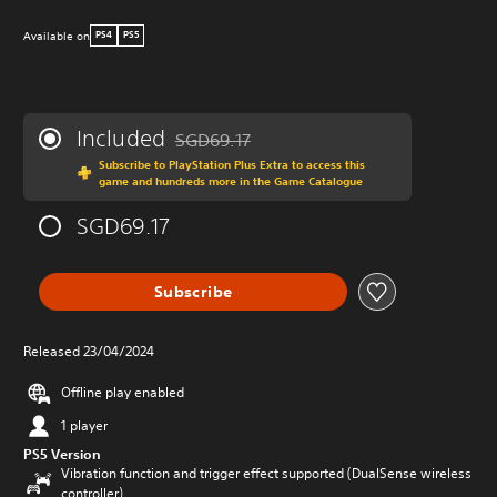
Available on
PS4
PS5
Included
SGD69.17
Discounted from original price of SGD69.17
Subscribe to PlayStation Plus Extra to access this
game and hundreds more in the Game Catalogue
SGD69.17
Subscribe
Released 23/04/2024
Offline play enabled
1 player
PS5 Version
Vibration function and trigger effect supported (DualSense wireless
controller)