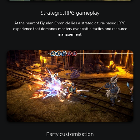
Strategic JRPG gameplay
At the heart of Eiyuden Chronicle lies a strategic turn-based JRPG
experience that demands mastery over battle tactics and resource
management.
Party customisation