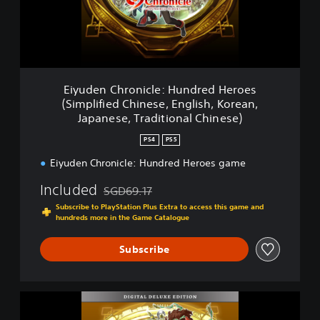
C
h
r
o
n
i
Eiyuden Chronicle: Hundred Heroes
c
(Simplified Chinese, English, Korean,
l
Japanese, Traditional Chinese)
e
:
PS4
PS5
H
u
Eiyuden Chronicle: Hundred Heroes game
n
Included
d
SGD69.17
Discounted from original price of SGD69.17
r
Subscribe to PlayStation Plus Extra to access this game and
e
hundreds more in the Game Catalogue
d
H
Subscribe
e
r
o
e
E
s
i