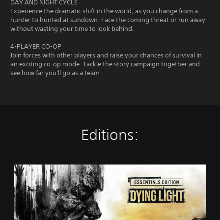
DAY AND NIGHT CYCLE
Experience the dramatic shift in the world, as you change from a
hunter to hunted at sundown. Face the coming threat or run away
without wasting your time to look behind.
4-PLAYER CO-OP
Join forces with other players and raise your chances of survival in
an exciting co-op mode. Tackle the story campaign together and
see how far you'll go as a team.
Editions:
E
s
s
e
n
t