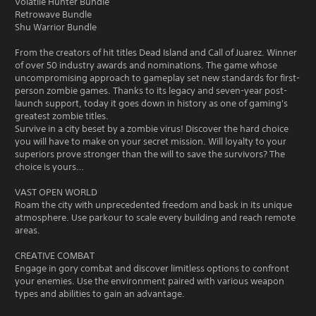
Volatile Hunter Bundle
Retrowave Bundle
Shu Warrior Bundle
From the creators of hit titles Dead Island and Call of Juarez. Winner
of over 50 industry awards and nominations. The game whose
uncompromising approach to gameplay set new standards for first-
person zombie games. Thanks to its legacy and seven-year post-
launch support, today it goes down in history as one of gaming's
greatest zombie titles.
Survive in a city beset by a zombie virus! Discover the hard choice
you will have to make on your secret mission. Will loyalty to your
superiors prove stronger than the will to save the survivors? The
choice is yours…
VAST OPEN WORLD
Roam the city with unprecedented freedom and bask in its unique
atmosphere. Use parkour to scale every building and reach remote
areas.
CREATIVE COMBAT
Engage in gory combat and discover limitless options to confront
your enemies. Use the environment paired with various weapon
types and abilities to gain an advantage.