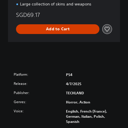
l
Large collection of skins and weapons
C
h
SGD69.17
i
n
Add to Cart
e
s
e
)
Platform:
PS4
Release:
4/7/2025
Publisher:
TECHLAND
Genres:
Horror, Action
Voice:
English, French (France),
German, Italian, Polish,
Spanish