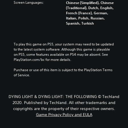
Screen Languages:
Chinese (Simplified), Chinese
(Traditional), Dutch, English,
French (France), German,
Italian, Polish, Russian,
Spanish, Turkish
To play this game on PS5, your system may need to be updated 
to the latest system software. Although this game is playable 
on PS5, some features available on PS4 may be absent. See 
PlayStation.com/bc for more details.
Purchase or use of this item is subject to the PlayStation Terms 
of Service.
DYING LIGHT & DYING LIGHT: THE FOLLOWING © Techland
2020. Published by Techland. All other trademarks and
copyrights are the property of their respective owners.
Game Privacy Policy and EULA