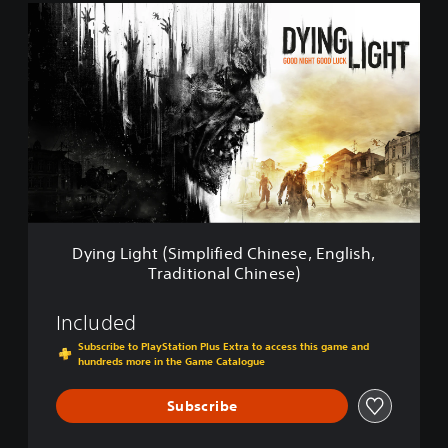
D
y
i
n
g
L
i
g
h
t
(
S
i
Dying Light (Simplified Chinese, English,
m
Traditional Chinese)
p
l
i
Included
f
Subscribe to PlayStation Plus Extra to access this game and
i
hundreds more in the Game Catalogue
e
d
Subscribe
C
h