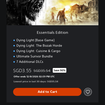
i
a
l
s
E
d
i
Essentials Edition
t
i
Dying Light (Base Game)
o
Dying Light: The Bozak Horde
n
Dying Light: Cuisine & Cargo
Ultimate Surivor Bundle
7 Additional DLCs
SGD3.55
SGD35.54
Save 90%
Discounted from original price of SGD35.54
Offer ends 12/8/2026 02:59 PM UTC
Lowest price in last 30 days: SGD35.54
Add to Cart