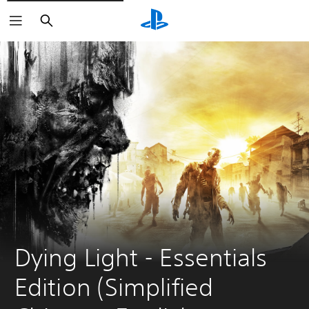
Search
Dying Light - Essentials 
Edition (Simplified 