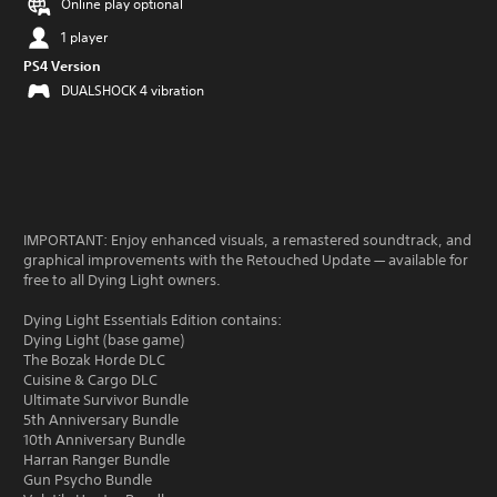
Online play optional
1 player
PS4 Version
DUALSHOCK 4 vibration
IMPORTANT: Enjoy enhanced visuals, a remastered soundtrack, and
graphical improvements with the Retouched Update — available for
free to all Dying Light owners.
Dying Light Essentials Edition contains:
Dying Light (base game)
The Bozak Horde DLC
Cuisine & Cargo DLC
Ultimate Survivor Bundle
5th Anniversary Bundle
10th Anniversary Bundle
Harran Ranger Bundle
Gun Psycho Bundle