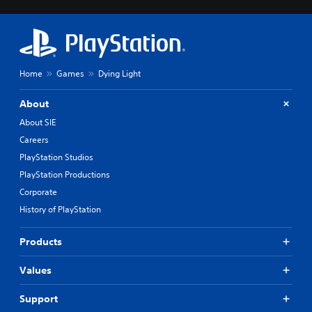
Home
Games
Dying Light
About
About SIE
Careers
PlayStation Studios
PlayStation Productions
Corporate
History of PlayStation
Products
Values
Support