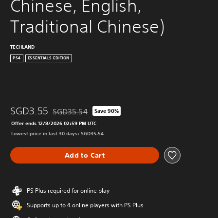
Chinese, English, 
Traditional Chinese)
TECHLAND
PS4
ESSENTIALS EDITION
SGD3.55
SGD35.54
Save 90%
Discounted from original price of SGD35.54
Offer ends 12/8/2026 02:59 PM UTC
Lowest price in last 30 days: SGD35.54
Add to Cart
PS Plus required for online play
Supports up to 4 online players with PS Plus