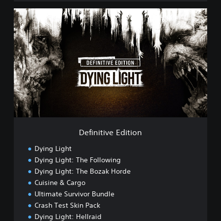
i
n
D
e
e
s
f
e
i
,
n
E
i
n
t
g
i
l
v
i
e
s
E
h
d
,
i
Definitive Edition
T
t
r
i
Dying Light
a
o
Dying Light: The Following
d
n
i
Dying Light: The Bozak Horde
t
Cuisine & Cargo
i
Ultimate Survivor Bundle
o
Crash Test Skin Pack
n
a
Dying Light: Hellraid