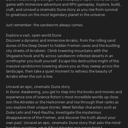
game with immersive adventure and RPG gameplay. Explore, build,
craft, and unravel a cinematic Dune story as you rise from survival
to greatness on the most legendary planet in the universe.
Just remember: the sandworm always comes.
Explore a vast, open world Dune
Discover a dynamic and immersive Arrakis, from the rolling sand
dunes of the Deep Desert to hidden Fremen caves and the bustling
city streets of Arrakeen. Climb towering mountains with the
Shigawire hook and fly across sandworm-infested deserts in an
ornithopter you built yourself. Escape the destructive might of the
massive sandstorms towering above you as they sweep across the
landscape, then take a quiet moment to witness the beauty of
Arrakis when the sun is low.
Unravel an epic, cinematic Dune story
In Dune: Awakening, you get to step into the books and movies and
experience one of science fiction’s most incredible worlds up close.
Join the Atreides or the Harkonnen and rise through their ranks as
you explore their unique stories. Meet familiar characters such as
Duke Leto and Feyd-Rautha, investigate the mysterious
disappearance of the Fremen, and discover the truth about your
own past. Unravel an epic, cinematic Dune story that asks the mind-
bending question: what if Paul Atreides was never born?