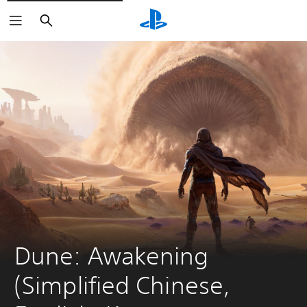
Search
Dune: Awakening 
(Simplified Chinese, 