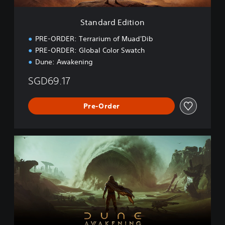
t
i
Standard Edition
o
n
PRE-ORDER: Terrarium of Muad'Dib
PRE-ORDER: Global Color Swatch
Dune: Awakening
SGD69.17
Pre-Order
D
e
l
u
x
e
E
d
i