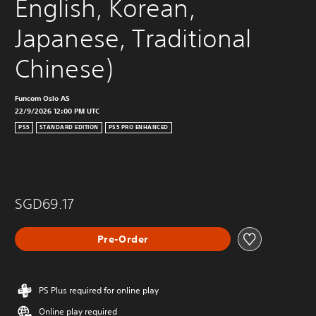
English, Korean, 
Japanese, Traditional 
Chinese)
Funcom Oslo AS
22/9/2026 12:00 PM UTC
PS5
STANDARD EDITION
PS5 PRO ENHANCED
SGD69.17
Pre-Order
PS Plus required for online play
Online play required