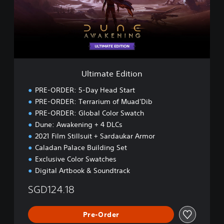
a
t
e
E
d
i
t
i
Ultimate Edition
o
n
PRE-ORDER: 5-Day Head Start
PRE-ORDER: Terrarium of Muad'Dib
PRE-ORDER: Global Color Swatch
Dune: Awakening + 4 DLCs
2021 Film Stillsuit + Sardaukar Armor
Caladan Palace Building Set
Exclusive Color Swatches
Digital Artbook & Soundtrack
SGD124.18
Pre-Order