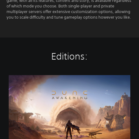
game, with all its features, content and story, is available regardless
of which mode you choose. Both single-player and private
multiplayer servers offer extensive customization options, allowing
you to scale difficulty and tune gameplay options however you like.
Editions:
S
t
a
n
d
a
r
d
E
d
i