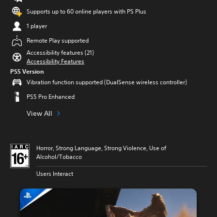
Supports up to 60 online players with PS Plus
1 player
Remote Play supported
Accessibility features (21)
Accessibility Features
PS5 Version
Vibration function supported (DualSense wireless controller)
PS5 Pro Enhanced
View All
Horror, Strong Language, Strong Violence, Use of
Alcohol/Tobacco
Users Interact