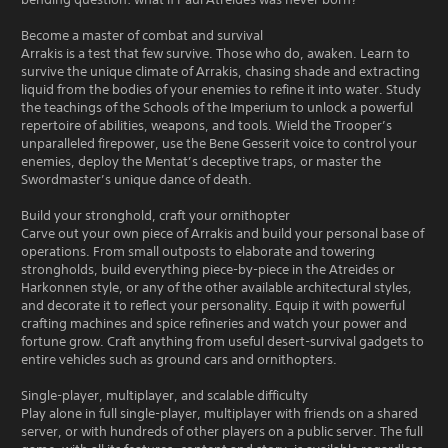
Become a master of combat and survival
Arrakis is a test that few survive. Those who do, awaken. Learn to
survive the unique climate of Arrakis, chasing shade and extracting
liquid from the bodies of your enemies to refine it into water. Study
the teachings of the Schools of the Imperium to unlock a powerful
repertoire of abilities, weapons, and tools. Wield the Trooper’s
unparalleled firepower, use the Bene Gesserit voice to control your
enemies, deploy the Mentat’s deceptive traps, or master the
Swordmaster’s unique dance of death.
Build your stronghold, craft your ornithopter
Carve out your own piece of Arrakis and build your personal base of
operations. From small outposts to elaborate and towering
strongholds, build everything piece-by-piece in the Atreides or
Harkonnen style, or any of the other available architectural styles,
and decorate it to reflect your personality. Equip it with powerful
crafting machines and spice refineries and watch your power and
fortune grow. Craft anything from useful desert-survival gadgets to
entire vehicles such as ground cars and ornithopters.
Single-player, multiplayer, and scalable difficulty
Play alone in full single-player, multiplayer with friends on a shared
server, or with hundreds of other players on a public server. The full