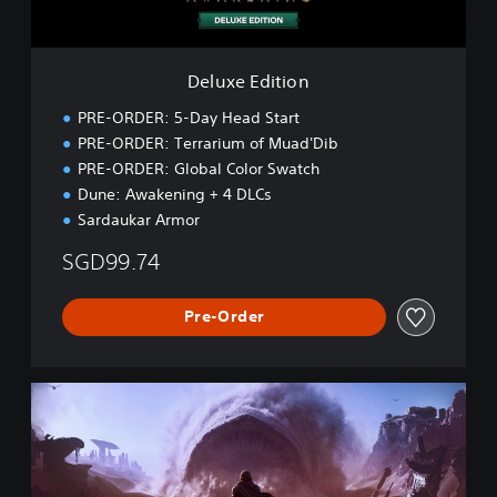
t
i
o
n
Deluxe Edition
PRE-ORDER: 5-Day Head Start
PRE-ORDER: Terrarium of Muad'Dib
PRE-ORDER: Global Color Swatch
Dune: Awakening + 4 DLCs
Sardaukar Armor
SGD99.74
Pre-Order
U
l
t
i
m