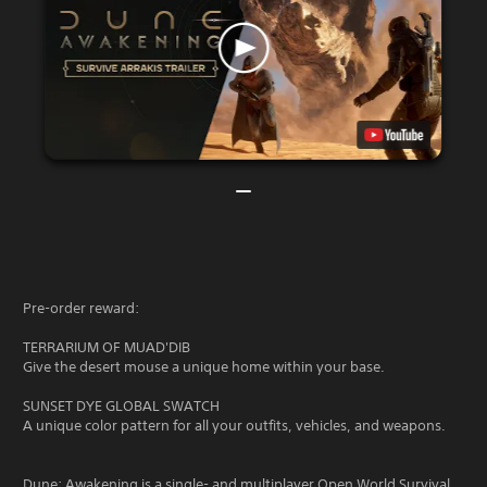
Pre-order reward:
TERRARIUM OF MUAD'DIB
Give the desert mouse a unique home within your base.
SUNSET DYE GLOBAL SWATCH
A unique color pattern for all your outfits, vehicles, and weapons.
Dune: Awakening is a single- and multiplayer Open World Survival