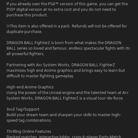
If you already own the PS4™ version of this game, you can get the
PS5® digital version at no extra cost and you do not need to
purchase this product.
※This item is also offered in a pack. Refunds will not be offered for
duplicate purchase.
DRAGON BALL FighterZ is born from what makes the DRAGON
BALL series so loved and famous: endless spectacular fights with its
all-powerful fighters.
Partnering with Arc System Works, DRAGON BALL FighterZ
maximizes high end Anime graphics and brings easy to learn but
difficult to master fighting gameplay.
High-end Anime Graphics
Using the power of the Unreal engine and the talented team at Arc
System Works, DRAGON BALL FighterZ is a visual tour-de-force.
3vs3 Tag/Support
Build your dream team and sharpen your skills to master high-
speed tag combinations.
Thrilling Online Features
Ranked matches, interactive lobby, crazy 6-player Party Match...