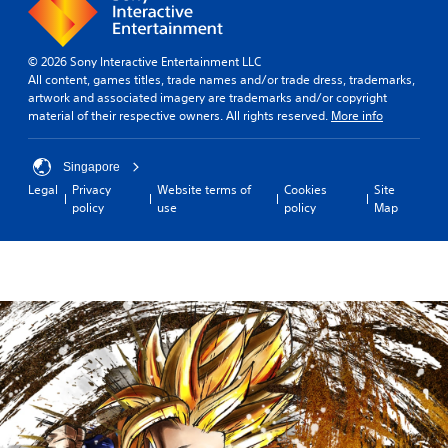
© 2026 Sony Interactive Entertainment LLC
All content, games titles, trade names and/or trade dress, trademarks,
artwork and associated imagery are trademarks and/or copyright
material of their respective owners. All rights reserved.
More info
Singapore
Legal
Privacy
Website terms of
Cookies
Site
policy
use
policy
Map