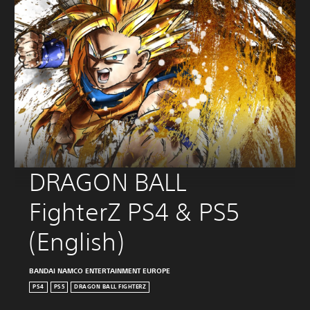
DRAGON BALL 
FighterZ PS4 & PS5 
(English)
BANDAI NAMCO ENTERTAINMENT EUROPE
PS4
PS5
DRAGON BALL FIGHTERZ