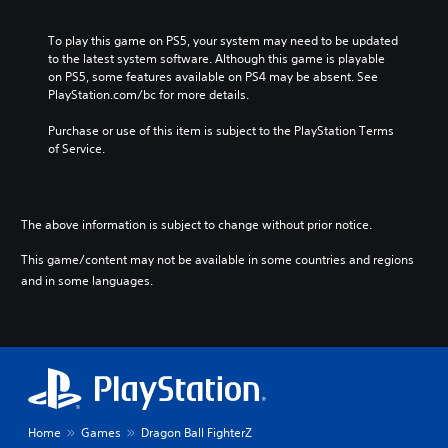
To play this game on PS5, your system may need to be updated 
to the latest system software. Although this game is playable 
on PS5, some features available on PS4 may be absent. See 
PlayStation.com/bc for more details.
Purchase or use of this item is subject to the PlayStation Terms 
of Service.
The above information is subject to change without prior notice.
This game/content may not be available in some countries and regions
and in some languages.
Home
Games
Dragon Ball FighterZ