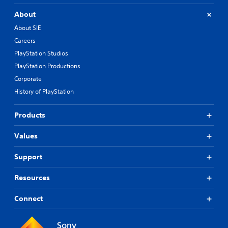
About
About SIE
Careers
PlayStation Studios
PlayStation Productions
Corporate
History of PlayStation
Products
Values
Support
Resources
Connect