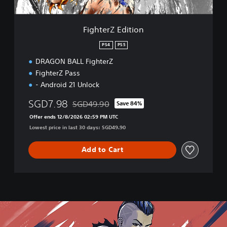
i
t
i
FighterZ Edition
o
n
PS4
PS5
DRAGON BALL FighterZ
FighterZ Pass
- Android 21 Unlock
SGD7.98
SGD49.90
Save 84%
Discounted from original price of SGD49.90
Offer ends 12/8/2026 02:59 PM UTC
Lowest price in last 30 days: SGD49.90
Add to Cart