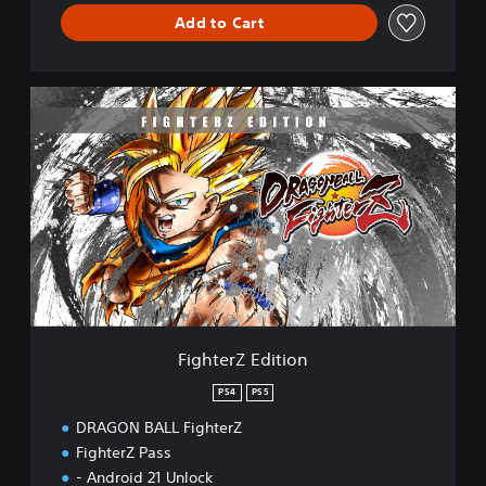
Add to Cart
F
i
g
h
t
e
r
Z
E
d
i
t
i
FighterZ Edition
o
n
PS4
PS5
DRAGON BALL FighterZ
FighterZ Pass
- Android 21 Unlock