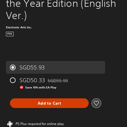
the Year Edition (English 
Ver.)
Electronic Arts Inc.
PS4
SGD55.93
SGD50.33
SGD55.93
Discounted from original price of SGD55.9
Save 10% with EA Play
Add to Cart
PS Plus required for online play