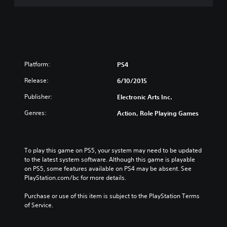
i
n
o
(
n
E
(
n
E
g
n
l
g
i
Platform:
PS4
l
s
i
Release:
6/10/2015
h
s
V
Publisher:
h
Electronic Arts Inc.
e
V
r
Genres:
Action, Role Playing Games
e
.
r
)
.
)
To play this game on PS5, your system may need to be updated 
to the latest system software. Although this game is playable 
on PS5, some features available on PS4 may be absent. See 
PlayStation.com/bc for more details.
Purchase or use of this item is subject to the PlayStation Terms 
of Service.