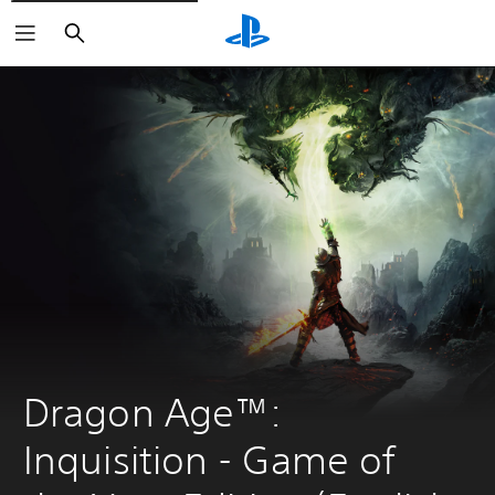
Search
Dragon Age™: 
Inquisition - Game of 