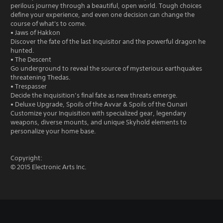
perilous journey through a beautiful, open world. Tough choices
define your experience, and even one decision can change the
course of what's to come.
• Jaws of Hakkon
Discover the fate of the last Inquisitor and the powerful dragon he
hunted.
• The Descent
Go underground to reveal the source of mysterious earthquakes
threatening Thedas.
• Trespasser
Decide the Inquisition’s final fate as new threats emerge.
• Deluxe Upgrade, Spoils of the Avvar & Spoils of the Qunari
Customize your Inquisition with specialized gear, legendary
weapons, diverse mounts, and unique Skyhold elements to
personalize your home base.
Copyright:
© 2015 Electronic Arts Inc.