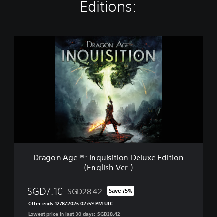
Editions:
D
r
a
g
o
n
A
g
e
™
:
I
n
Dragon Age™: Inquisition Deluxe Edition
q
(English Ver.)
u
i
s
SGD7.10
SGD28.42
Save 75%
Discounted from original price of SGD28.42
i
Offer ends 12/8/2026 02:59 PM UTC
t
Lowest price in last 30 days: SGD28.42
i