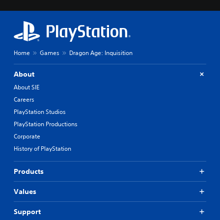
Home
Games
Dragon Age: Inquisition
About
About SIE
Careers
PlayStation Studios
PlayStation Productions
Corporate
History of PlayStation
Products
Values
Support