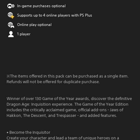
In-game purchases optional
Supports up to 4 online players with PS Plus
Online play optional
1 player
※The items offered in this pack can be purchased as a single item.
Refunds will not be offered for duplicate purchase.
Winner of over 130 Game of the Year awards, discover the definitive
Dragon Age: Inquisition experience. The Game of the Year Edition
includes the critically acclaimed game, official add-ons - Jaws of
Hakkon, The Descent, and Trespasser - and added features.
• Become the Inquisitor
Create your character and lead a team of unique heroes on a