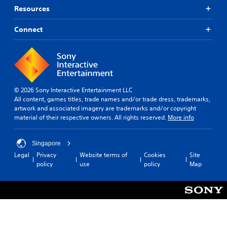
m
p
a
u
Resources
e
p
y
t
p
i
e
s
l
Connect
n
r
o
a
g
s
t
y
s
.
h
t
u
a
u
p
t
t
P
p
s
o
i
o
o
© 2026 Sony Interactive Entertainment LLC
r
n
r
u
All content, games titles, trade names and/or trade dress, trademarks,
i
t
g
n
artwork and associated imagery are trademarks and/or copyright
a
i
C
d
material of their respective owners. All rights reserved.
More info
l
s
o
s
i
p
c
m
n
r
a
Singapore
m
f
o
n
Legal
Privacy
Website terms of
Cookies
Site
u
o
v
b
policy
use
policy
Map
r
n
i
e
m
i
d
h
a
c
e
e
t
d
a
a
i
.
t
r
o
i
d
n
f
o