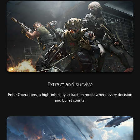
Extract and survive
Enter Operations, a high-intensity extraction mode where every decision
and bullet counts.