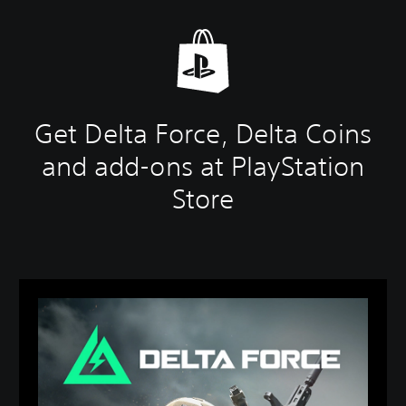
Get Delta Force, Delta Coins
and add-ons at PlayStation
Store