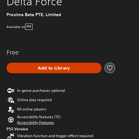
Delta Force
Proxima Beta PTE. Limited
Available on
PS5
Free
Add to Library
In-game purchases optional
Online play required
64 online players
Accessibility features (15)
Accessibility Features
PS5 Version
Vibration function and trigger effect required