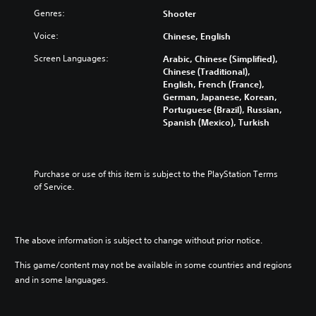
t
e
s
v
Genres:
r
Shooter
t
,
i
o
h
p
Voice:
d
Chinese, English
l
e
h
u
s
c
r
Screen Languages:
Arabic, Chinese (Simplified),
a
a
o
a
Chinese (Traditional),
l
t
n
s
English, French (France),
a
a
t
e
German, Japanese, Korean,
u
n
r
s
Portuguese (Brazil), Russian,
d
y
o
o
Spanish (Mexico), Turkish
i
t
l
r
o
i
s
i
v
m
t
c
o
e
o
o
Purchase or use of this item is subject to the PlayStation Terms 
l
.
a
n
of Service.
u
n
s
m
a
t
T
e
l
o
u
s
t
c
.
t
The above information is subject to change without prior notice.
e
o
o
r
m
This game/content may not be available in some countries and regions
r
n
m
3
and in some languages.
a
i
u
D
t
n
a
A
i
i
l
u