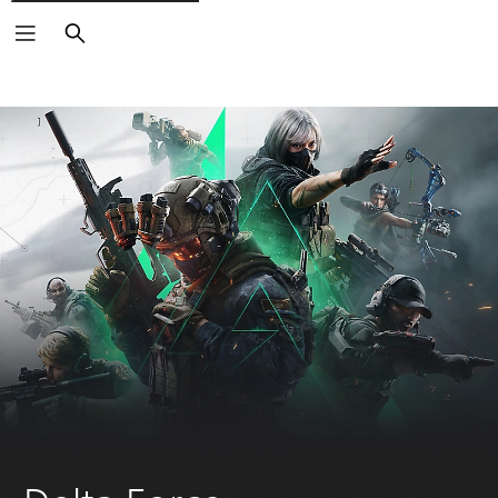
Search