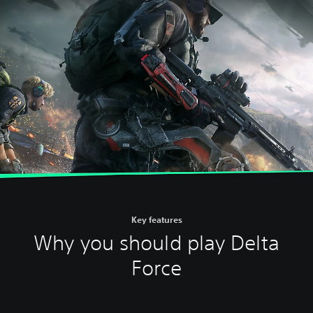
Key features
Why you should play Delta
Force