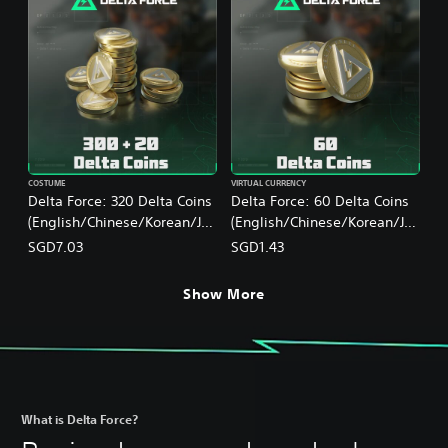
COSTUME
VIRTUAL CURRENCY
Delta Force: 320 Delta Coins
Delta Force: 60 Delta Coins
(English/Chinese/Korean/Ja
(English/Chinese/Korean/Ja
panese Ver.)
panese Ver.)
SGD7.03
SGD1.43
Show More
What is Delta Force?