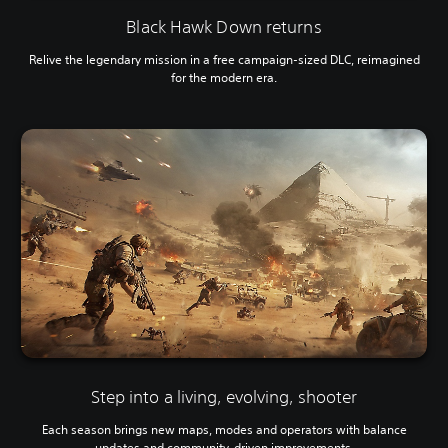
Black Hawk Down returns
Relive the legendary mission in a free campaign-sized DLC, reimagined
for the modern era.
Step into a living, evolving, shooter
Each season brings new maps, modes and operators with balance
updates and community-driven improvements.