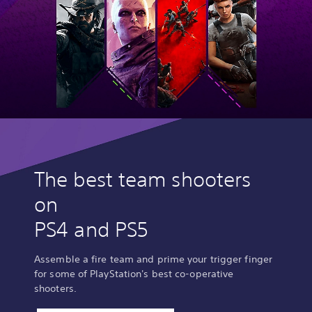
The best team shooters
on
PS4 and PS5
Assemble a fire team and prime your trigger finger
for some of PlayStation's best co-operative
shooters.