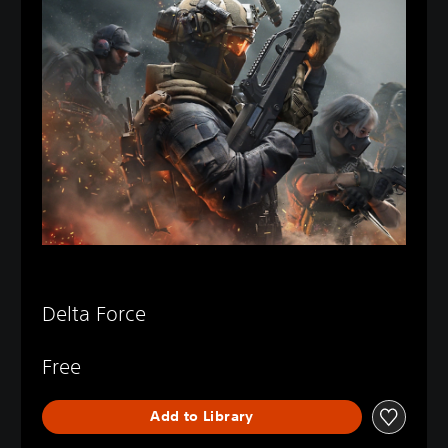
Delta Force
Free
Add to Library