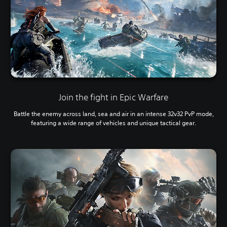
Join the fight in Epic Warfare
Battle the enemy across land, sea and air in an intense 32v32 PvP mode,
featuring a wide range of vehicles and unique tactical gear.