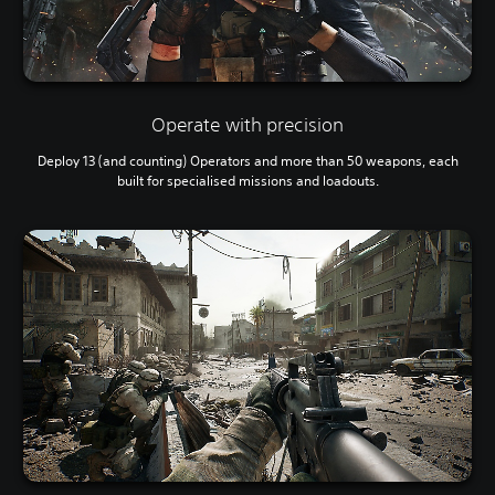
Operate with precision
Deploy 13 (and counting) Operators and more than 50 weapons, each
built for specialised missions and loadouts.