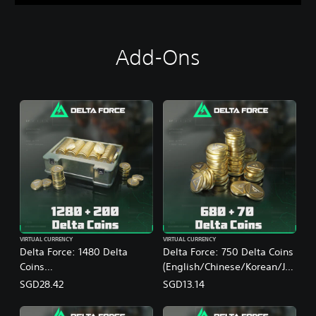
Add-Ons
VIRTUAL CURRENCY
VIRTUAL CURRENCY
Delta Force: 1480 Delta
Delta Force: 750 Delta Coins
Coins
(English/Chinese/Korean/Ja
(English/Chinese/Korean/Ja
panese Ver.)
SGD28.42
SGD13.14
panese Ver.)