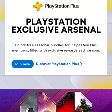
PLAYSTATION
EXCLUSIVE ARSENAL
Unlock free seasonal bundles for PlayStation Plus
members, filled with exclusive rewards each season.
Discover PlayStation Plus
Join now