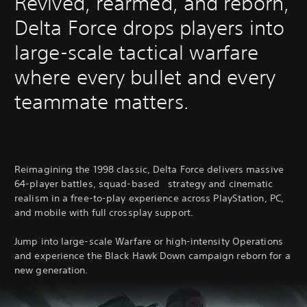
Revived, rearmed, and reborn,
Delta Force drops players into
large-scale tactical warfare
where every bullet and every
teammate matters.
Reimagining the 1998 classic, Delta Force delivers massive
64-player battles, squad-based strategy and cinematic
realism in a free-to-play experience across PlayStation, PC,
and mobile with full crossplay support.
Jump into large-scale Warfare or high-intensity Operations
and experience the Black Hawk Down campaign reborn for a
new generation.