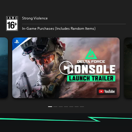
Strong Violence
In-Game Purchases (Includes Random Items)