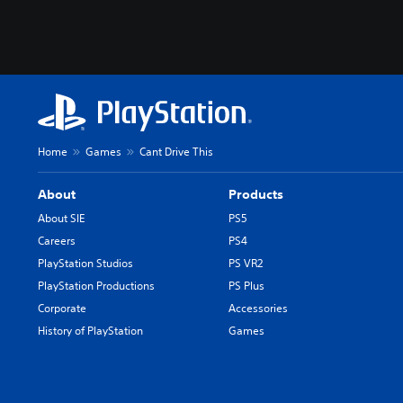
a
n
e
s
e
,
T
r
Home
Games
Cant Drive This
a
d
About
Products
i
About SIE
PS5
t
Careers
PS4
i
PlayStation Studios
PS VR2
o
n
PlayStation Productions
PS Plus
a
Corporate
Accessories
l
History of PlayStation
Games
C
h
i
n