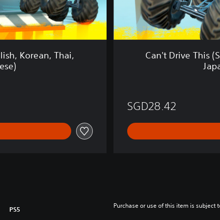
s
(
S
i
m
lish, Korean, Thai,
Can't Drive This (
p
ese)
Jap
l
i
f
i
SGD28.42
e
d
C
h
i
n
e
s
e
,
Purchase or use of this item is subject 
PS5
E