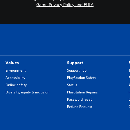
Game Privacy Policy and EULA
a
n
e
s
e
,
T
r
a
d
Values
Support
i
Environment
Support hub
t
Accessibility
PlayStation Safety
i
Online safety
Status
o
n
Diversity, equity & inclusion
PlayStation Repairs
a
Password reset
l
Refund Request
C
h
i
n