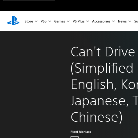
Store
PS5
Games
PS Plus
Accessories
News
Su
Can't Drive
(Simplified
English, Ko
Japanese, T
Chinese)
Pixel Maniacs