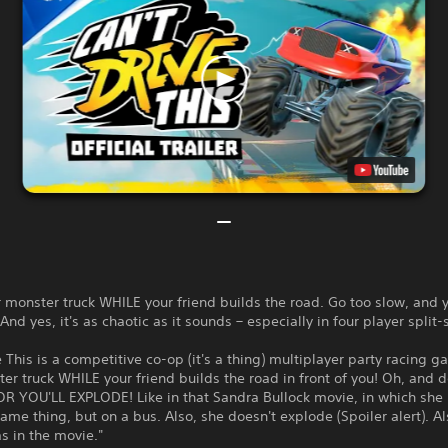
 monster truck WHILE your friend builds the road. Go too slow, and y
nd yes, it's as chaotic as it sounds – especially in four player split-
e This is a competitive co-op (it's a thing) multiplayer party racing g
er truck WHILE your friend builds the road in front of you! Oh, and d
OR YOU'LL EXPLODE! Like in that Sandra Bullock movie, in which she
ame thing, but on a bus. Also, she doesn't explode (Spoiler alert). A
s in the movie."