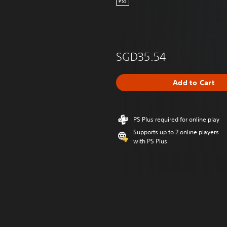
PS5
SGD35.54
Add to Cart
PS Plus required for online play
Supports up to 2 online players
with PS Plus