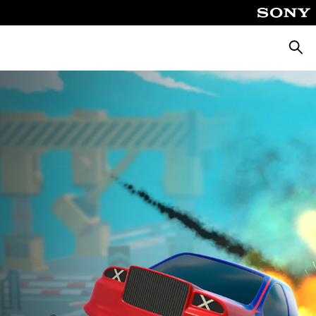
Searc