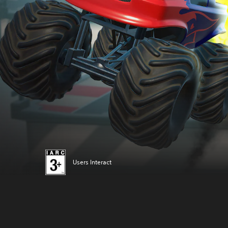
Users Interact