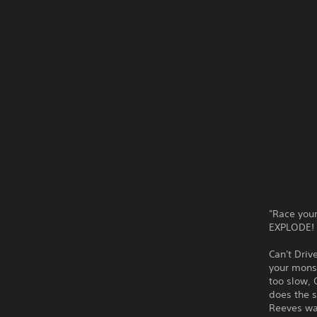
"Race your
EXPLODE! A
Can't Driv
your monst
too slow, 
does the s
Reeves wa