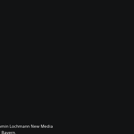
enjamin Lochmann New Media
 Bayern.