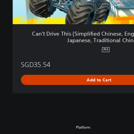
s
(
S
i
m
Can't Drive This (Simplified Chinese, Eng
p
Japanese, Traditional Chin
l
i
PS5
f
i
SGD35.54
e
d
C
Add to Cart
h
i
n
e
s
e
,
Platform:
E