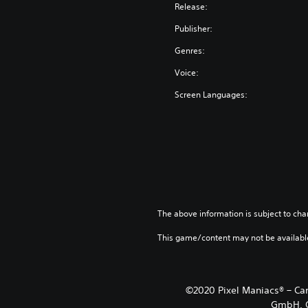
n
Release:
g
Publisher:
l
i
Genres:
s
Voice:
h
,
Screen Languages:
K
o
r
e
a
n
,
T
The above information is subject to cha
h
a
This game/content may not be availabl
i
,
J
©2020 Pixel Maniacs® – Ca
a
GmbH. C
p