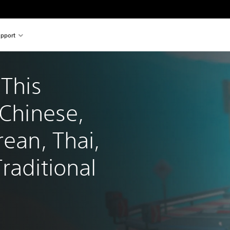
pport
 This 
 Chinese, 
rean, Thai, 
raditional 