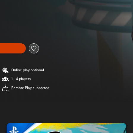
Online play optional
1 - 4 players
Remote Play supported