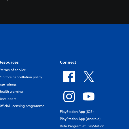
Resources
Connect
Tterms of service
PS Store cancellation policy
Age ratings
Health warning
Developers
Official licensing programme
PlayStation App (iOS)
PlayStation App (Android)
Beta Program at PlayStation