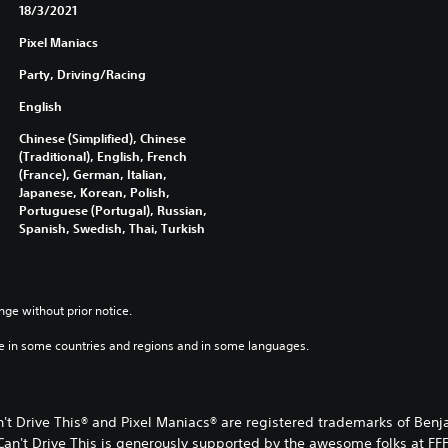
n
18/3/2021
g
Pixel Maniacs
l
i
Party, Driving/Racing
s
English
h
,
Chinese (Simplified), Chinese
K
(Traditional), English, French
o
(France), German, Italian,
Japanese, Korean, Polish,
r
Portuguese (Portugal), Russian,
e
Spanish, Swedish, Thai, Turkish
a
n
,
T
nge without prior notice.
h
a
e in some countries and regions and in some languages.
i
,
J
n't Drive This® and Pixel Maniacs® are registered trademarks of B
a
an't Drive This is generously supported by the awesome folks at FFF
p