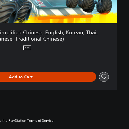
Simplified Chinese, English, Korean, Thai,
anese, Traditional Chinese)
PS4
Add to Cart
to the PlayStation Terms of Service.