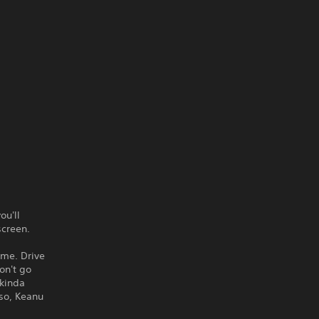
ou'll
screen.
ame. Drive
on't go
 kinda
lso, Keanu