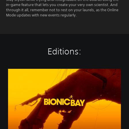
in-game feature that lets you create your very own scientist. And
through it all, remember not to rest on your laurels, as the Online
Mode updates with new events regularly.
Editions:
B
i
o
n
i
c
B
a
y
(
S