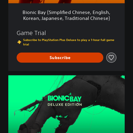
i
m
Bionic Bay (Simplified Chinese, English,
p
Korean, Japanese, Traditional Chinese)
l
i
f
Game Trial
i
Subscribe to PlayStation Plus Deluxe to play a 1-hour full game
e
trial
d
C
Subscribe
h
i
n
e
B
s
i
e
o
,
n
E
i
n
c
g
B
l
a
i
y
s
:
h