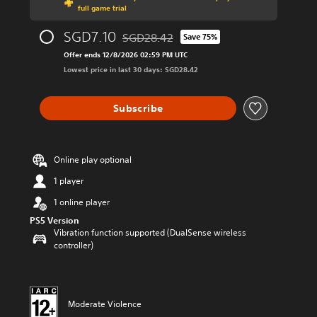
full game trial
SGD7.10
SGD28.42
Save 75%
Discounted from original price of SGD28.
Offer ends 12/8/2026 02:59 PM UTC
Lowest price in last 30 days: SGD28.42
Subscribe
Online play optional
1 player
1 online player
PS5 Version
Vibration function supported (DualSense wireless
controller)
Moderate Violence