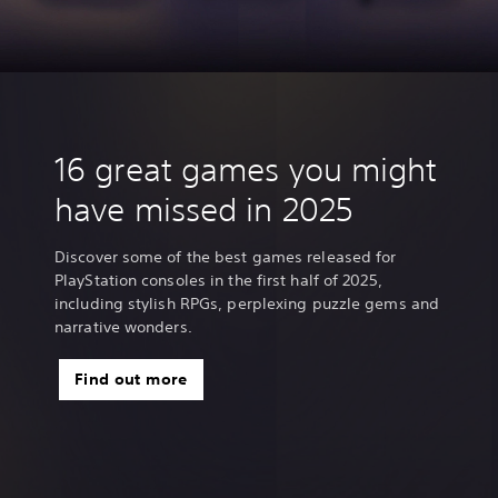
J
a
p
a
n
e
s
e
16 great games you might
,
T
have missed in 2025
r
a
d
Discover some of the best games released for
i
PlayStation consoles in the first half of 2025,
t
including stylish RPGs, perplexing puzzle gems and
i
narrative wonders.
o
n
Find out more
a
l
C
h
i
n