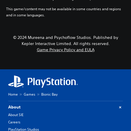
This game/content may not be available in some countries and regions
and in some languages.
© 2024 Mureena and Psychoflow Studios. Published by
Kepler Interactive Limited. All rights reserved.
Game Privacy Policy and EULA
Home
Games
Bionic Bay
About
About SIE
Careers
PlayStation Studios