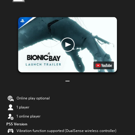
Online play optional
1 player
1 online player
PS5 Version
Vibration function supported (DualSense wireless controller)