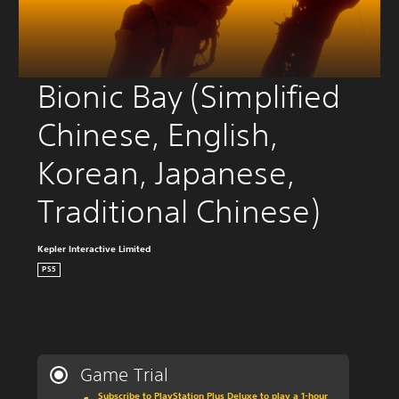
Bionic Bay (Simplified 
Chinese, English, 
Korean, Japanese, 
Traditional Chinese)
Kepler Interactive Limited
PS5
Game Trial
Subscribe to PlayStation Plus Deluxe to play a 1-hour