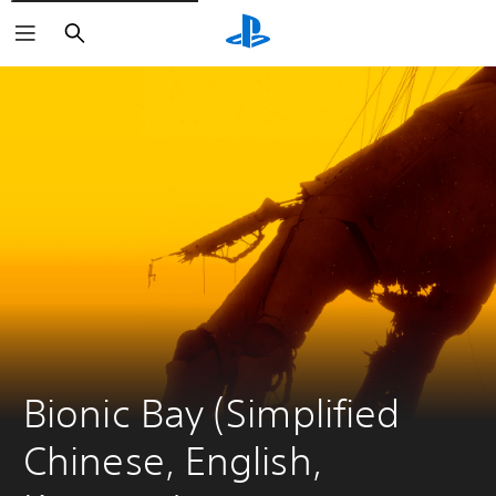
Search
Bionic Bay (Simplified 
Chinese, English, 