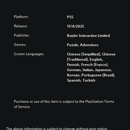
e
s
e
Platform:
PS5
)
Release:
17/4/2025
Publisher:
Kepler Interactive Limited
Genres:
Puzzle, Adventure
Screen Languages:
Chinese (Simplified), Chinese
(Traditional), English,
Finnish, French (France),
German, Italian, Japanese,
Korean, Portuguese (Brazil),
Spanish, Turkish
Purchase or use of this item is subject to the PlayStation Terms 
of Service.
The above information is subject to change without prior notice.