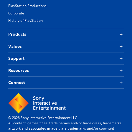
PlayStation Productions
Corporate
History of PlayStation
Products
Values
Support
Resources
Connect
© 2026 Sony Interactive Entertainment LLC
All content, games titles, trade names and/or trade dress, trademarks,
artwork and associated imagery are trademarks and/or copyright