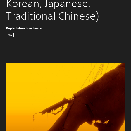
Korean, Japanese, 
Traditional Chinese)
Kepler Interactive Limited
PS5