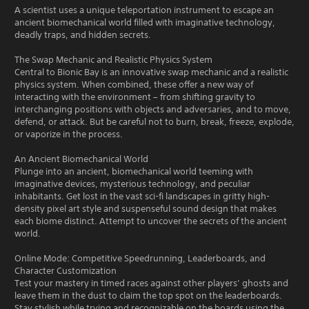
A scientist uses a unique teleportation instrument to escape an
ancient biomechanical world filled with imaginative technology,
deadly traps, and hidden secrets.
The Swap Mechanic and Realistic Physics System
Central to Bionic Bay is an innovative swap mechanic and a realistic
physics system. When combined, these offer a new way of
interacting with the environment – from shifting gravity to
interchanging positions with objects and adversaries, and to move,
defend, or attack. But be careful not to burn, break, freeze, explode,
or vaporize in the process.
An Ancient Biomechanical World
Plunge into an ancient, biomechanical world teeming with
imaginative devices, mysterious technology, and peculiar
inhabitants. Get lost in the vast sci-fi landscapes in gritty high-
density pixel art style and suspenseful sound design that makes
each biome distinct. Attempt to uncover the secrets of the ancient
world.
Online Mode: Competitive Speedrunning, Leaderboards, and
Character Customization
Test your mastery in timed races against other players’ ghosts and
leave them in the dust to claim the top spot on the leaderboards.
Stay stylish while trying and recognizable on the boards using the