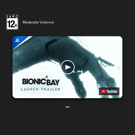
Moderate Violence