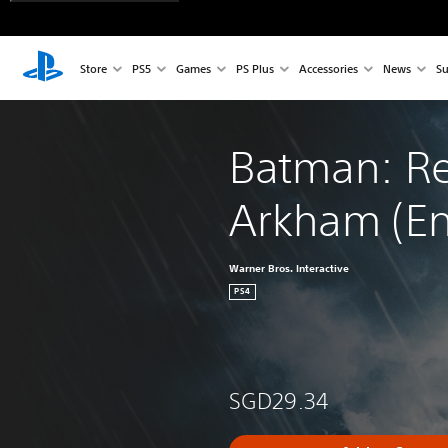
Store
PS5
Games
PS Plus
Accessories
News
Su
Batman: Re
Arkham (Eng
Warner Bros. Interactive
PS4
SGD29.34