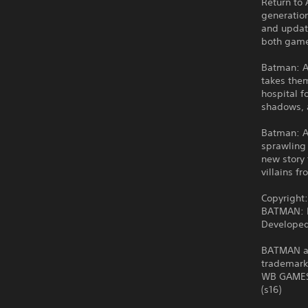
Return to 
generatio
and updat
both games
Batman: A
takes them
hospital f
shadows, a
Batman: Ar
sprawling 
new story 
villains 
Copyright
BATMAN: R
Developed
BATMAN and
trademark
WB GAMES 
(s16)