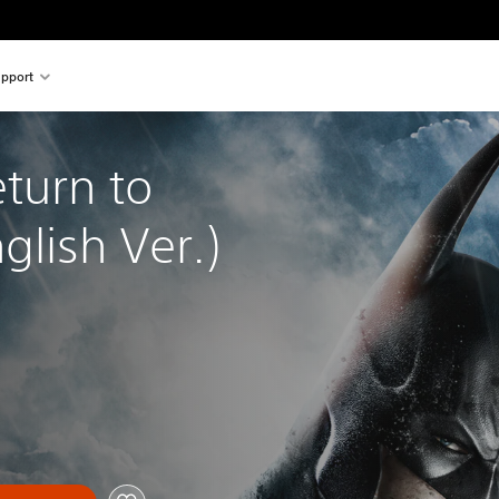
pport
turn to 
lish Ver.)