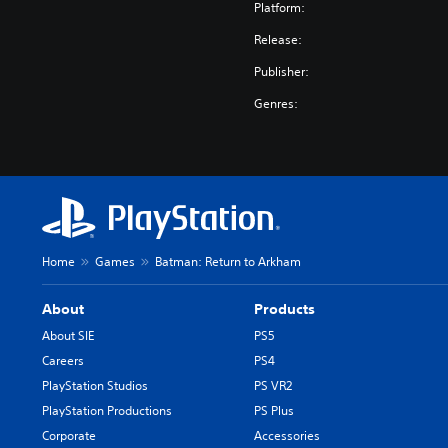
e
Platform:
r
Release:
.
)
Publisher:
Genres:
Home
Games
Batman: Return to Arkham
About
Products
About SIE
PS5
Careers
PS4
PlayStation Studios
PS VR2
PlayStation Productions
PS Plus
Corporate
Accessories