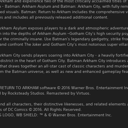
Arkham and experience two of the most critically acclaimed titles of 
n - Batman: Arkham Asylum and Batman: Arkham City, with fully re
ed visuals. Batman: Return to Arkham includes the comprehensive v
 and includes all previously released additional content.
rkham Asylum exposes players to a dark and atmospheric adventure
 into the depths of Arkham Asylum –Gotham City’s high security psy
or the criminally insane. Use Batman’s legendary gadgetry, strike fr
nd confront The Joker and Gotham City’s most notorious super villai
kham City sends players soaring into Arkham City - a heavily fortifi
district in the heart of Gotham City. Batman Arkham City introduces
that draws together an all-star cast of classic characters and murde
from the Batman universe, as well as new and enhanced gameplay fea
:
ETURN TO ARKHAM software © 2016 Warner Bros. Entertainment In
 by Rocksteady Studios. Remastered by Virtuos.
 all characters, their distinctive likenesses, and related elements 
s of DC Comics © 2016. All Rights Reserved.
LOGO, WB SHIELD: ™ & © Warner Bros. Entertainment Inc.