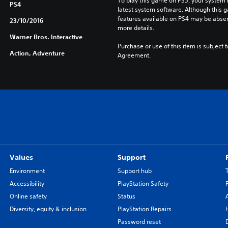
To play this game on PS5, your system 
PS4
latest system software. Although this 
features available on PS4 may be absen
23/10/2016
more details.
Warner Bros. Interactive
Purchase or use of this item is subject 
Action, Adventure
Agreement.
Values
Support
Environment
Support hub
Accessibility
PlayStation Safety
Online safety
Status
Diversity, equity & inclusion
PlayStation Repairs
Password reset