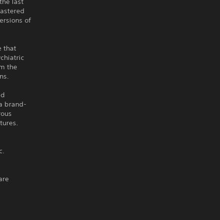
the last
mastered
ersions of
 that
chiatric
om the
ns.
ed
 a brand-
rous
tures.
c.
are