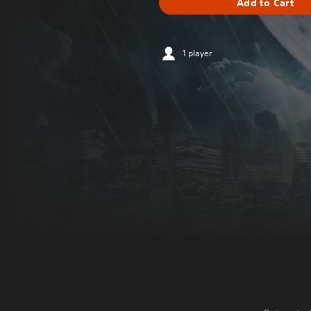
Add to Cart
1 player