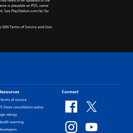
may need to be updated to the 
game is playable on PS5, some 
t. See PlayStation.com/bc for 
to SEN Terms of Service and User 
Resources
Connect
Tterms of service
PS Store cancellation policy
Age ratings
Health warning
Developers