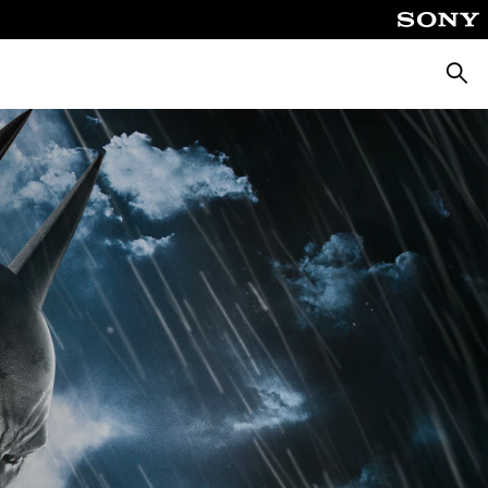
Searc