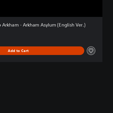
o Arkham - Arkham Asylum (English Ver.)
Add to Cart