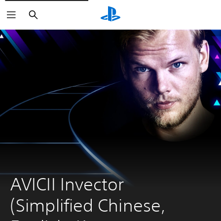
Search
AVICII Invector 
(Simplified Chinese, 