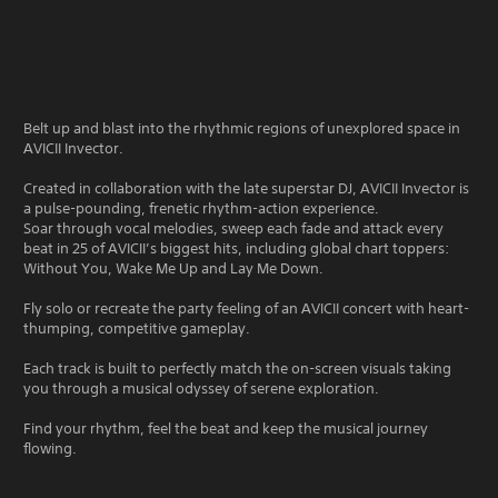
Belt up and blast into the rhythmic regions of unexplored space in
AVICII Invector.
Created in collaboration with the late superstar DJ, AVICII Invector is
a pulse-pounding, frenetic rhythm-action experience.
Soar through vocal melodies, sweep each fade and attack every
beat in 25 of AVICII’s biggest hits, including global chart toppers:
Without You, Wake Me Up and Lay Me Down.
Fly solo or recreate the party feeling of an AVICII concert with heart-
thumping, competitive gameplay.
Each track is built to perfectly match the on-screen visuals taking
you through a musical odyssey of serene exploration.
Find your rhythm, feel the beat and keep the musical journey
flowing.