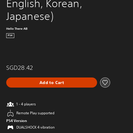
English, Korean, 
Japanese)
Hello There AB
PS4
SGD28.42
Add to Cart
1 - 4 players
Remote Play supported
PS4 Version
DUALSHOCK 4 vibration