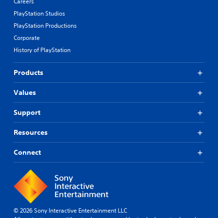
Careers
PlayStation Studios
PlayStation Productions
Corporate
History of PlayStation
Products
Values
Support
Resources
Connect
© 2026 Sony Interactive Entertainment LLC