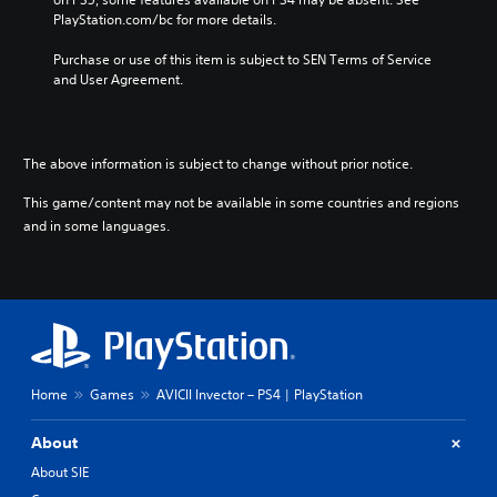
PlayStation.com/bc for more details.
Purchase or use of this item is subject to SEN Terms of Service 
and User Agreement.
The above information is subject to change without prior notice.
This game/content may not be available in some countries and regions
and in some languages.
Home
Games
AVICII Invector – PS4 | PlayStation
About
About SIE