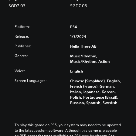
panese Ver.)
panese Ver.)
o
SGD7.03
SGD7.03
r
e
a
Platform:
PS4
n
,
Release:
1/7/2024
J
a
Publisher:
Hello There AB
p
Genres:
Music/Rhythm,
a
Music/Rhythm, Action
n
e
Voice:
English
s
e
Screen Languages:
Chinese (Simplified), English,
)
French (France), German,
Italian, Japanese, Korean,
Polish, Portuguese (Brazil),
Russian, Spanish, Swedish
To play this game on PS5, your system may need to be updated 
to the latest system software. Although this game is playable 
on PS5, some features available on PS4 may be absent. See 