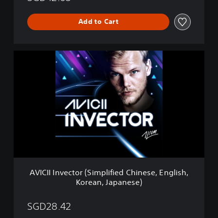
Add to Cart
A
V
I
C
I
I
I
n
v
e
c
t
o
AVICII Invector (Simplified Chinese, English,
r
Korean, Japanese)
(
S
i
SGD28.42
m