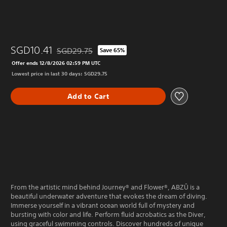
SGD10.41
SGD29.75
Save 65%
Discounted from original price of SGD29.75
Offer ends 12/8/2026 02:59 PM UTC
Lowest price in last 30 days: SGD29.75
Add to Cart
From the artistic mind behind Journey® and Flower®, ABZÛ is a
beautiful underwater adventure that evokes the dream of diving.
Immerse yourself in a vibrant ocean world full of mystery and
bursting with color and life. Perform fluid acrobatics as the Diver,
using graceful swimming controls. Discover hundreds of unique