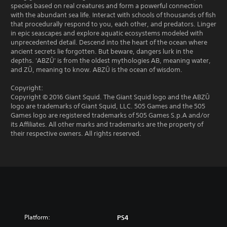
species based on real creatures and form a powerful connection
with the abundant sea life. Interact with schools of thousands of fish
that procedurally respond to you, each other, and predators. Linger
in epic seascapes and explore aquatic ecosystems modeled with
unprecedented detail. Descend into the heart of the ocean where
ancient secrets lie forgotten. But beware, dangers lurk in the
depths. 'ABZÛ' is from the oldest mythologies AB, meaning water,
and ZÛ, meaning to know. ABZÛ is the ocean of wisdom.
Copyright:
Copyright © 2016 Giant Squid. The Giant Squid logo and the ABZÛ
logo are trademarks of Giant Squid, LLC. 505 Games and the 505
Games logo are registered trademarks of 505 Games S.p.A and/or
its Affiliates. All other marks and trademarks are the property of
their respective owners. All rights reserved.
Platform:
PS4