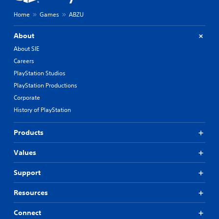
Home
Games
ABZU
About
About SIE
Careers
PlayStation Studios
PlayStation Productions
Corporate
History of PlayStation
Products
Values
Support
Resources
Connect