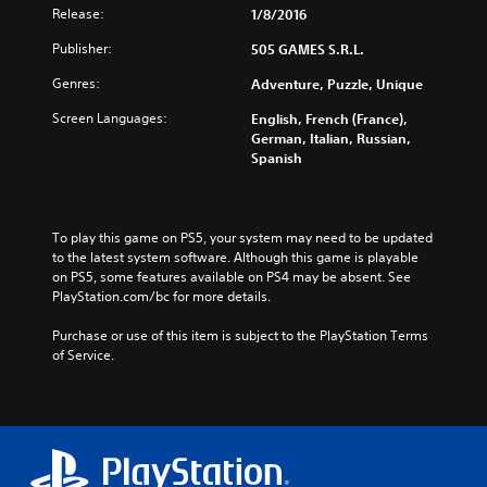
Release:
1/8/2016
Publisher:
505 GAMES S.R.L.
Genres:
Adventure, Puzzle, Unique
Screen Languages:
English, French (France),
German, Italian, Russian,
Spanish
To play this game on PS5, your system may need to be updated 
to the latest system software. Although this game is playable 
on PS5, some features available on PS4 may be absent. See 
PlayStation.com/bc for more details.
Purchase or use of this item is subject to the PlayStation Terms 
of Service.