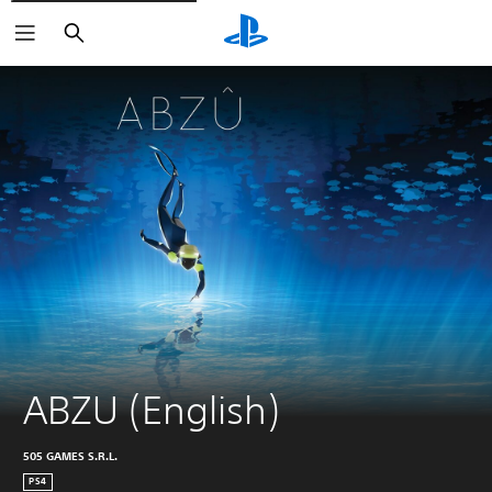
Search
ABZU (English)
505 GAMES S.R.L.
PS4