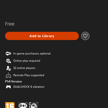
Free
Add to Library
In-game purchases optional
Online play required
32 online players
Remote Play supported
PS4 Version
DUALSHOCK 4 vibration