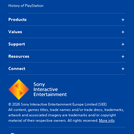
History of PlayStation
Products
Values
Support
Resources
Connect
© 2026 Sony Interactive Entertainment Europe Limited (SIEE)
All content, games titles, trade names and/or trade dress, trademarks,
artwork and associated imagery are trademarks and/or copyright
material of their respective owners. All rights reserved.
More info