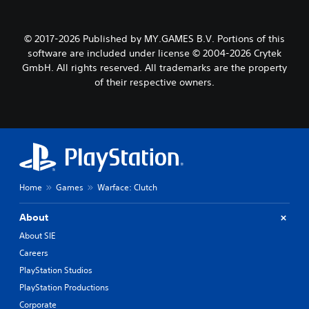
© 2017-2026 Published by MY.GAMES B.V. Portions of this
software are included under license © 2004-2026 Crytek
GmbH. All rights reserved. All trademarks are the property
of their respective owners.
Home
Games
Warface: Clutch
About
About SIE
Careers
PlayStation Studios
PlayStation Productions
Corporate