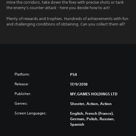
mine the corridors, take down the foes with precise shots or tank
the enemy's counter-attack - here you decide how to act!
Plenty of rewards and trophies. Hundreds of achievements with fun
and challenging conditions of obtaining. Can you collect them all?
Platform:
PS4
Release:
17/9/2018
Publisher:
MY.GAMES HOLDINGS LTD
Genres:
Shooter, Action, Action
Screen Languages:
English, French (France),
German, Polish, Russian,
Spanish