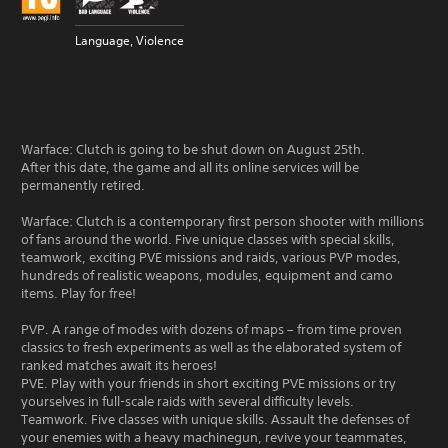
Language, Violence
Warface: Clutch is going to be shut down on August 25th.
After this date, the game and all its online services will be
permanently retired.
Warface: Clutch is a contemporary first person shooter with millions
of fans around the world. Five unique classes with special skills,
teamwork, exciting PVE missions and raids, various PVP modes,
hundreds of realistic weapons, modules, equipment and camo
items. Play for free!
PVP. A range of modes with dozens of maps – from time proven
classics to fresh experiments as well as the elaborated system of
ranked matches await its heroes!
PVE. Play with your friends in short exciting PVE missions or try
yourselves in full-scale raids with several difficulty levels.
Teamwork. Five classes with unique skills. Assault the defenses of
your enemies with a heavy machinegun, revive your teammates,