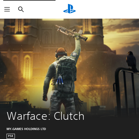
Search
Warface: Clutch
MY.GAMES HOLDINGS LTD
PS4