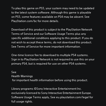
To play this game on PS5, your system may need to be updated 
to the latest system software. Although this game is playable 
on PS5, some features available on PS4 may be absent. See 
PlayStation.com/bc for more details.
Download of this product is subject to the PlayStation Network 
Terms of Service and our Software Usage Terms plus any 
specific additional conditions applying to this product. If you do 
not wish to accept these terms, do not download this product. 
See Terms of Service for more important information.
One-time licence fee to download to multiple PS4 systems. 
Sign in to PlayStation Network is not required to use this on your 
primary PS4, but is required for use on other PS4 systems.
See 
Health Warnings
 for important health information before using this product.
Library programs ©Sony Interactive Entertainment Inc. 
exclusively licensed to Sony Interactive Entertainment Europe. 
Software Usage Terms apply, See eu.playstation.com/legal for 
full usage rights.