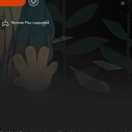
Remote Play supported