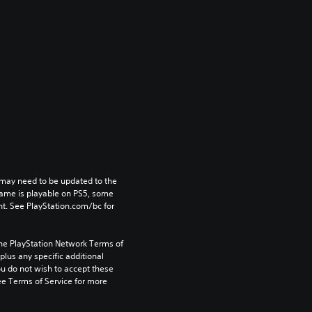
may need to be updated to the 
game is playable on PS5, some 
t. See PlayStation.com/bc for 
the PlayStation Network Terms of 
us any specific additional 
ou do not wish to accept these 
e Terms of Service for more 