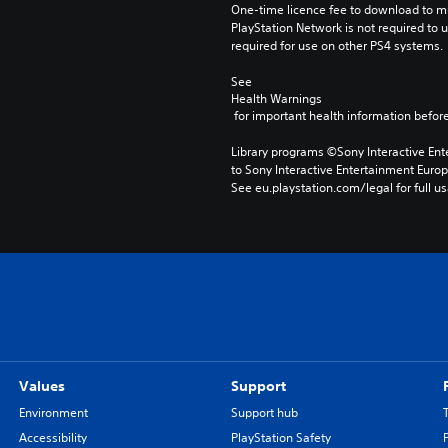
One-time licence fee to download to mul
PlayStation Network is not required to us
required for use on other PS4 systems.
See 
Health Warnings
 for important health information before
Library programs ©Sony Interactive Ente
to Sony Interactive Entertainment Euro
See eu.playstation.com/legal for full us
Values
Support
Environment
Support hub
Accessibility
PlayStation Safety