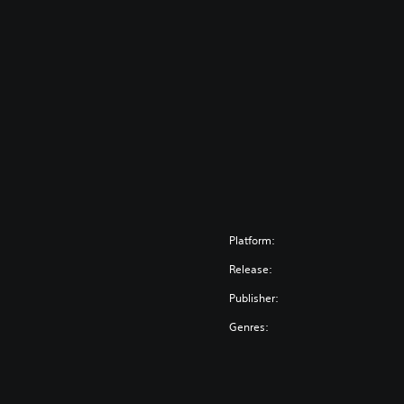
Platform:
Release:
Publisher:
Genres: