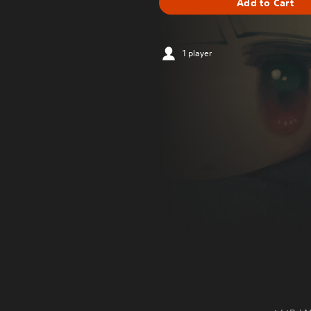
Add to Cart
1 player