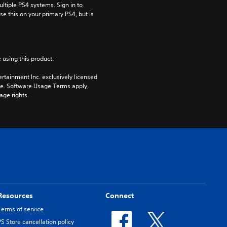
tiple PS4 systems. Sign in to 
e this on your primary PS4, but is 
 using this product.
rtainment Inc. exclusively licensed 
pe. Software Usage Terms apply, 
age rights.
Resources
Connect
Terms of service
PS Store cancellation policy