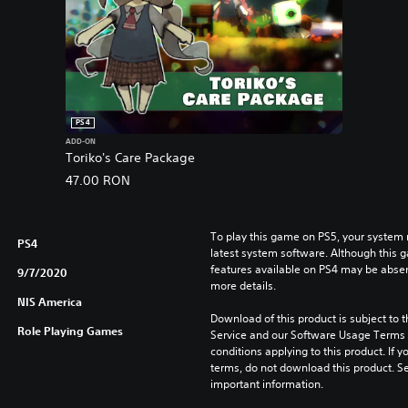
PS4
ADD-ON
Toriko's Care Package
47.00 RON
To play this game on PS5, your system 
PS4
latest system software. Although this 
features available on PS4 may be absen
9/7/2020
more details.
NIS America
Download of this product is subject to 
Role Playing Games
Service and our Software Usage Terms pl
conditions applying to this product. If y
terms, do not download this product. Se
important information.