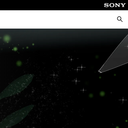
Searc