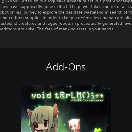
(); //Void Terrarium is a roguelike adventure set in a post-apocalyp
ans have supposedly gone extinct. The player takes control of a sc
 robot on his journey to explore the desolate wasteland in search of f
and crafting supplies in order to keep a defenseless human girl aliv
asteland creatures and rogue robots in procedurally generated leve
editions are alike. The fate of mankind rests in your hands.
Add-Ons