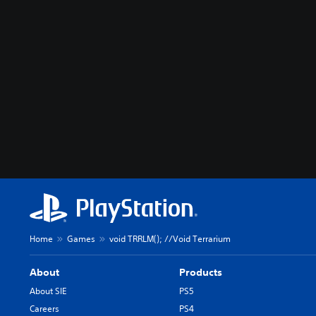
Home
Games
void TRRLM(); //Void Terrarium
About
Products
About SIE
PS5
Careers
PS4