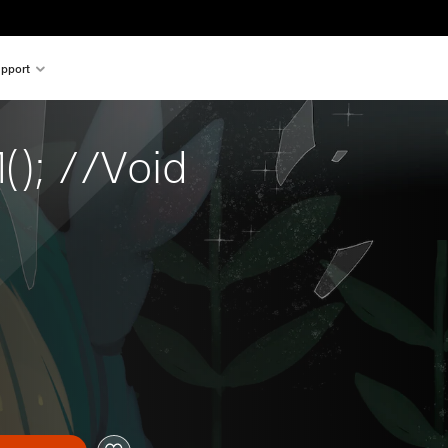
pport
(); //Void 