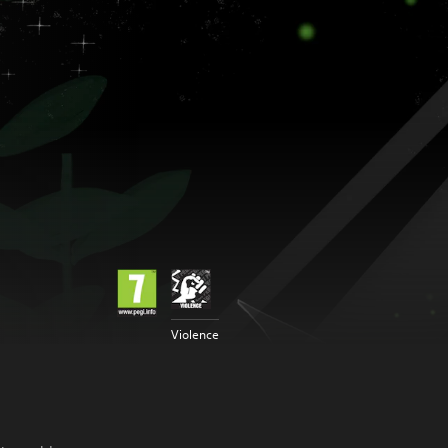
Violence