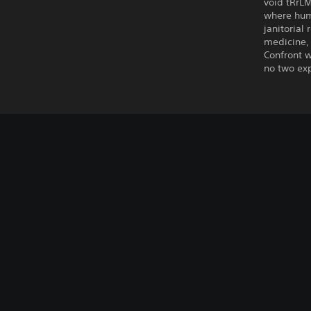
void tRrLM
where hum
janitorial
medicine, 
Confront w
no two exp