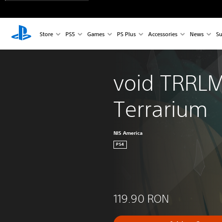
Store
PS5
Games
PS Plus
Accessories
News
Su
void TRRLM
Terrarium
NIS America
PS4
119.90 RON