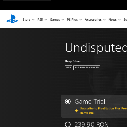
Store
PS5
Games
PS Plus
Accessories
News
Su
Undispute
Deep Silver
PS5
PS5 PRO ENHANCED
Game Trial
Subscribe to PlayStation Plus Pre
game trial
239.90 RON