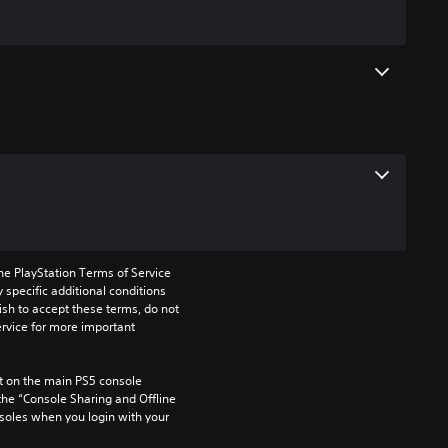
he PlayStation Terms of Service 
pecific additional conditions 
ish to accept these terms, do not 
rvice for more important 
 on the main PS5 console 
he “Console Sharing and Offline 
soles when you login with your 