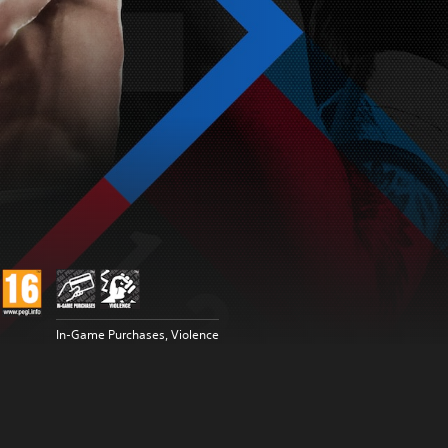
In-Game Purchases, Violence