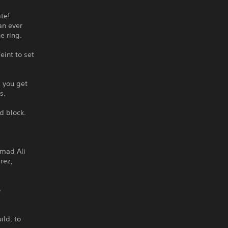
te!
an ever
e ring.
eint to set
 you get
s.
d block.
mmad Ali
rez,
o
ild, to