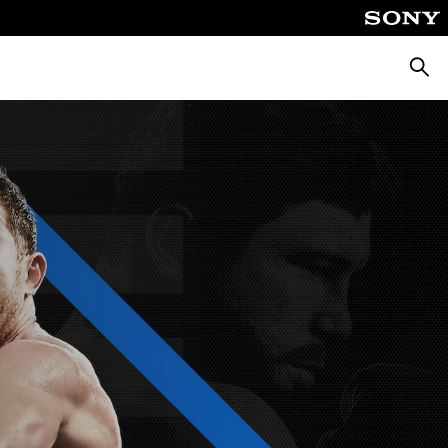
Searc