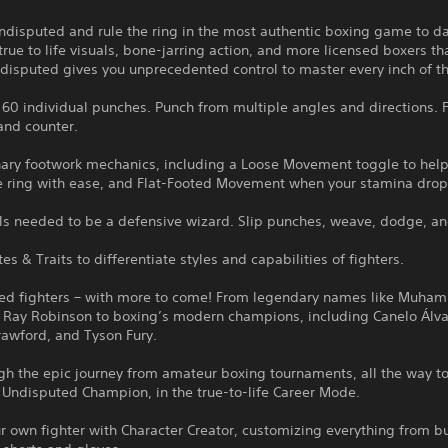
disputed and rule the ring in the most authentic boxing game to da
true to life visuals, bone-jarring action, and more licensed boxers th
disputed gives you unprecedented control to master every inch of th
60 individual punches. Punch from multiple angles and directions. F
and counter.
nary footwork mechanics, including a Loose Movement toggle to help
e ring with ease, and Flat-Footed Movement when your stamina drop
ols needed to be a defensive wizard. Slip punches, weave, dodge, an
tes & Traits to differentiate styles and capabilities of fighters.
sed fighters – with more to come! From legendary names like Muha
 Ray Robinson to boxing’s modern champions, including Canelo Álva
rawford, and Tyson Fury.
gh the epic journey from amateur boxing tournaments, all the way t
Undisputed Champion, in the true-to-life Career Mode.
r own fighter with Character Creator, customizing everything from bu