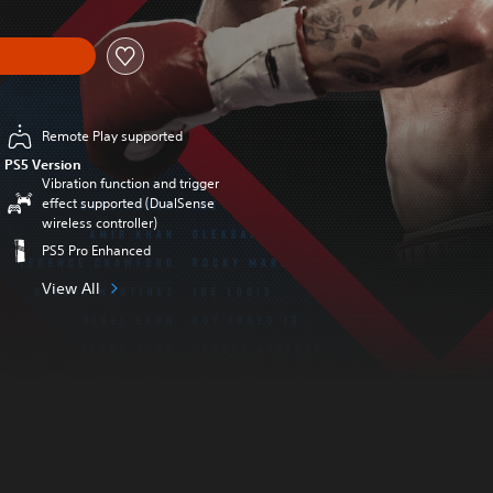
Remote Play supported
PS5 Version
Vibration function and trigger
effect supported (DualSense
wireless controller)
PS5 Pro Enhanced
View All