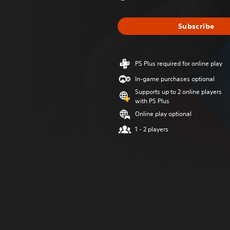
Subscribe
PS Plus required for online play
In-game purchases optional
Supports up to 2 online players
with PS Plus
Online play optional
1 - 2 players