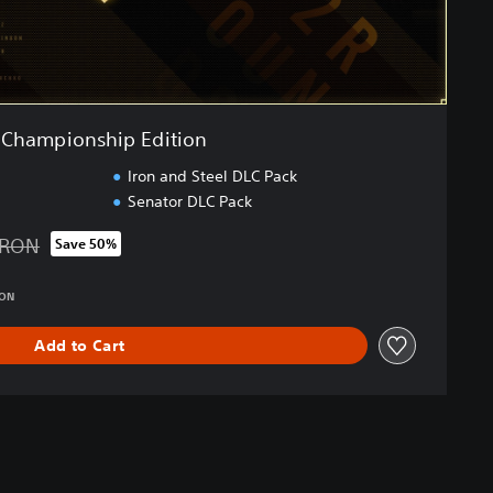
Championship Edition
Iron and Steel DLC Pack
Senator DLC Pack
 RON
Save 50%
d from original price of 379.00 RON
RON
Add to Cart