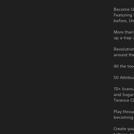
Become Un
Featuring 
before, Un
More than 
up a trap 
Revolutio
around th
All the to
50 Attribu
70+ licen
and Sugar
Terence C
Play throu
becoming 
Create you