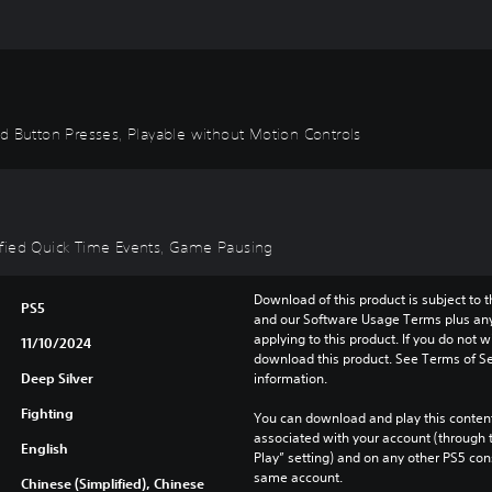
id Button Presses, Playable without Motion Controls
plified Quick Time Events, Game Pausing
Download of this product is subject to t
PS5
and our Software Usage Terms plus any s
applying to this product. If you do not w
11/10/2024
download this product. See Terms of Se
Deep Silver
information.
Fighting
You can download and play this content
associated with your account (through t
English
Play” setting) and on any other PS5 con
same account.
Chinese (Simplified), Chinese