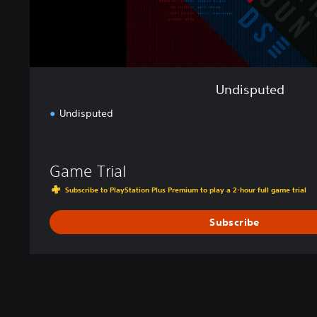
Undisputed
Undisputed
Game Trial
Subscribe to PlayStation Plus Premium to play a 2-hour full game trial
Subscribe