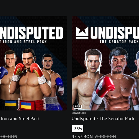
PS5
CHARACTER
Iron and Steel Pack
Undisputed - The Senator Pack
-33%
47.57 RON. Original price, 71.00 RON.
Offer price, 47.57 RON. Original 
1.00 RON
47.57 RON
71.00 RON