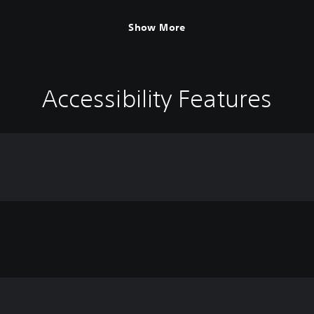
Show More
Accessibility Features