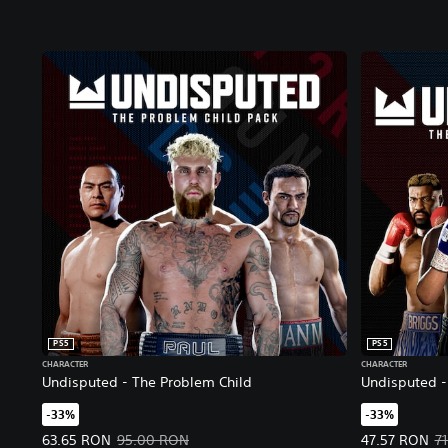
PS5
PS5
CHARACTER
CHARACTER
Undisputed - The Problem Child
Undisputed - 
-33%
-33%
Offer price, 63.65 RON. Original price, 95.00 RON.
Offer price, 
63.65 RON
95.00 RON
47.57 RON
7