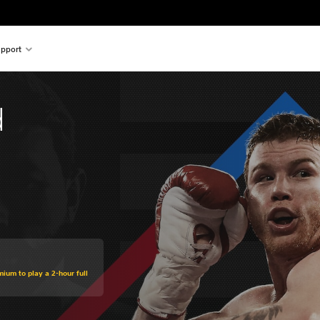
pport
d
mium to play a 2-hour full