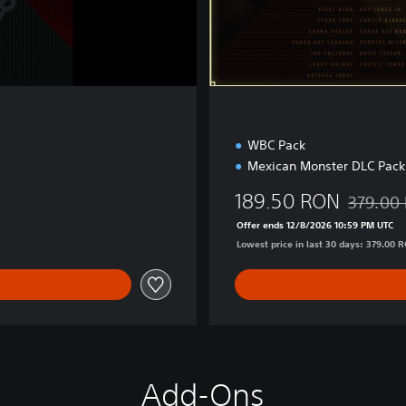
E
d
i
t
i
o
n
WBC Pack
Mexican Monster DLC Pack
189.50 RON
379.00
Discounte
Offer ends 12/8/2026 10:59 PM UTC
Lowest price in last 30 days: 379.00 
Add-Ons