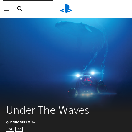
Search
Under The Waves
QUANTIC DREAM SA
PS4
PS5