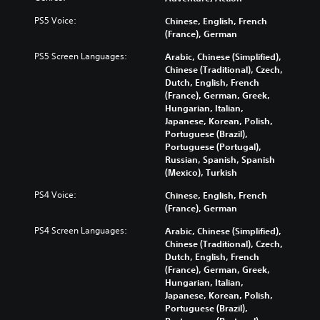
PS5 Voice:
Chinese, English, French
(France), German
PS5 Screen Languages:
Arabic, Chinese (Simplified),
Chinese (Traditional), Czech,
Dutch, English, French
(France), German, Greek,
Hungarian, Italian,
Japanese, Korean, Polish,
Portuguese (Brazil),
Portuguese (Portugal),
Russian, Spanish, Spanish
(Mexico), Turkish
PS4 Voice:
Chinese, English, French
(France), German
PS4 Screen Languages:
Arabic, Chinese (Simplified),
Chinese (Traditional), Czech,
Dutch, English, French
(France), German, Greek,
Hungarian, Italian,
Japanese, Korean, Polish,
Portuguese (Brazil),