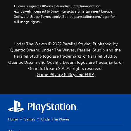
Library programs ©Sony Interactive Entertainment Inc. 
exclusively licensed to Sony Interactive Entertainment Europe. 
Software Usage Terms apply, See eu.playstation.com/legal for 
full usage rights.
Under The Waves © 2022 Parallel Studio. Published by
Quantic Dream. Under The Waves, Parallel Studio and the
Parallel Studio logo are trademarks of Parallel Studio.
Quantic Dream and Quantic Dream logos are trademarks of
Quantic Dream S.A. All rights reserved.
Game Privacy Policy and EULA
Home
Games
Under The Waves