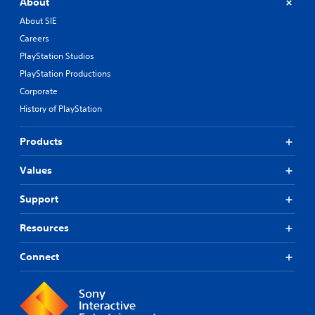
About
About SIE
Careers
PlayStation Studios
PlayStation Productions
Corporate
History of PlayStation
Products
Values
Support
Resources
Connect