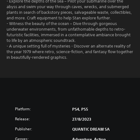
- Explore the depths of the sea – Pilot your submarine over the
abyss and swim your way through caves, wrecks, and submerged
plants in search of backstory pieces, salvageable waste, collectibles,
and more. Craft equipment to help Stan explore further.
- Witness the beauty of the ocean – Dive through gorgeous
underwater environments, from unfathomable depths to retro-
futuristic facilities, immersed in a contemplative ambiance brought
to life by an atmospheric soundtrack.
- A unique setting full of mysteries - Discover an alternate reality of
the year 1979 where retro, science-fiction, and fantasy flow together
in beautifully-rendered graphics.
Platform:
PS4, PS5
Release:
27/8/2023
Publisher:
QUANTIC DREAM SA
Genres:
Adventure, Action