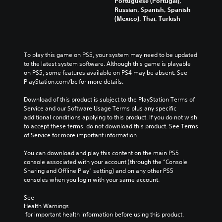
Portuguese (Portugal),
Russian, Spanish, Spanish
(Mexico), Thai, Turkish
To play this game on PS5, your system may need to be updated 
to the latest system software. Although this game is playable 
on PS5, some features available on PS4 may be absent. See 
PlayStation.com/bc for more details.
Download of this product is subject to the PlayStation Terms of 
Service and our Software Usage Terms plus any specific 
additional conditions applying to this product. If you do not wish 
to accept these terms, do not download this product. See Terms 
of Service for more important information.
You can download and play this content on the main PS5 
console associated with your account (through the “Console 
Sharing and Offline Play” setting) and on any other PS5 
consoles when you login with your same account.
See 
Health Warnings
 for important health information before using this product.