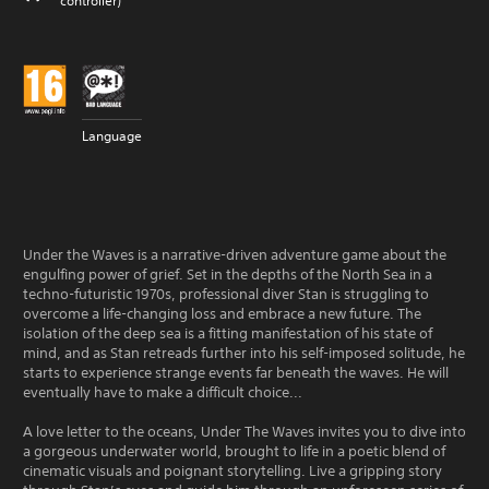
controller)
Language
Under the Waves is a narrative-driven adventure game about the
engulfing power of grief. Set in the depths of the North Sea in a
techno-futuristic 1970s, professional diver Stan is struggling to
overcome a life-changing loss and embrace a new future. The
isolation of the deep sea is a fitting manifestation of his state of
mind, and as Stan retreads further into his self-imposed solitude, he
starts to experience strange events far beneath the waves. He will
eventually have to make a difficult choice...
A love letter to the oceans, Under The Waves invites you to dive into
a gorgeous underwater world, brought to life in a poetic blend of
cinematic visuals and poignant storytelling. Live a gripping story