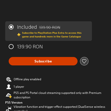
Included
139.90 RON
Discounted from original price of 139.90 R
Subscribe to PlayStation Plus Extra to access this
game and hundreds more in the Game Catalogue
139.90 RON
Subscribe
Offline play enabled
1 player
PS5 and PS Portal cloud streaming supported only with Premium
subscription
PS5 Version
Vibration function and trigger effect supported (DualSense wireless