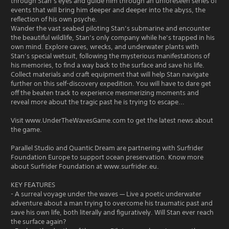
through Stan’s eyes and guide him through an unforeseen series of
events that will bring him deeper and deeper into the abyss, the
reflection of his own psyche.
Wander the vast seabed piloting Stan’s submarine and encounter
the beautiful wildlife, Stan’s only company while he’s trapped in his
own mind. Explore caves, wrecks, and underwater plants with
Stan’s special wetsuit, following the mysterious manifestations of
his memories, to find a way back to the surface and save his life.
Collect materials and craft equipment that will help Stan navigate
further on this self-discovery expedition. You will have to dare get
off the beaten track to experience mesmerizing moments and
reveal more about the tragic past he is trying to escape...
Visit www.UnderTheWavesGame.com to get the latest news about
the game.
Parallel Studio and Quantic Dream are partnering with Surfrider
Foundation Europe to support ocean preservation. Know more
about Surfrider Foundation at www.surfrider.eu.
KEY FEATURES
- A surreal voyage under the waves — Live a poetic underwater
adventure about a man trying to overcome his traumatic past and
save his own life, both literally and figuratively. Will Stan ever reach
the surface again?