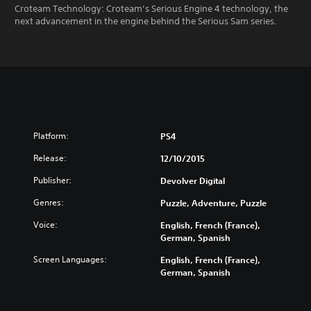
Croteam Technology: Croteam’s Serious Engine 4 technology, the
next advancement in the engine behind the Serious Sam series.
Platform:
PS4
Release:
12/10/2015
Publisher:
Devolver Digital
Genres:
Puzzle, Adventure, Puzzle
Voice:
English, French (France),
German, Spanish
Screen Languages:
English, French (France),
German, Spanish