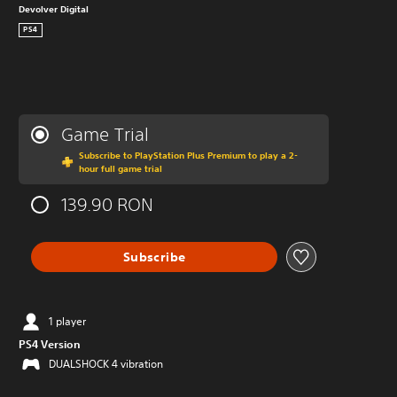
Devolver Digital
PS4
Game Trial
Subscribe to PlayStation Plus Premium to play a 2-
hour full game trial
139.90 RON
Subscribe
1 player
PS4 Version
DUALSHOCK 4 vibration