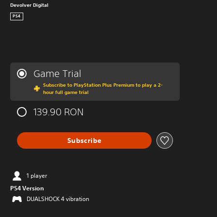
Devolver Digital
PS4
Game Trial
Subscribe to PlayStation Plus Premium to play a 2-
hour full game trial
139.90 RON
Subscribe
1 player
PS4 Version
DUALSHOCK 4 vibration