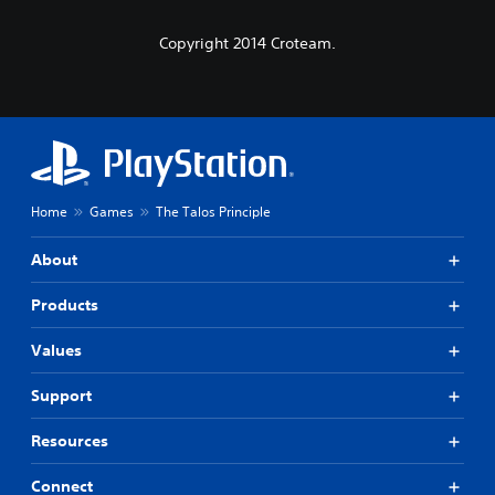
Copyright 2014 Croteam.
Home
Games
The Talos Principle
About
Products
Values
Support
Resources
Connect