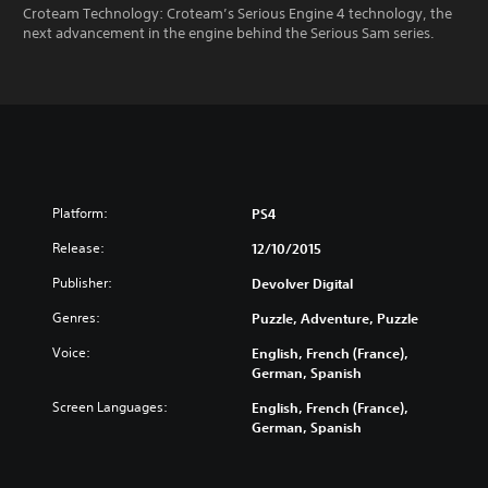
Croteam Technology: Croteam’s Serious Engine 4 technology, the
next advancement in the engine behind the Serious Sam series.
Platform:
PS4
Release:
12/10/2015
Publisher:
Devolver Digital
Genres:
Puzzle, Adventure, Puzzle
Voice:
English, French (France),
German, Spanish
Screen Languages:
English, French (France),
German, Spanish