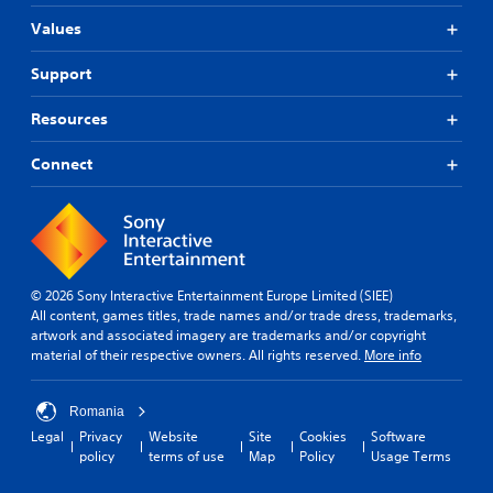
Values
Support
Resources
Connect
© 2026 Sony Interactive Entertainment Europe Limited (SIEE)
All content, games titles, trade names and/or trade dress, trademarks,
artwork and associated imagery are trademarks and/or copyright
material of their respective owners. All rights reserved.
More info
Romania
Legal
Privacy
Website
Site
Cookies
Software
policy
terms of use
Map
Policy
Usage Terms