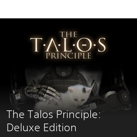
The Talos Principle: 
Deluxe Edition