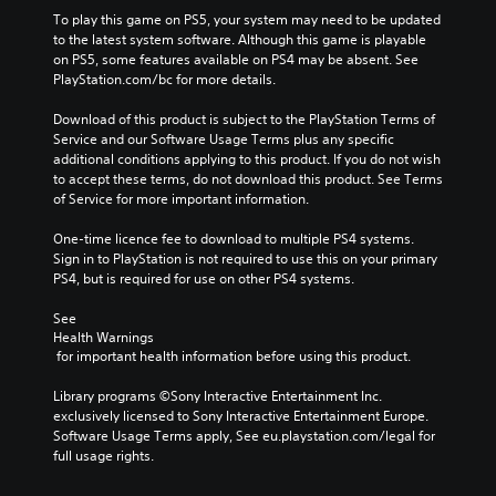
To play this game on PS5, your system may need to be updated 
to the latest system software. Although this game is playable 
on PS5, some features available on PS4 may be absent. See 
PlayStation.com/bc for more details.
Download of this product is subject to the PlayStation Terms of 
Service and our Software Usage Terms plus any specific 
additional conditions applying to this product. If you do not wish 
to accept these terms, do not download this product. See Terms 
of Service for more important information.
One-time licence fee to download to multiple PS4 systems. 
Sign in to PlayStation is not required to use this on your primary 
PS4, but is required for use on other PS4 systems.
See 
Health Warnings
 for important health information before using this product.
Library programs ©Sony Interactive Entertainment Inc. 
exclusively licensed to Sony Interactive Entertainment Europe. 
Software Usage Terms apply, See eu.playstation.com/legal for 
full usage rights.