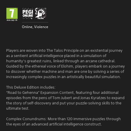
Online, Violence
Players are woven into The Talos Principle on an existential journey
as a sentient artificial intelligence placed in a simulation of
humanity’s greatest ruins, linked through an arcane cathedral.
Guided by the ethereal voice of Elohim, players embark on a journey
to discover whether machine and man are one by solving a series of
increasingly complex puzzles in an artistically beautiful simulation.
This Deluxe Edition includes:
“Road to Gehenna” Expansion Content, featuring four additional
episodes from the pens of Tom Jubert and Jonas Kyratzes to expand
the story of self-discovery and put your puzzle-solving skills to the
ultimate test.
Complex Conundrums: More than 120 immersive puzzles through
the eyes of an advanced artificial intelligence construct.