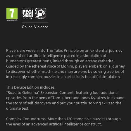
Online, Violence
Players are woven into The Talos Principle on an existential journey
as a sentient artificial intelligence placed in a simulation of
humanity’s greatest ruins, linked through an arcane cathedral.
Guided by the ethereal voice of Elohim, players embark on a journey
to discover whether machine and man are one by solving a series of
increasingly complex puzzles in an artistically beautiful simulation.
This Deluxe Edition includes:
“Road to Gehenna” Expansion Content, featuring four additional
episodes from the pens of Tom Jubert and Jonas Kyratzes to expand
the story of self-discovery and put your puzzle-solving skills to the
ultimate test.
Complex Conundrums: More than 120 immersive puzzles through
the eyes of an advanced artificial intelligence construct.