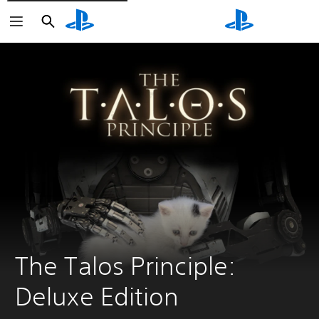
Search
Search
The Talos Principle: 
Deluxe Edition