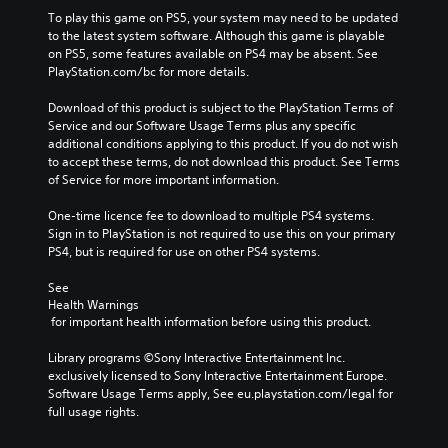
To play this game on PS5, your system may need to be updated 
to the latest system software. Although this game is playable 
on PS5, some features available on PS4 may be absent. See 
PlayStation.com/bc for more details.
Download of this product is subject to the PlayStation Terms of 
Service and our Software Usage Terms plus any specific 
additional conditions applying to this product. If you do not wish 
to accept these terms, do not download this product. See Terms 
of Service for more important information.
One-time licence fee to download to multiple PS4 systems. 
Sign in to PlayStation is not required to use this on your primary 
PS4, but is required for use on other PS4 systems.
See 
Health Warnings
 for important health information before using this product.
Library programs ©Sony Interactive Entertainment Inc. 
exclusively licensed to Sony Interactive Entertainment Europe. 
Software Usage Terms apply, See eu.playstation.com/legal for 
full usage rights.