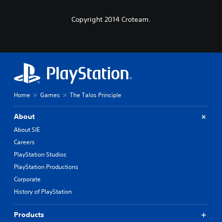
Copyright 2014 Croteam.
Home
Games
The Talos Principle
About
About SIE
Careers
PlayStation Studios
PlayStation Productions
Corporate
History of PlayStation
Products