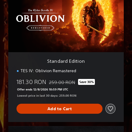
a
n
d
a
r
d
E
d
i
t
i
Standard Edition
o
n
TES IV: Oblivion Remastered
181.30 RON
259.00 RON
Save 30%
Discounted from original price of 259.00 
Offer ends 12/8/2026 10:59 PM UTC
Lowest price in last 30 days: 259.00 RON
Add to Cart
D