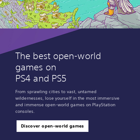
The best open-world
games on
PS4 and PS5
From sprawling cities to vast, untamed
wildernesses, lose yourself in the most immersive
and immense open-world games on PlayStation
consoles.
Discover open-world games