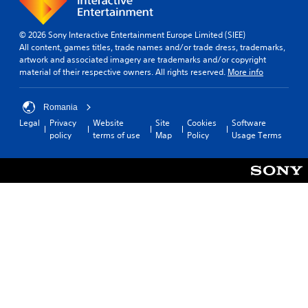
o
u
e
n
s
r
t
t
© 2026 Sony Interactive Entertainment Europe Limited (SIEE)
.
r
a
All content, games titles, trade names and/or trade dress, trademarks,
o
b
artwork and associated imagery are trademarks and/or copyright
3
l
l
material of their respective owners. All rights reserved.
More info
D
R
e
A
e
S
Romania
u
m
t
d
Legal
Privacy
Website
Site
Cookies
Software
i
i
policy
terms of use
Map
Policy
Usage Terms
i
n
c
o
d
k
e
Y
S
o
r
e
u
s
n
c
s
Y
a
i
o
n
u
t
s
c
i
e
a
v
t
n
i
t
r
h
t
e
e
y