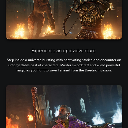
Experience an epic adventure
Step inside a universe bursting with captivating stories and encounter an
unforgettable cast of characters. Master swordcraft and wield powerful
magic as you fight to save Tamriel from the Daedric invasion.