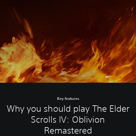
Key features
Why you should play The Elder
Scrolls IV: Oblivion
Remastered