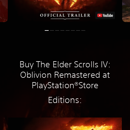
Buy The Elder Scrolls IV:
Oblivion Remastered at
PlayStation®Store
Editions:
S
t