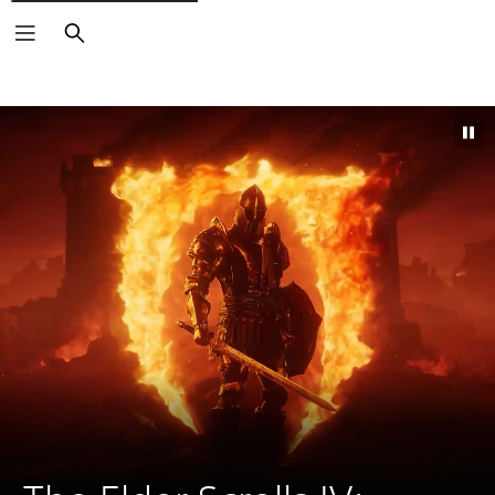
Search