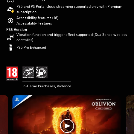
PS5 and PS Portal cloud streaming supported only with Premium
subscription
Accessibility features (16)
Accessibility Features
PS5 Version
Vibration function and trigger effect supported (DualSense wireless
controller)
PS5 Pro Enhanced
In-Game Purchases, Violence