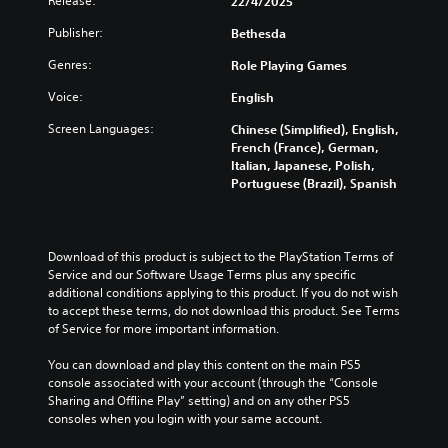
Release:
h
22/4/2025
o
u
r
c
e
c
a
Publisher:
t
Bethesda
o
o
o
l
h
n
v
m
Genres:
a
Role Playing Games
e
t
e
m
u
m
r
r
u
Voice:
English
d
a
o
a
n
i
i
l
l
Screen Languages:
Chinese (Simplified), English,
i
o
n
s
l
French (France), German,
c
v
s
t
c
Italian, Japanese, Polish,
a
o
t
o
h
Portuguese (Brazil), Spanish
t
l
o
a
a
e
u
r
n
l
d
m
y
a
l
v
e
a
l
e
Download of this product is subject to the PlayStation Terms of 
i
s
n
t
n
Service and our Software Usage Terms plus any specific 
s
.
d
e
g
additional conditions applying to this product. If you do not wish 
u
m
r
e
to accept these terms, do not download this product. See Terms 
a
a
n
o
M
of Service for more important information.
l
i
a
f
l
o
n
t
t
You can download and play this content on the main PS5 
y
n
c
i
h
console associated with your account (through the “Console 
o
o
h
v
e
Sharing and Offline Play” setting) and on any other PS5 
r
A
a
e
g
consoles when you login with your same account.
t
u
r
p
a
h
a