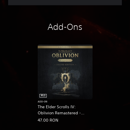
Add-Ons
PS5
ADD-ON
The Elder Scrolls IV:
Oblivion Remastered -
Deluxe Edition Upgrade
47.00 RON