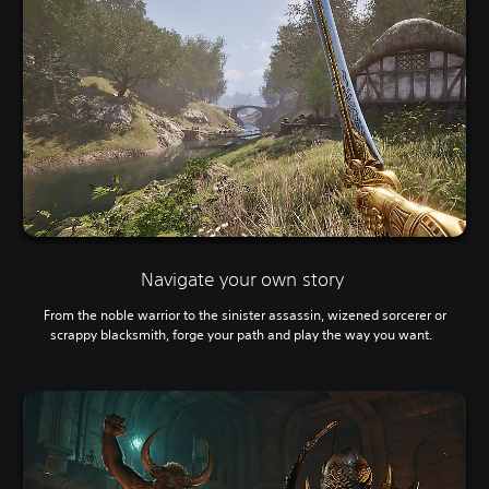
Navigate your own story
From the noble warrior to the sinister assassin, wizened sorcerer or
scrappy blacksmith, forge your path and play the way you want.