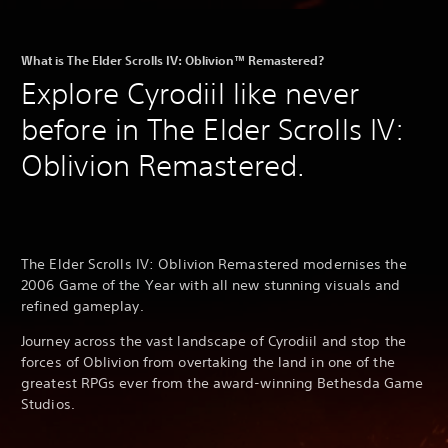
What is The Elder Scrolls IV: Oblivion™ Remastered?
Explore Cyrodiil like never
before in The Elder Scrolls IV:
Oblivion Remastered.
The Elder Scrolls IV: Oblivion Remastered modernises the
2006 Game of the Year with all new stunning visuals and
refined gameplay.
Journey across the vast landscape of Cyrodiil and stop the
forces of Oblivion from overtaking the land in one of the
greatest RPGs ever from the award-winning Bethesda Game
Studios.