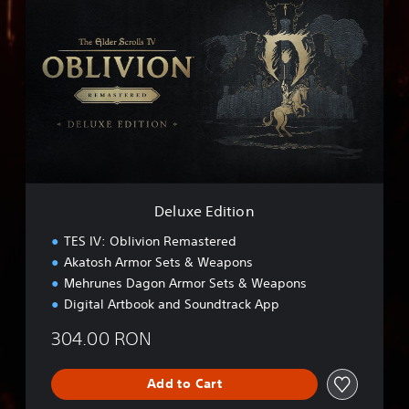
e
l
u
x
e
E
d
i
t
i
o
n
Deluxe Edition
TES IV: Oblivion Remastered
Akatosh Armor Sets & Weapons
Mehrunes Dagon Armor Sets & Weapons
Digital Artbook and Soundtrack App
304.00 RON
Add to Cart