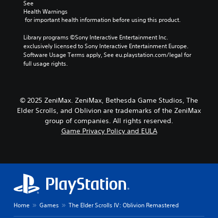
d
r
m
See 
r
c
e
i
e
Health Warnings
o
t
s
b
o
 for important health information before using this product.
u
e
e
y
g
Y
r
t
c
Library programs ©Sony Interactive Entertainment Inc. 
h
o
s
l
h
exclusively licensed to Sony Interactive Entertainment Europe. 
c
u
o
a
o
Software Usage Terms apply, See eu.playstation.com/legal for 
o
c
n
y
o
full usage rights.
n
a
l
o
s
t
n
y
u
i
r
s
.
t
n
o
e
,
g
l
© 2025 ZeniMax. ZeniMax, Bethesda Game Studios, The
t
o
a
l
Elder Scrolls, and Oblivion are trademarks of the ZeniMax
t
r
n
e
h
group of companies. All rights reserved.
s
a
r
e
Game Privacy Policy and EULA
o
l
v
a
m
t
i
u
e
e
b
d
r
r
r
i
e
n
a
o
m
a
t
o
a
t
i
u
p
i
o
t
p
v
n
Home
Games
The Elder Scrolls IV: Oblivion Remastered
p
i
e
.
u