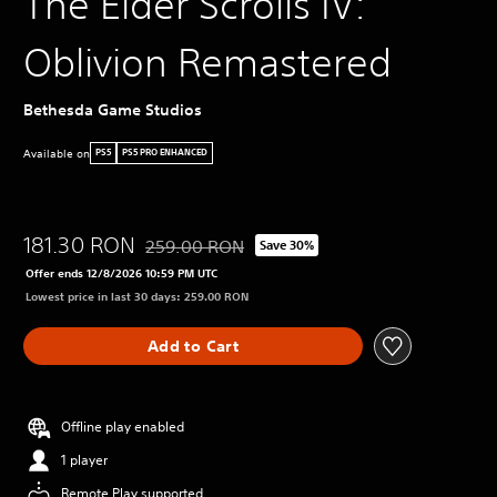
The Elder Scrolls IV:
Oblivion Remastered
Bethesda Game Studios
Available on
PS5
PS5 PRO ENHANCED
181.30 RON
259.00 RON
Save 30%
Discounted from original price of 259.00 RON
Offer ends 12/8/2026 10:59 PM UTC
Lowest price in last 30 days: 259.00 RON
Add to Cart
Offline play enabled
1 player
Remote Play supported