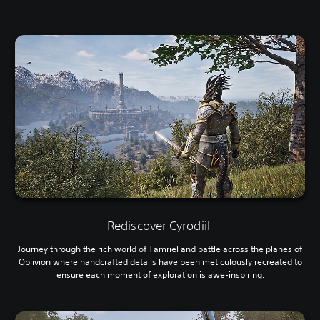
Rediscover Cyrodiil
Journey through the rich world of Tamriel and battle across the planes of
Oblivion where handcrafted details have been meticulously recreated to
ensure each moment of exploration is awe-inspiring.