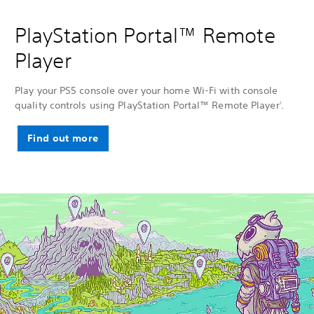
PlayStation Portal™ Remote
Player
Play your PS5 console over your home Wi-Fi with console
quality controls using PlayStation Portal™ Remote Player
.
1
Find out more