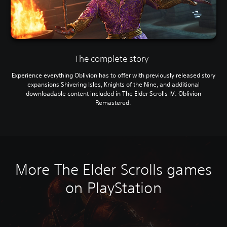
The complete story
Experience everything Oblivion has to offer with previously released story
expansions Shivering Isles, Knights of the Nine, and additional
downloadable content included in The Elder Scrolls IV: Oblivion
Remastered.
More The Elder Scrolls games
on PlayStation