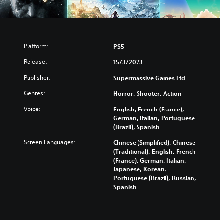
Platform:
PS5
Release:
15/3/2023
Publisher:
Supermassive Games Ltd
Genres:
Horror, Shooter, Action
Voice:
English, French (France),
German, Italian, Portuguese
(Brazil), Spanish
Screen Languages:
Chinese (Simplified), Chinese
(Traditional), English, French
(France), German, Italian,
Japanese, Korean,
Portuguese (Brazil), Russian,
Spanish