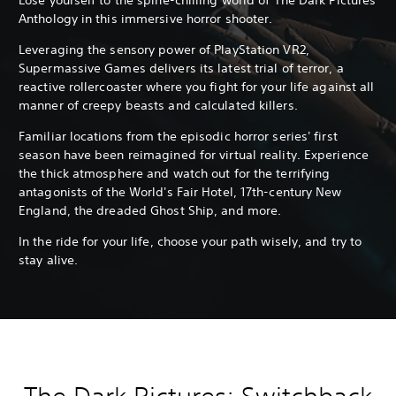
Anthology in this immersive horror shooter.
Leveraging the sensory power of PlayStation VR2,
Supermassive Games delivers its latest trial of terror, a
reactive rollercoaster where you fight for your life against all
manner of creepy beasts and calculated killers.
Familiar locations from the episodic horror series' first
season have been reimagined for virtual reality. Experience
the thick atmosphere and watch out for the terrifying
antagonists of the World's Fair Hotel, 17th-century New
England, the dreaded Ghost Ship, and more.
In the ride for your life, choose your path wisely, and try to
stay alive.