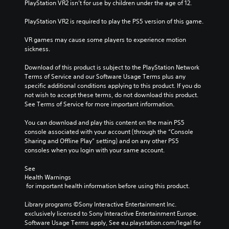
PlayStation VR2 isn’t for use by children under the age of 12.
PlayStation VR2 is required to play the PS5 version of this game.
VR games may cause some players to experience motion 
sickness.
Download of this product is subject to the PlayStation Network 
Terms of Service and our Software Usage Terms plus any 
specific additional conditions applying to this product. If you do 
not wish to accept these terms, do not download this product. 
See Terms of Service for more important information.
You can download and play this content on the main PS5 
console associated with your account (through the “Console 
Sharing and Offline Play” setting) and on any other PS5 
consoles when you login with your same account.
See 
Health Warnings
 for important health information before using this product.
Library programs ©Sony Interactive Entertainment Inc. 
exclusively licensed to Sony Interactive Entertainment Europe. 
Software Usage Terms apply, See eu.playstation.com/legal for 