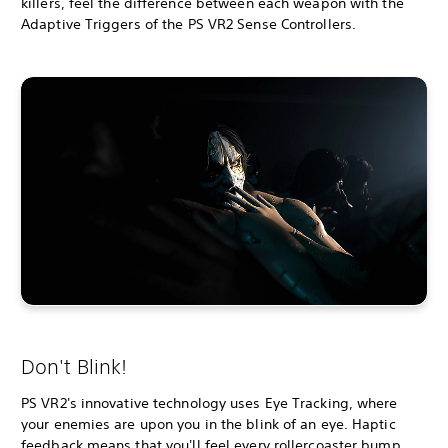
killers, feel the difference between each weapon with the
Adaptive Triggers of the PS VR2 Sense Controllers.
Don't Blink!
PS VR2's innovative technology uses Eye Tracking, where
your enemies are upon you in the blink of an eye. Haptic
feedback means that you'll feel every rollercoaster bump