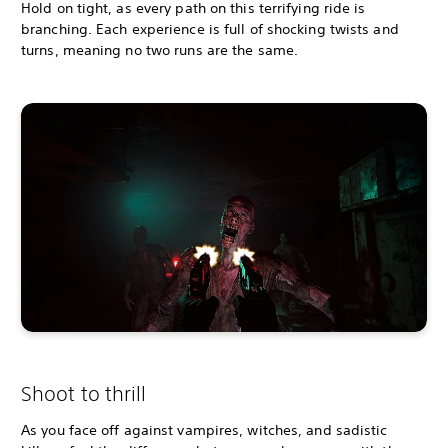
Hold on tight, as every path on this terrifying ride is
branching. Each experience is full of shocking twists and
turns, meaning no two runs are the same.
Shoot to thrill
As you face off against vampires, witches, and sadistic