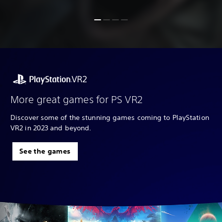
More great games for PS VR2
Discover some of the stunning games coming to PlayStation
VR2 in 2023 and beyond.
See the games