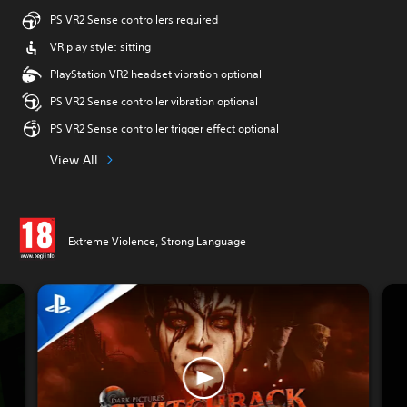
PS VR2 Sense controllers required
VR play style: sitting
PlayStation VR2 headset vibration optional
PS VR2 Sense controller vibration optional
PS VR2 Sense controller trigger effect optional
View All
Extreme Violence, Strong Language