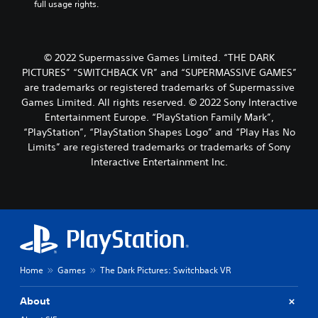
full usage rights.
© 2022 Supermassive Games Limited. “THE DARK
PICTURES” “SWITCHBACK VR” and “SUPERMASSIVE GAMES”
are trademarks or registered trademarks of Supermassive
Games Limited. All rights reserved. © 2022 Sony Interactive
Entertainment Europe. “PlayStation Family Mark”,
“PlayStation”, “PlayStation Shapes Logo” and “Play Has No
Limits” are registered trademarks or trademarks of Sony
Interactive Entertainment Inc.
Home
Games
The Dark Pictures: Switchback VR
About