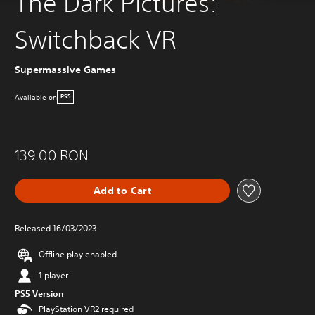
The Dark Pictures:
Switchback VR
Supermassive Games
Available on
PS5
139.00 RON
Add to Cart
Released 16/03/2023
Offline play enabled
1 player
PS5 Version
PlayStation VR2 required