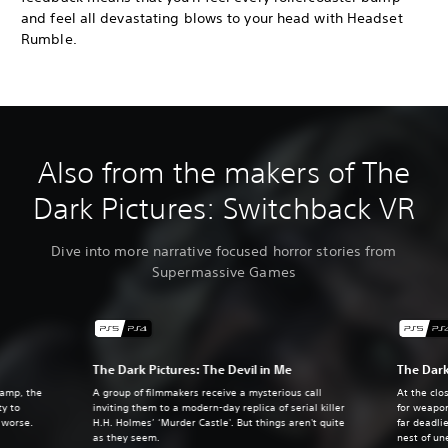
and feel all devastating blows to your head with Headset
Rumble.
Also from the makers of The
Dark Pictures: Switchback VR
Dive into more narrative focused horror stories from
Supermassive Games
The Dark Pictures: The Devil in Me
The Dark
camp, the
A group of filmmakers receive a mysterious call
At the clo
ty to
inviting them to a modern-day replica of serial killer
for weapo
e worse.
H.H. Holmes’ ‘Murder Castle'. But things aren't quite
far deadli
as they seem.
nest of un