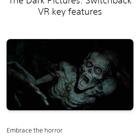
The Dark Pictures: Switchback
VR key features
Embrace the horror