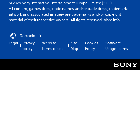
© 2026 Sony Interactive Entertainment Europe Limited (SIEE)
All content, games titles, trade names and/or trade dress, trademarks,
artwork and associated imagery are trademarks and/or copyright
material of their respective owners. All rights reserved.
More info
Romania
Legal
Privacy
Website
Site
Cookies
Software
policy
terms of use
Map
Policy
Usage Terms