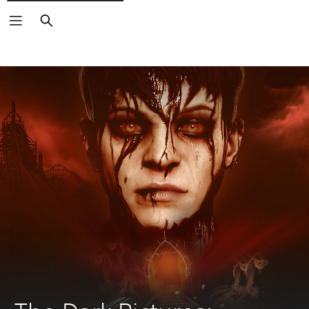
Search