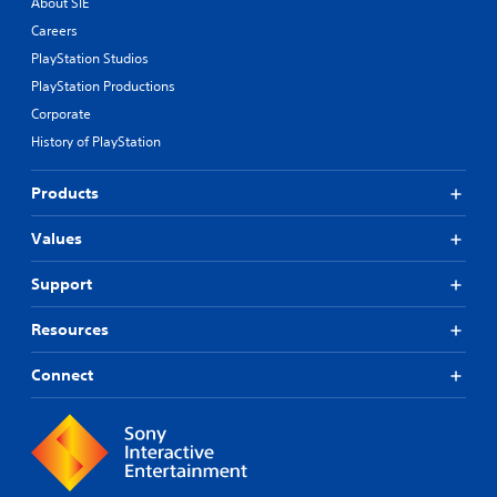
About SIE
Careers
PlayStation Studios
PlayStation Productions
Corporate
History of PlayStation
Products
Values
Support
Resources
Connect