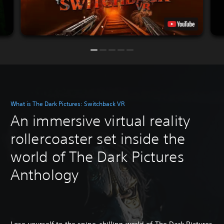
What is The Dark Pictures: Switchback VR
An immersive virtual reality
rollercoaster set inside the
world of The Dark Pictures
Anthology
Lose yourself to the spine-chilling world of The Dark Pictures