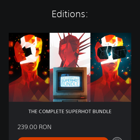
Editions:
T
H
E
C
O
M
P
L
E
T
E
S
U
THE COMPLETE SUPERHOT BUNDLE
P
E
R
239.00 RON
H
O