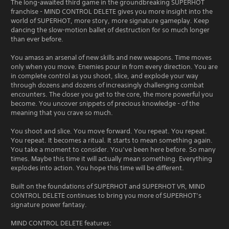
The long-awaited third game in the groundbreaking SUPERHOT
franchise - MIND CONTROL DELETE gives you more insight into the
world of SUPERHOT, more story, more signature gameplay. Keep
dancing the slow-motion ballet of destruction for so much longer
than ever before.
You amass an arsenal of new skills and new weapons. Time moves
only when you move. Enemies pour in from every direction. You are
in complete control as you shoot, slice, and explode your way
through dozens and dozens of increasingly challenging combat
encounters. The closer you get to the core, the more powerful you
become. You uncover snippets of precious knowledge - of the
meaning that you crave so much.
You shoot and slice. You move forward. You repeat. You repeat.
You repeat. It becomes a ritual. It starts to mean something again.
You take a moment to consider. You’ve been here before. So many
times. Maybe this time it will actually mean something. Everything
explodes into action. You hope this time will be different.
Built on the foundations of SUPERHOT and SUPERHOT VR, MIND
CONTROL DELETE continues to bring you more of SUPERHOT’s
signature power fantasy.
MIND CONTROL DELETE features: