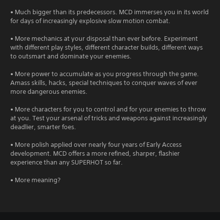
• Much bigger than its predecessors. MCD immerses you in its world
for days of increasingly explosive slow motion combat.
• More mechanics at your disposal than ever before. Experiment
with different play styles, different character builds, different ways
to outsmart and dominate your enemies.
• More power to accumulate as you progress through the game.
Amass skills, hacks, special techniques to conquer waves of ever
more dangerous enemies.
• More characters for you to control and for your enemies to throw
at you. Test your arsenal of tricks and weapons against increasingly
deadlier, smarter foes.
• More polish applied over nearly four years of Early Access
development. MCD offers a more refined, sharper, flashier
experience than any SUPERHOT so far.
• More meaning?