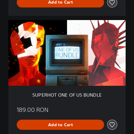
Add to Cart
T
B
U
N
S
D
U
L
P
E
E
R
H
O
T
O
N
E
O
F
SUPERHOT ONE OF US BUNDLE
U
S
B
189.00 RON
U
N
Add to Cart
D
L