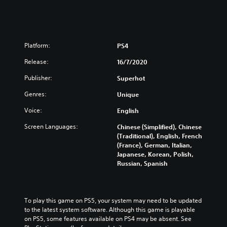
L
E
T
E
Platform:
PS4
Release:
16/7/2020
Publisher:
Superhot
Genres:
Unique
Voice:
English
Screen Languages:
Chinese (Simplified), Chinese
(Traditional), English, French
(France), German, Italian,
Japanese, Korean, Polish,
Russian, Spanish
To play this game on PS5, your system may need to be updated 
to the latest system software. Although this game is playable 
on PS5, some features available on PS4 may be absent. See 