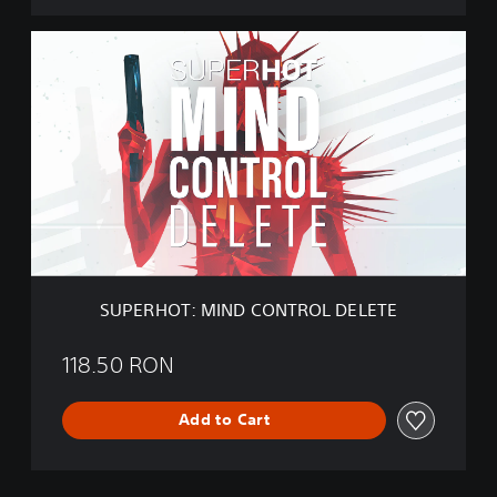
E
S
U
P
E
R
H
O
T
:
M
I
N
D
SUPERHOT: MIND CONTROL DELETE
C
O
N
118.50 RON
T
R
Add to Cart
O
L
D
E