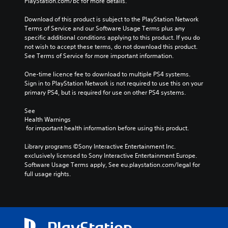
PlayStation.com/bc for more details.
Download of this product is subject to the PlayStation Network 
Terms of Service and our Software Usage Terms plus any 
specific additional conditions applying to this product. If you do 
not wish to accept these terms, do not download this product. 
See Terms of Service for more important information.
One-time licence fee to download to multiple PS4 systems. 
Sign in to PlayStation Network is not required to use this on your 
primary PS4, but is required for use on other PS4 systems.
See 
Health Warnings
 for important health information before using this product.
Library programs ©Sony Interactive Entertainment Inc. 
exclusively licensed to Sony Interactive Entertainment Europe. 
Software Usage Terms apply, See eu.playstation.com/legal for 
full usage rights.