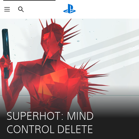
Search
SUPERHOT: MIND 
CONTROL DELETE