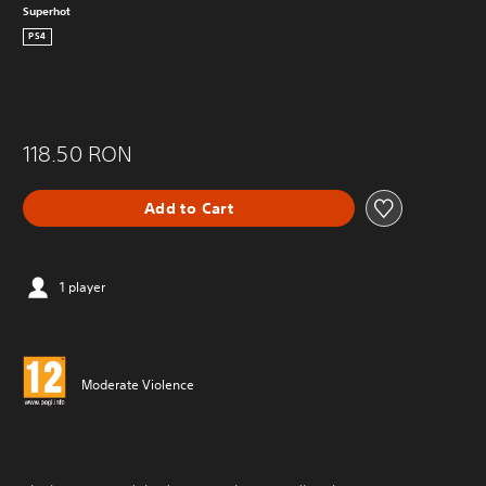
Superhot
PS4
118.50 RON
Add to Cart
1 player
Moderate Violence