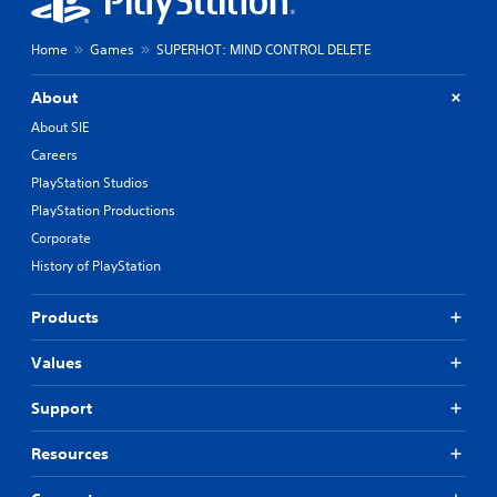
Home
Games
SUPERHOT: MIND CONTROL DELETE
About
About SIE
Careers
PlayStation Studios
PlayStation Productions
Corporate
History of PlayStation
Products
Values
Support
Resources