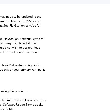
may need to be updated to the 
game is playable on PS5, some 
t. See PlayStation.com/bc for 
the PlayStation Network Terms of 
us any specific additional 
ou do not wish to accept these 
e Terms of Service for more 
tiple PS4 systems. Sign in to 
e this on your primary PS4, but is 
 using this product.
rtainment Inc. exclusively licensed 
pe. Software Usage Terms apply, 
age rights.