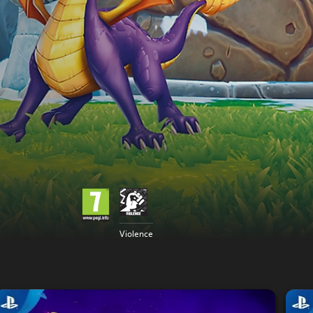
Violence