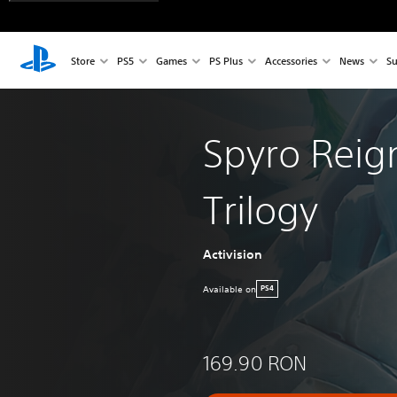
Store
PS5
Games
PS Plus
Accessories
News
Su
Spyro Reig
Trilogy
Activision
Available on
PS4
169.90 RON