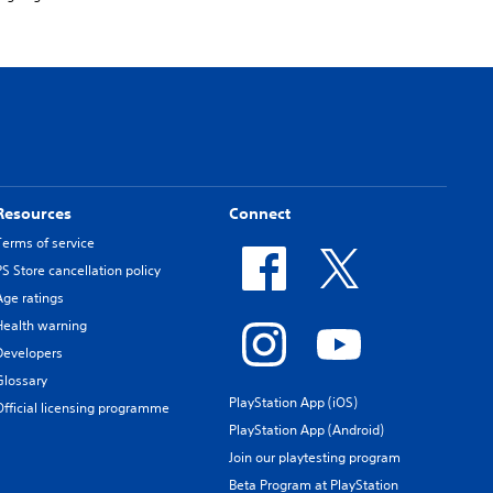
Resources
Connect
Terms of service
PS Store cancellation policy
Age ratings
Health warning
Developers
Glossary
PlayStation App (iOS)
Official licensing programme
PlayStation App (Android)
Join our playtesting program
Beta Program at PlayStation