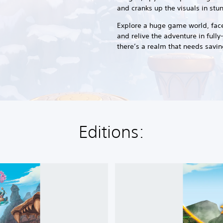
and cranks up the visuals in st
Explore a huge game world, face-
and relive the adventure in ful
there’s a realm that needs saving
Editions:
S
p
y
r
o
™