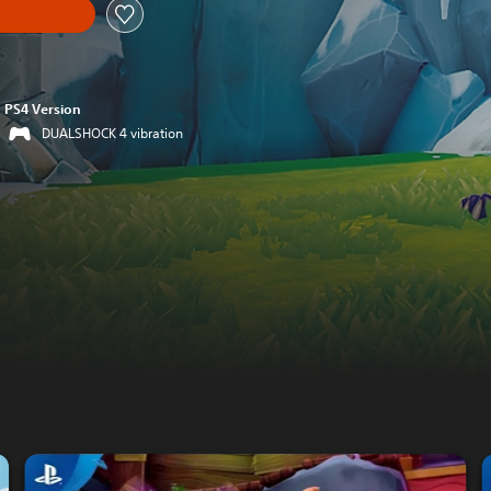
PS4 Version
DUALSHOCK 4 vibration