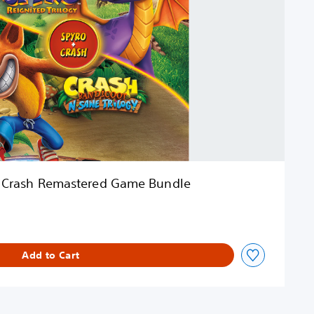
 Crash Remastered Game Bundle
Add to Cart