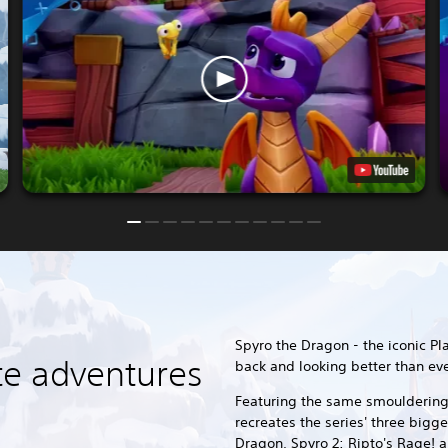
Spyro the Dragon - the iconic Pl
te adventures
back and looking better than eve
Featuring the same smouldering 
recreates the series' three bigg
Dragon, Spyro 2: Ripto's Rage! a