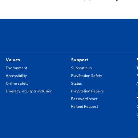
Values
Support
Environment
Support hub
Accessibility
PlayStation Safety
Online safety
Status
Diversity, equity & inclusion
PlayStation Repairs
Password reset
Refund Request