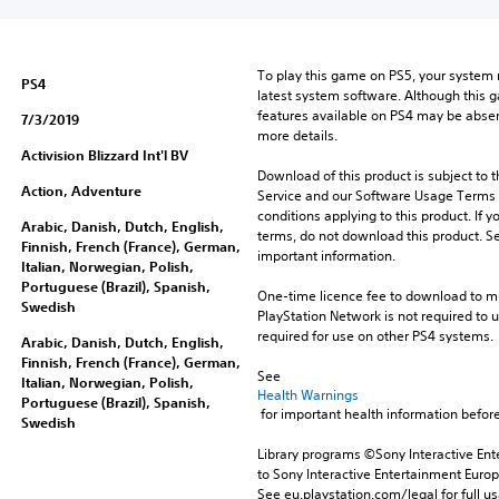
u
n
d
To play this game on PS5, your system 
l
PS4
latest system software. Although this 
e
features available on PS4 may be absen
7/3/2019
more details.
Activision Blizzard Int'l BV
Download of this product is subject to 
Action, Adventure
Service and our Software Usage Terms pl
conditions applying to this product. If y
Arabic, Danish, Dutch, English,
terms, do not download this product. Se
Finnish, French (France), German,
important information.
Italian, Norwegian, Polish,
Portuguese (Brazil), Spanish,
One-time licence fee to download to mul
Swedish
PlayStation Network is not required to us
required for use on other PS4 systems.
Arabic, Danish, Dutch, English,
Finnish, French (France), German,
See 
Italian, Norwegian, Polish,
Health Warnings
Portuguese (Brazil), Spanish,
 for important health information before
Swedish
Library programs ©Sony Interactive Ente
to Sony Interactive Entertainment Euro
See eu.playstation.com/legal for full us