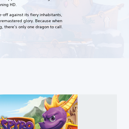
unning HD.
off against its fiery inhabitants,
ly-remastered glory. Because when
, there’s only one dragon to call.