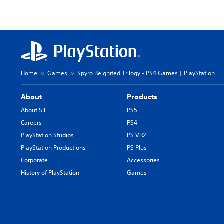
Home
Games
Spyro Reignited Trilogy - PS4 Games | PlayStation
About
Products
About SIE
PS5
Careers
PS4
PlayStation Studios
PS VR2
PlayStation Productions
PS Plus
Corporate
Accessories
History of PlayStation
Games