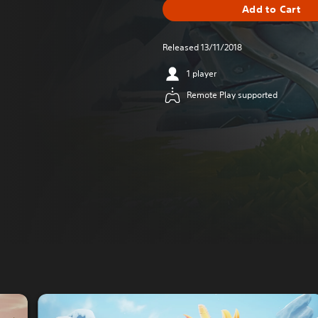
Add to Cart
Released 13/11/2018
1 player
Remote Play supported