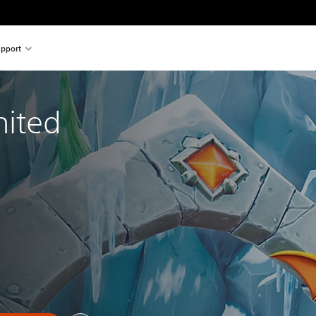
pport
nited