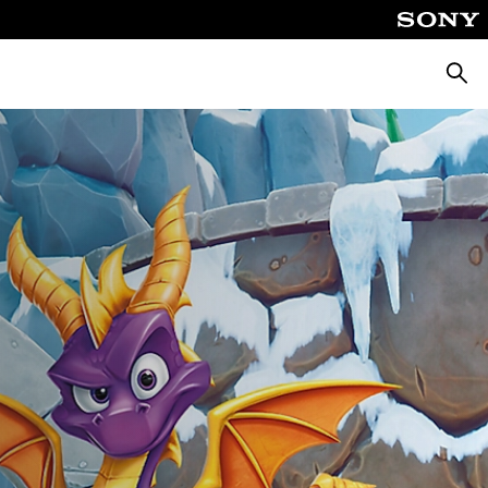
Searc