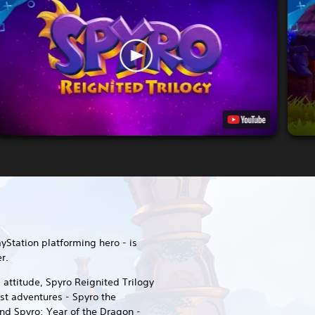
ayStation platforming hero - is
r.
attitude, Spyro Reignited Trilogy
est adventures - Spyro the
nd Spyro: Year of the Dragon -