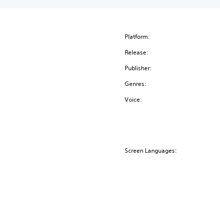
Platform:
Release:
Publisher:
Genres:
Voice:
Screen Languages: