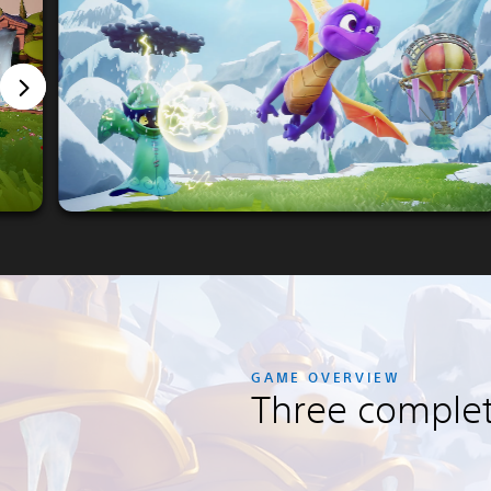
GAME OVERVIEW
Three comple