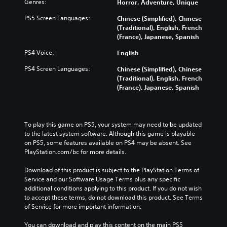
Genres:
Horror, Adventure, Unique
i
c
PS5 Screen Languages:
Chinese (Simplified), Chinese
)
(Traditional), English, French
Y
(France), Japanese, Spanish
o
PS4 Voice:
English
u
c
PS4 Screen Languages:
Chinese (Simplified), Chinese
a
(Traditional), English, French
n
(France), Japanese, Spanish
c
h
a
n
To play this game on PS5, your system may need to be updated 
g
to the latest system software. Although this game is playable 
e
on PS5, some features available on PS4 may be absent. See 
t
PlayStation.com/bc for more details.
h
e
Download of this product is subject to the PlayStation Terms of 
c
Service and our Software Usage Terms plus any specific 
o
additional conditions applying to this product. If you do not wish 
n
to accept these terms, do not download this product. See Terms 
t
of Service for more important information.
r
o
You can download and play this content on the main PS5 