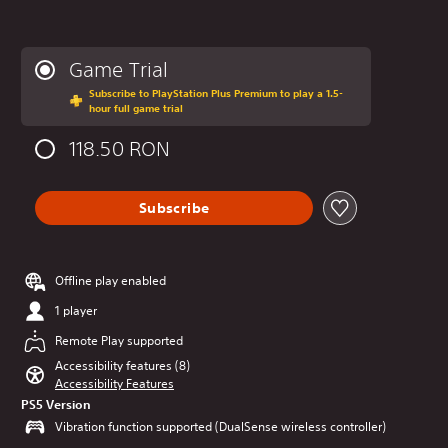
Game Trial
Subscribe to PlayStation Plus Premium to play a 1.5-
hour full game trial
118.50 RON
Subscribe
Offline play enabled
1 player
Remote Play supported
Accessibility features (8)
Accessibility Features
PS5 Version
Vibration function supported (DualSense wireless controller)