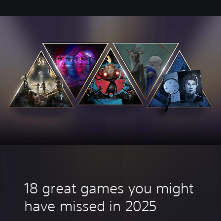
18 great games you might
have missed in 2025