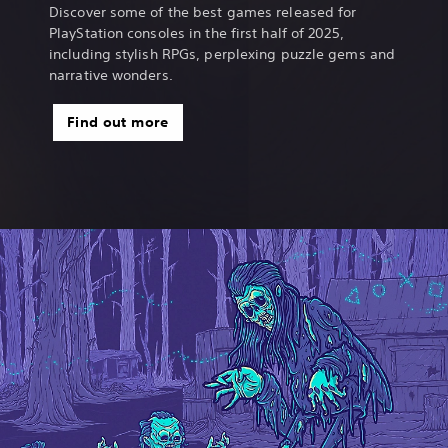
Discover some of the best games released for
PlayStation consoles in the first half of 2025,
including stylish RPGs, perplexing puzzle gems and
narrative wonders.
Find out more