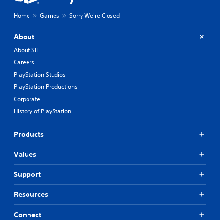
y
o
Home
Games
Sorry We're Closed
u
t
,
About
o
About SIE
r
Careers
s
o
PlayStation Studios
m
PlayStation Productions
e
r
Corporate
e
History of PlayStation
m
a
p
Products
p
i
Values
n
g
Support
s
u
Resources
p
p
o
Connect