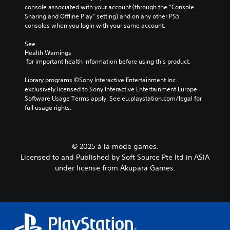
l
console associated with your account (through the “Console 
s
Sharing and Offline Play” setting) and on any other PS5 
t
consoles when you login with your same account.
o
a
See 
n
Health Warnings
a
 for important health information before using this product.
l
t
Library programs ©Sony Interactive Entertainment Inc. 
e
exclusively licensed to Sony Interactive Entertainment Europe. 
r
Software Usage Terms apply, See eu.playstation.com/legal for 
n
full usage rights.
a
t
i
v
© 2025 à la mode games.
e
Licensed to and Published by Soft Source Pte ltd in ASIA
p
r
under license from Akupara Games.
e
s
e
t
l
a