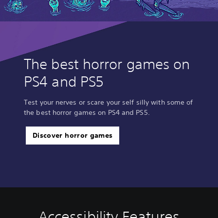
The best horror games on
PS4 and PS5
Test your nerves or scare your self silly with some of
the best horror games on PS4 and PS5.
Discover horror games
Accessibility Features
C