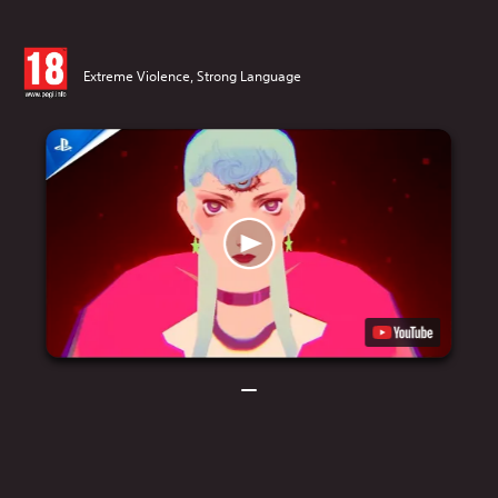
Extreme Violence, Strong Language