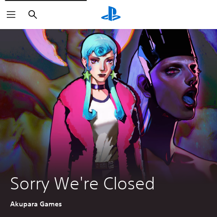
Search
Sorry We're Closed
Akupara Games