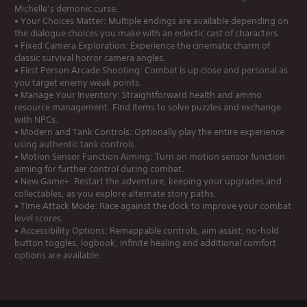
Michelle’s demonic curse.
• Your Choices Matter: Multiple endings are available depending on
the dialogue choices you make with an eclectic cast of characters.
• Fixed Camera Exploration: Experience the cinematic charm of
classic survival horror camera angles.
• First Person Arcade Shooting: Combat is up close and personal as
you target enemy weak points.
• Manage Your Inventory: Straightforward health and ammo
resource management. Find items to solve puzzles and exchange
with NPCs.
• Modern and Tank Controls: Optionally play the entire experience
using authentic tank controls.
• Motion Sensor Function Aiming: Turn on motion sensor function
aiming for further control during combat.
• New Game+: Restart the adventure, keeping your upgrades and
collectables, as you explore alternate story paths.
• Time Attack Mode: Race against the clock to improve your combat
level scores.
• Accessibility Options: Remappable controls, aim assist, no-hold
button toggles, logbook, infinite healing and additional comfort
options are available.