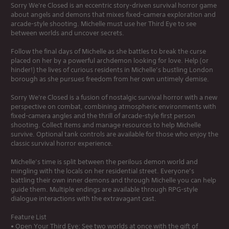
Sorry We're Closed is an eccentric story-driven survival horror game
about angels and demons that mixes fixed-camera exploration and
arcade-style shooting. Michelle must use her Third Eye to see
between worlds and uncover secrets.
Follow the final days of Michelle as she battles to break the curse
placed on her by a powerful archdemon looking for love. Help (or
hinder!) the lives of curious residents in Michelle’s bustling London
borough as she pursues freedom from her own untimely demise.
Sorry We're Closed is a fusion of nostalgic survival horror with a new
perspective on combat, combining atmospheric environments with
fixed-camera angles and the thrill of arcade-style first person
shooting. Collect items and manage resources to help Michelle
survive. Optional tank controls are available for those who enjoy the
classic survival horror experience.
Michelle’s time is split between the perilous demon world and
mingling with the locals on her residential street. Everyone’s
battling their own inner demons and through Michelle you can help
guide them. Multiple endings are available through RPG-style
dialogue interactions with the extravagant cast.
Feature List
• Open Your Third Eye: See two worlds at once with the gift of