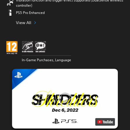
Vibration function and trigger effect supported (DualSense wireless
controller)
PS5 Pro Enhanced
View All
In-Game Purchases, Language