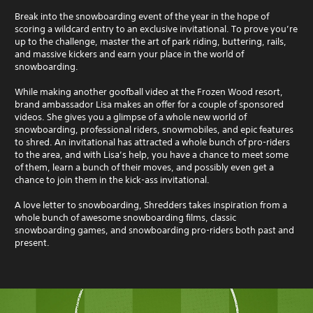
Break into the snowboarding event of the year in the hope of
scoring a wildcard entry to an exclusive invitational. To prove you’re
up to the challenge, master the art of park riding, buttering, rails,
and massive kickers and earn your place in the world of
snowboarding.
While making another goofball video at the Frozen Wood resort,
brand ambassador Lisa makes an offer for a couple of sponsored
videos. She gives you a glimpse of a whole new world of
snowboarding, professional riders, snowmobiles, and epic features
to shred. An invitational has attracted a whole bunch of pro-riders
to the area, and with Lisa’s help, you have a chance to meet some
of them, learn a bunch of their moves, and possibly even get a
chance to join them in the kick-ass invitational.
A love letter to snowboarding, Shredders takes inspiration from a
whole bunch of awesome snowboarding films, classic
snowboarding games, and snowboarding pro-riders both past and
present.