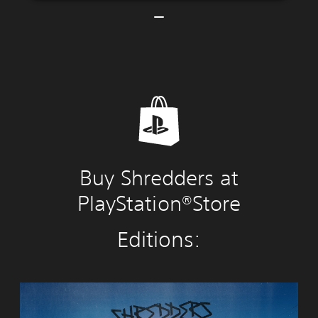
Buy Shredders at
PlayStation®Store
Editions:
S
h
r