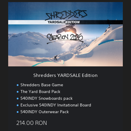
S
h
r
e
d
d
e
r
s
Y
A
R
D
Shredders YARDSALE Edition
S
A
Shredders Base Game
L
The Yard Board Pack
E
540INDY Snowboards pack
E
d
Exclusive 540INDY Invitational Board
i
540INDY Outerwear Pack
t
i
214.00 RON
o