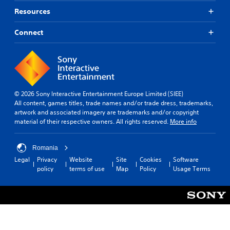
Resources
Connect
© 2026 Sony Interactive Entertainment Europe Limited (SIEE)
All content, games titles, trade names and/or trade dress, trademarks,
artwork and associated imagery are trademarks and/or copyright
material of their respective owners. All rights reserved.
More info
Romania
Legal
Privacy
Website
Site
Cookies
Software
policy
terms of use
Map
Policy
Usage Terms