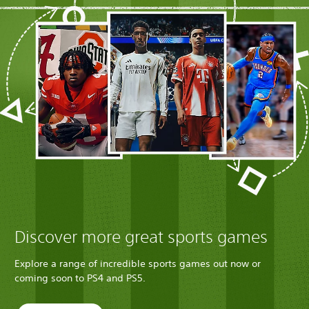
Discover more great sports games
Explore a range of incredible sports games out now or
coming soon to PS4 and PS5.