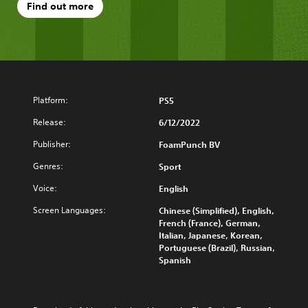
Find out more
Platform:
PS5
Release:
6/12/2022
Publisher:
FoamPunch BV
Genres:
Sport
Voice:
English
Screen Languages:
Chinese (Simplified), English,
French (France), German,
Italian, Japanese, Korean,
Portuguese (Brazil), Russian,
Spanish