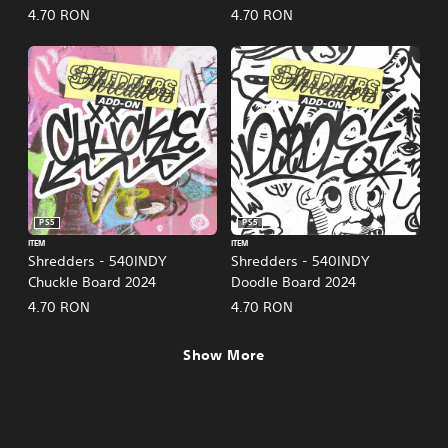
4.70 RON
4.70 RON
PS5
PS5
ITEM
ITEM
Shredders - 540INDY
Shredders - 540INDY
Chuckle Board 2024
Doodle Board 2024
4.70 RON
4.70 RON
Show More