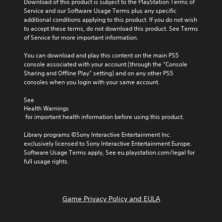
Download of this product is subject to the PlayStation Terms of 
Service and our Software Usage Terms plus any specific 
additional conditions applying to this product. If you do not wish 
to accept these terms, do not download this product. See Terms 
of Service for more important information.
You can download and play this content on the main PS5 
console associated with your account (through the “Console 
Sharing and Offline Play” setting) and on any other PS5 
consoles when you login with your same account.
See 
Health Warnings
 for important health information before using this product.
Library programs ©Sony Interactive Entertainment Inc. 
exclusively licensed to Sony Interactive Entertainment Europe. 
Software Usage Terms apply, See eu.playstation.com/legal for 
full usage rights.
Game Privacy Policy and EULA