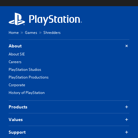
Home
Games
Shredders
About
About SIE
Careers
PlayStation Studios
PlayStation Productions
Corporate
History of PlayStation
Products
Values
Support