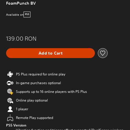
FoamPunch BV
Available on
PS5
139.00 RON
Add to Cart
PS Plus required for online play
In-game purchases optional
Supports up to 16 online players with PS Plus
Online play optional
1 player
Remote Play supported
PS5 Version