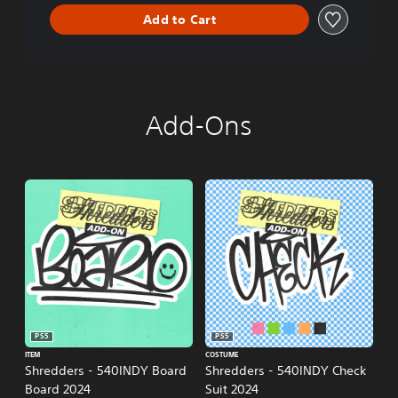
n
Add to Cart
Add-Ons
PS5
PS5
ITEM
COSTUME
Shredders - 540INDY Board
Shredders - 540INDY Check
Board 2024
Suit 2024