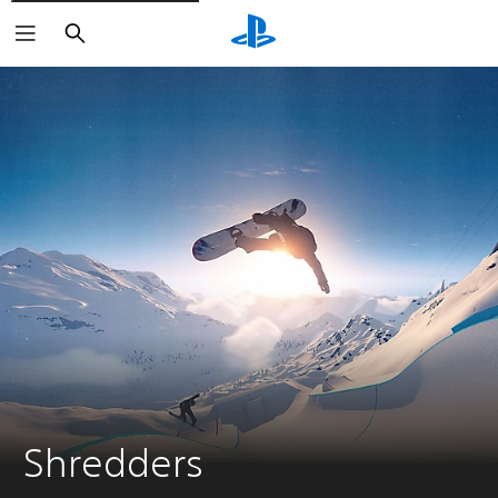
Search
Shredders