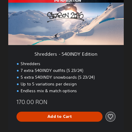
d
d
e
r
s
-
5
4
0
Shredders - 540INDY Edition
I
N
Shredders
D
7 extra 540INDY outfits (S 23/24)
Y
5 extra 540INDY snowboards (S 23/24)
E
d
Up to 5 variations per design
i
Endless mix & match options
t
i
170.00 RON
o
n
Add to Cart