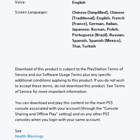
l
m
c
Voice:
English
s
e
r
e
e
e
.
f
t
d
Screen Languages:
c
Chinese (Simplified), Chinese
C
o
o
.
o
(Traditional), English, French
h
r
p
M
n
(France), German, Italian,
a
q
l
t
Japanese, Korean, Polish,
o
u
t
a
r
Portuguese (Brazil), Russian,
n
i
T
y
o
Spanish, Spanish (Mexico),
o
c
t
r
l
Thai, Turkish
A
k
h
a
s
u
t
e
.
n
i
d
g
s
m
i
a
Download of this product is subject to the PlayStation Terms of 
c
e
A
m
o
Service and our Software Usage Terms plus any specific 
r
e
d
e
additional conditions applying to this product. If you do not wish 
Y
i
v
,
j
to accept these terms, do not download this product. See Terms 
o
e
p
o
u
of Service for more important information.
u
n
t
r
s
c
t
i
i
You can download and play this content on the main PS5 
t
a
s
m
o
console associated with your account (through the “Console 
n
a
(
p
n
Sharing and Offline Play” setting) and on any other PS5 
s
b
a
o
consoles when you login with your same account.
e
V
l
c
r
t
o
t
e
t
See 
t
i
i
S
a
Health Warnings
h
c
o