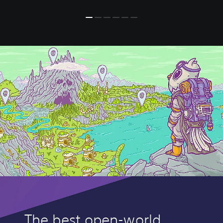
The best open-world