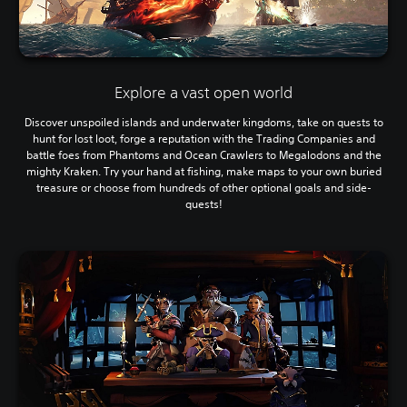
Explore a vast open world
Discover unspoiled islands and underwater kingdoms, take on quests to
hunt for lost loot, forge a reputation with the Trading Companies and
battle foes from Phantoms and Ocean Crawlers to Megalodons and the
mighty Kraken. Try your hand at fishing, make maps to your own buried
treasure or choose from hundreds of other optional goals and side-
quests!