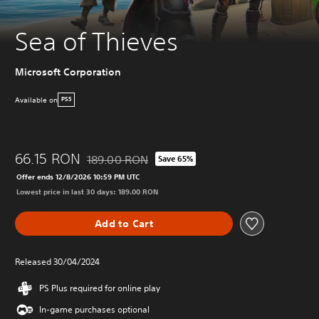
Sea of Thieves
Microsoft Corporation
Available on
PS5
66.15 RON
189.00 RON
Save 65%
Discounted from original price of 189.00 RON
Offer ends 12/8/2026 10:59 PM UTC
Lowest price in last 30 days: 189.00 RON
Add to Cart
Released 30/04/2024
PS Plus required for online play
In-game purchases optional