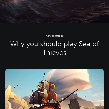
Key features
Why you should play Sea of
Thieves