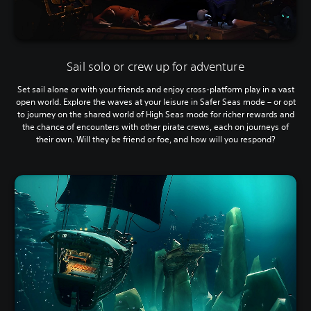
Sail solo or crew up for adventure
Set sail alone or with your friends and enjoy cross-platform play in a vast
open world. Explore the waves at your leisure in Safer Seas mode – or opt
to journey on the shared world of High Seas mode for richer rewards and
the chance of encounters with other pirate crews, each on journeys of
their own. Will they be friend or foe, and how will you respond?