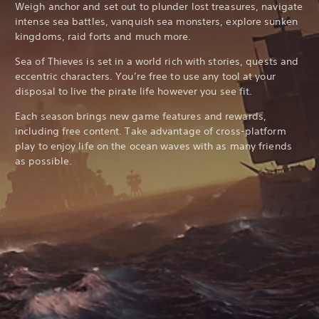
Weigh anchor and set out to plunder lost treasures, navigate
intense sea battles, vanquish sea monsters, explore sunken
kingdoms, raid forts and much more.
Sea of Thieves is set in a world rich with stories, quests and
eccentric characters. You’re free to use any tool at your
disposal to live the pirate life however you see fit.
Each season brings new game features and rewards,
including free content. Take advantage of cross-platform
play to enjoy life on the ocean waves with as many friends
as possible.