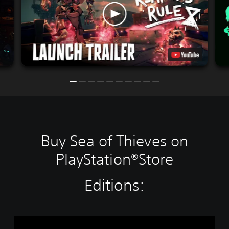
Buy Sea of Thieves on
PlayStation®Store
Editions:
S