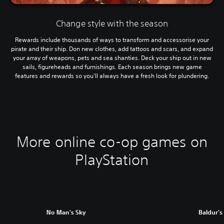
Change style with the season
Rewards include thousands of ways to transform and accessorise your
pirate and their ship. Don new clothes, add tattoos and scars, and expand
your array of weapons, pets and sea shanties. Deck your ship out in new
sails, figureheads and furnishings. Each season brings new game
features and rewards so you'll always have a fresh look for plundering.
More online co-op games on
PlayStation
No Man's Sky
Baldur's