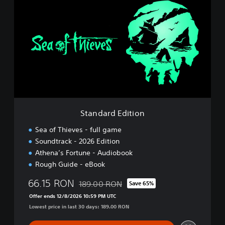
t
a
n
d
a
r
d
E
d
i
t
i
Standard Edition
o
n
Sea of Thieves - full game
Soundtrack - 2026 Edition
Athena’s Fortune - Audiobook
Rough Guide - eBook
66.15 RON
189.00 RON
Save 65%
Discounted from original price of 189.00 R
Offer ends 12/8/2026 10:59 PM UTC
Lowest price in last 30 days: 189.00 RON