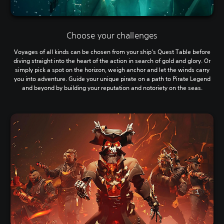
Choose your challenges
Voyages of all kinds can be chosen from your ship’s Quest Table before
diving straight into the heart of the action in search of gold and glory. Or
simply pick a spot on the horizon, weigh anchor and let the winds carry
you into adventure. Guide your unique pirate on a path to Pirate Legend
and beyond by building your reputation and notoriety on the seas.