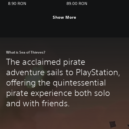
Ancients
8.90 RON
89.00 RON
Show More
What is Sea of Thieves?
The acclaimed pirate
adventure sails to PlayStation,
offering the quintessential
pirate experience both solo
and with friends.