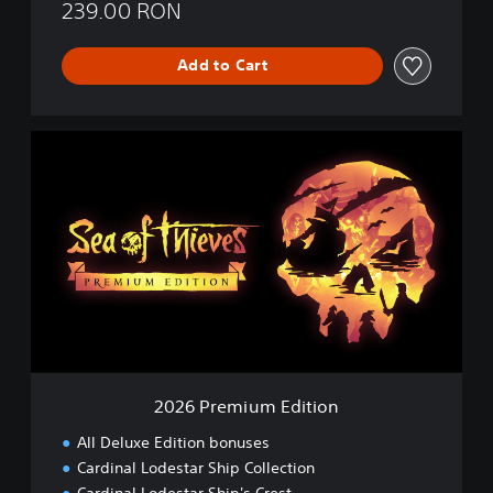
239.00 RON
Add to Cart
2
0
2
6
P
r
e
m
i
u
m
E
d
2026 Premium Edition
i
t
All Deluxe Edition bonuses
i
Cardinal Lodestar Ship Collection
o