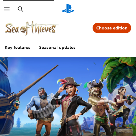
Search
Choose edition
Key features
Seasonal updates