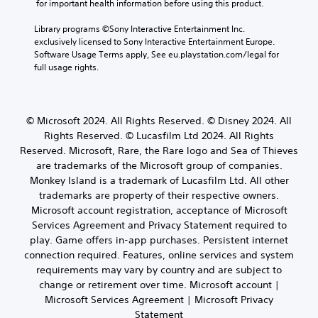
n
t
 for important health information before using this product.
e
e
n
t
i
a
c
s
c
Library programs ©Sony Interactive Entertainment Inc. 
c
u
h
w
o
exclusively licensed to Sony Interactive Entertainment Europe. 
k
d
a
h
l
Software Usage Terms apply, See eu.playstation.com/legal for 
i
S
t
e
o
full usage rights.
o
e
s
r
u
o
c
n
e
r
u
a
y
s
s
t
n
o
i
c
© Microsoft 2024. All Rights Reserved. © Disney 2024. All
p
b
u
a
t
u
Rights Reserved. © Lucasfilm Ltd 2024. All Rights
e
m
n
i
t
d
Reserved. Microsoft, Rare, the Rare logo and Sea of Thieves
u
b
v
t
i
s
are trademarks of the Microsoft group of companies.
e
i
o
s
t
c
Monkey Island is a trademark of Lucasfilm Ltd. All other
b
t
p
m
h
trademarks are property of their respective owners.
e
y
l
a
a
Microsoft account registration, acceptance of Microsoft
t
a
(
t
n
h
Services Agreement and Privacy Statement required to
y
c
B
g
e
e
play. Game offers in-app purchases. Persistent internet
h
a
e
s
d
o
connection required. Features, online services and system
d
s
a
a
n
t
requirements may vary by country and are subject to
i
m
s
-
o
change or retirement over time. Microsoft account |
c
e
t
s
m
Microsoft Services Agreement | Microsoft Privacy
)
f
e
c
a
r
Statement
x
S
r