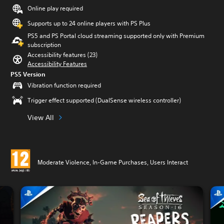
Online play required
Supports up to 24 online players with PS Plus
PS5 and PS Portal cloud streaming supported only with Premium
subscription
Accessibility features (23)
Accessibility Features
PS5 Version
Vibration function required
Trigger effect supported (DualSense wireless controller)
View All
Moderate Violence, In-Game Purchases, Users Interact