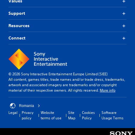
n
i
Values
a
n
A
s
t
d
d
u
a
)
Support
e
r
r
.
d
r
e
e
i
(
Resources
c
p
o
C
B
e
r
C
o
i
a
Connect
o
u
v
n
s
v
e
e
t
i
i
A
p
d
r
c
r
l
e
o
)
e
t
d
l
T
s
.
e
R
© 2026 Sony Interactive Entertainment Europe Limited (SIEE)
h
e
r
e
All content, games titles, trade names and/or trade dress, trademarks,
e
t
n
artwork and associated imagery are trademarks and/or copyright
A
m
s
w
a
material of their respective owners. All rights reserved.
More info
c
d
i
o
t
r
r
j
n
i
e
d
u
d
Romania
e
v
s
s
e
n
Legal
Privacy
Website
Site
Cookies
Software
,
e
t
r
r
policy
terms of use
Map
Policy
Usage Terms
p
s
a
s
e
h
A
b
a
Y
r
u
l
d
o
a