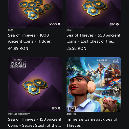
ITEM
ITEM
Sea of Thieves - 1000
Sea of Thieves - 550 Ancient
Ancient Coins - Hidden
Coins - Lost Chest of the
Trove of the Ancients
Ancients
44.99 RON
26.58 RON
PS5
VIRTUAL CURRENCY
ADD-ON
Sea of Thieves - 150 Ancient
Immerse Gamepack Sea of
Coins - Secret Stash of the
Thieves