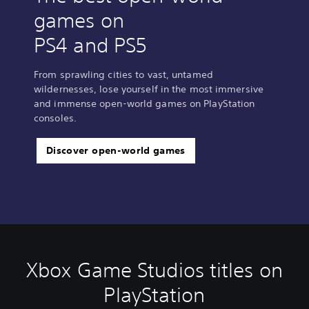
games on
PS4 and PS5
From sprawling cities to vast, untamed
wildernesses, lose yourself in the most immersive
and immense open-world games on PlayStation
consoles.
Discover open-world games
Xbox Game Studios titles on
PlayStation