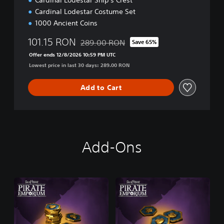
Cardinal Lodestar Ship's Crest
n
Cardinal Lodestar Costume Set
1000 Ancient Coins
101.15 RON
289.00 RON
Save 65%
Discounted from original price of 289.00 R
Offer ends 12/8/2026 10:59 PM UTC
Lowest price in last 30 days: 289.00 RON
Add to Cart
Add-Ons