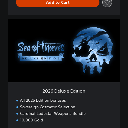
Add to Cart
2
0
2
6
D
e
l
u
x
e
E
d
i
2026 Deluxe Edition
t
i
All 2026 Edition bonuses
o
Sovereign Cosmetic Selection
n
Cardinal Lodestar Weapons Bundle
10,000 Gold