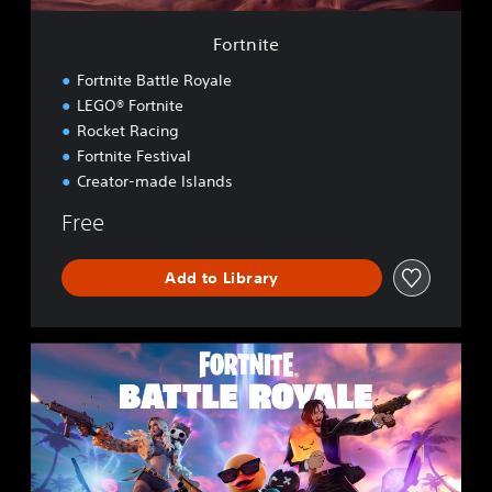
Fortnite
Fortnite Battle Royale
LEGO® Fortnite
Rocket Racing
Fortnite Festival
Creator-made Islands
Free
Add to Library
F
o
r
t
n
i
t