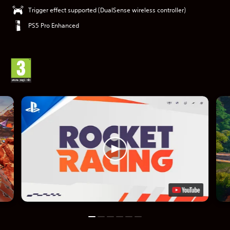
Trigger effect supported (DualSense wireless controller)
PS5 Pro Enhanced