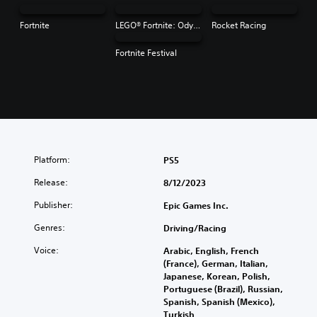
Fortnite
LEGO® Fortnite: Odyssey
Rocket Racing
Fortnite Festival
Platform:
PS5
Release:
8/12/2023
Publisher:
Epic Games Inc.
Genres:
Driving/Racing
Voice:
Arabic, English, French
(France), German, Italian,
Japanese, Korean, Polish,
Portuguese (Brazil), Russian,
Spanish, Spanish (Mexico),
Turkish