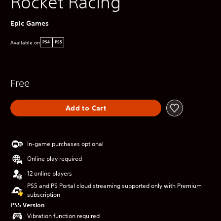
Rocket Racing
Epic Games
Available on
PS4
PS5
Free
Add to Cart
In-game purchases optional
Online play required
12 online players
PS5 and PS Portal cloud streaming supported only with Premium
subscription
PS5 Version
Vibration function required