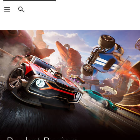
Search