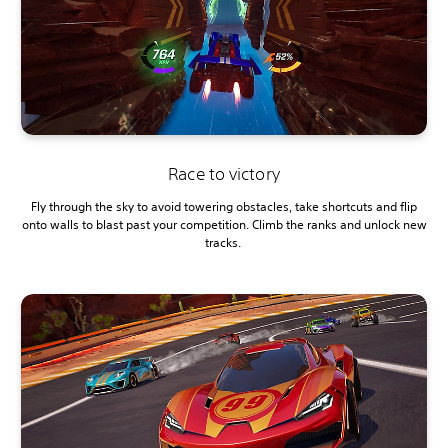
Race to victory
Fly through the sky to avoid towering obstacles, take shortcuts and flip
onto walls to blast past your competition. Climb the ranks and unlock new
tracks.