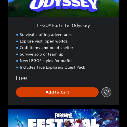
t
n
i
t
e
LEGO® Fortnite: Odyssey
:
O
Survival crafting adventures
d
Explore vast, open worlds
y
Craft items and build shelter
s
s
Survive solo or team up
e
New LEGO® styles for outfits
y
Includes True Explorers Quest Pack
Free
Add to Cart
F
o
r