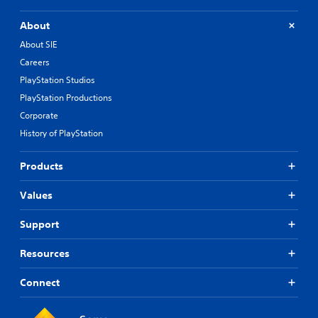
About
About SIE
Careers
PlayStation Studios
PlayStation Productions
Corporate
History of PlayStation
Products
Values
Support
Resources
Connect