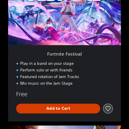
t
n
i
t
e
F
e
s
t
i
Fortnite Festival
v
a
Play in a band on your stage
l
Perform solo or with friends
Featured rotation of Jam Tracks
Mix music on the Jam Stage
Free
Add to Cart
R