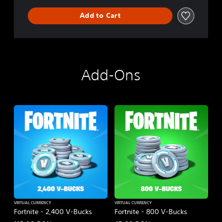
Add to Cart
Add-Ons
VIRTUAL CURRENCY
VIRTUAL CURRENCY
Fortnite - 2,400 V-Bucks
Fortnite - 800 V-Bucks