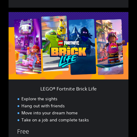
L
E
G
O
®
F
o
r
t
n
i
t
e
LEGO® Fortnite Brick Life
B
r
Explore the sights
i
Hang out with friends
c
Move into your dream home
k
L
Take on a job and complete tasks
i
Free
f
e