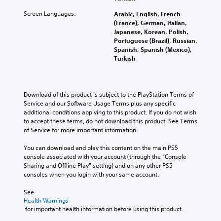
Screen Languages:
Arabic, English, French
(France), German, Italian,
Japanese, Korean, Polish,
Portuguese (Brazil), Russian,
Spanish, Spanish (Mexico),
Turkish
Download of this product is subject to the PlayStation Terms of 
Service and our Software Usage Terms plus any specific 
additional conditions applying to this product. If you do not wish 
to accept these terms, do not download this product. See Terms 
of Service for more important information.
You can download and play this content on the main PS5 
console associated with your account (through the “Console 
Sharing and Offline Play” setting) and on any other PS5 
consoles when you login with your same account.
See 
Health Warnings
 for important health information before using this product.