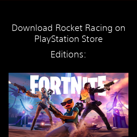
Download Rocket Racing on
PlayStation Store
Editions:
F
o
r
t
n
i
t
e