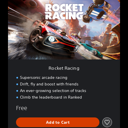
o
c
k
e
t
R
a
c
i
n
g
Rocket Racing
Supersonic arcade racing
Drift, fly and boost with friends
An ever-growing selection of tracks
Climb the leaderboard in Ranked
Free
Add to Cart