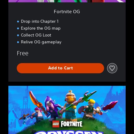
Fortnite OG
Drop into Chapter 1
Explore the OG map
Collect OG Loot
Relive OG gameplay
Free
Add to Cart
L
E
G
O
®
F
o
r