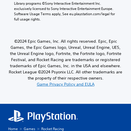
Library programs ©Sony Interactive Entertainment Inc. 
exclusively licensed to Sony Interactive Entertainment Europe. 
Software Usage Terms apply, See eu.playstation.com/legal for 
full usage rights.
©2024 Epic Games, Inc. All rights reserved. Epic, Epic
Games, the Epic Games logo, Unreal, Unreal Engine, UE5,
the Unreal Engine logo, Fortnite, the Fortnite logo, Fortnite
Festival, and Rocket Racing are trademarks or registered
trademarks of Epic Games, Inc. in the USA and elsewhere.
Rocket League ©2024 Psyonix LLC. All other trademarks are
the property of their respective owners.
Game Privacy Policy and EULA
Home
Games
Rocket Racing