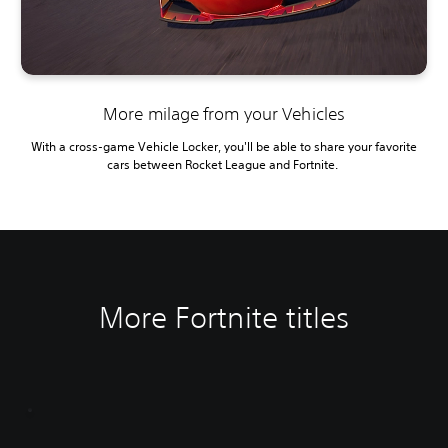
More milage from your Vehicles
With a cross-game Vehicle Locker, you'll be able to share your favorite
cars between Rocket League and Fortnite.
More Fortnite titles