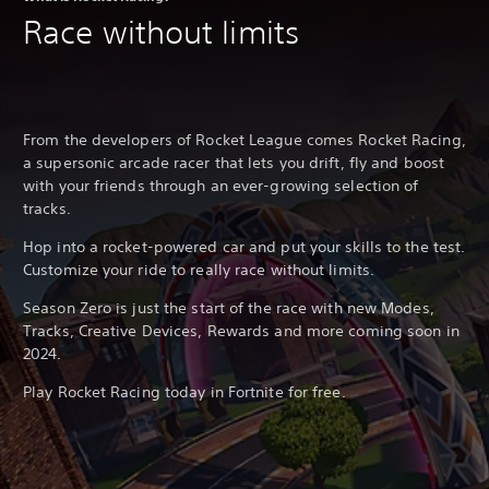
Race without limits
From the developers of Rocket League comes Rocket Racing,
a supersonic arcade racer that lets you drift, fly and boost
with your friends through an ever-growing selection of
tracks.
Hop into a rocket-powered car and put your skills to the test.
Customize your ride to really race without limits.
Season Zero is just the start of the race with new Modes,
Tracks, Creative Devices, Rewards and more coming soon in
2024.
Play Rocket Racing today in Fortnite for free.