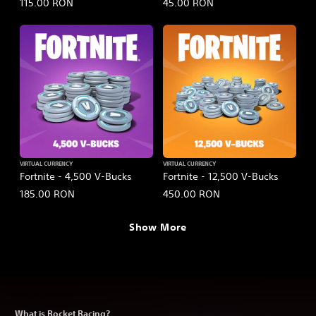
115.00 RON
45.00 RON
VIRTUAL CURRENCY
VIRTUAL CURRENCY
Fortnite - 4,500 V-Bucks
Fortnite - 12,500 V-Bucks
185.00 RON
450.00 RON
Show More
What is Rocket Racing?