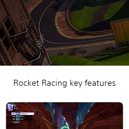
Rocket Racing key features