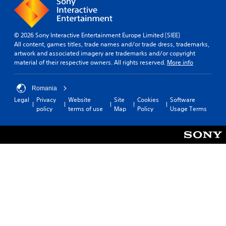
© 2026 Sony Interactive Entertainment Europe Limited (SIEE)
All content, games titles, trade names and/or trade dress, trademarks,
artwork and associated imagery are trademarks and/or copyright
material of their respective owners. All rights reserved.
More info
Romania
Legal
Privacy
Website
Site
Cookies
Software
policy
terms of use
Map
Policy
Usage Terms