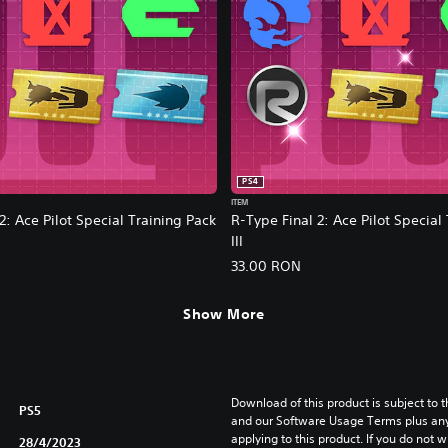
PS4
ITEM
2: Ace Pilot Special Training Pack
R-Type Final 2: Ace Pilot Special
III
33.00 RON
Show More
Download of this product is subject to t
PS5
and our Software Usage Terms plus any s
applying to this product. If you do not w
28/4/2023