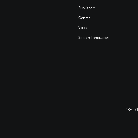
Publisher:
Genres:
Voice:
Screen Languages:
"R-TY