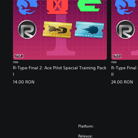
PS4
PS4
ITEM
ITEM
R-Type Final 2: Ace Pilot Special Training Pack
R-Type Final 
I
II
14.00 RON
24.00 RON
Platform:
Release: