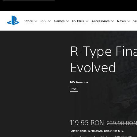
Store
PS5
Games
PS Plus
Accessories
News
Su
R-Type Fina
Evolved
NIS America
PS5
119.95 RON
239.90 RO
Discounted fro
Offer ends 12/8/2026 10:59 PM UTC