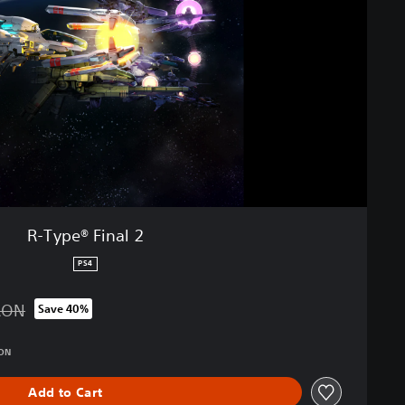
R-Type® Final 2
PS4
RON
Save 40%
 from original price of 189.90 RON
RON
Add to Cart