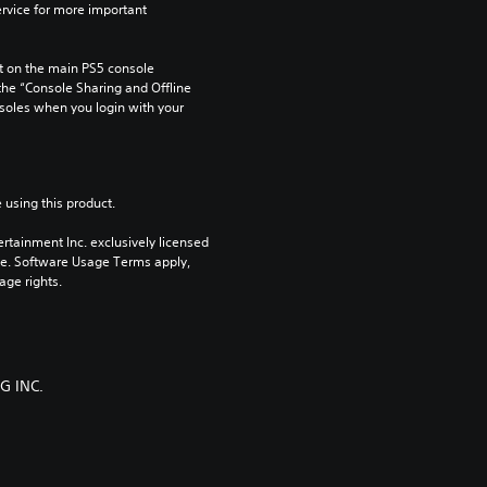
rvice for more important 
 on the main PS5 console 
he “Console Sharing and Offline 
soles when you login with your 
 using this product.
rtainment Inc. exclusively licensed 
pe. Software Usage Terms apply, 
age rights.
G INC.