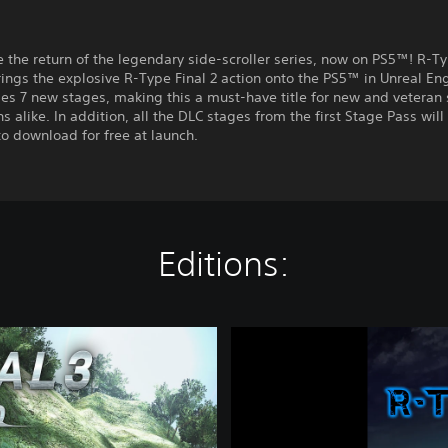
 the return of the legendary side-scroller series, now on PS5™! R-Ty
ings the explosive R-Type Final 2 action onto the PS5™ in Unreal Eng
es 7 new stages, making this a must-have title for new and veteran 
s alike. In addition, all the DLC stages from the first Stage Pass will
to download for free at launch.
Editions:
R
-
T
y
p
e