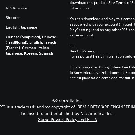
download this product. See Terms of Se
NIS America
information.
Shooter
You can download and play this content
associated with your account (through t
English, Japanese
Play” setting) and on any other PS5 con
same account.
Chinese (Simplified), Chinese
(Traditional), English, French
See 
(France), German, Italian,
Health Warnings
Japanese, Korean, Spanish
 for important health information before
Library programs ©Sony Interactive Ente
to Sony Interactive Entertainment Euro
See eu.playstation.com/legal for full us
©Granzella Inc.
PE" is a trademark and/or copyright of IREM SOFTWARE ENGINEERIN
Licensed to and published by NIS America, Inc.
Game Privacy Policy and EULA