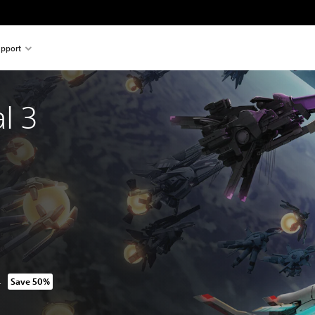
pport
l 3 
N
Save 50%
m original price of 239.90 RON