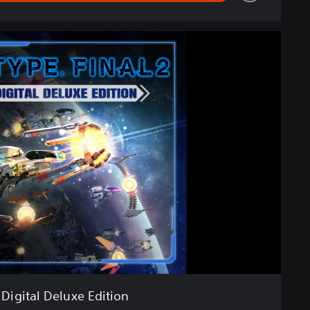
Digital Deluxe Edition