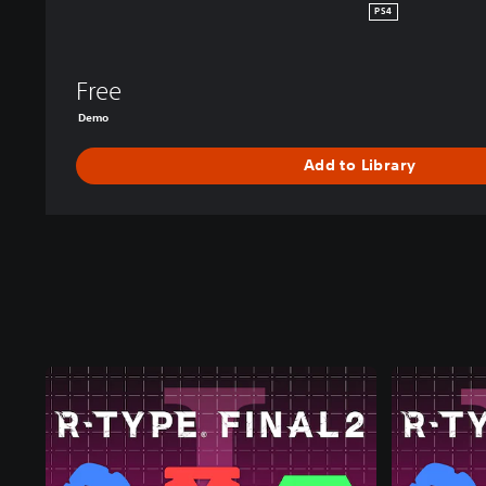
PS4
Free
Demo
Add to Library