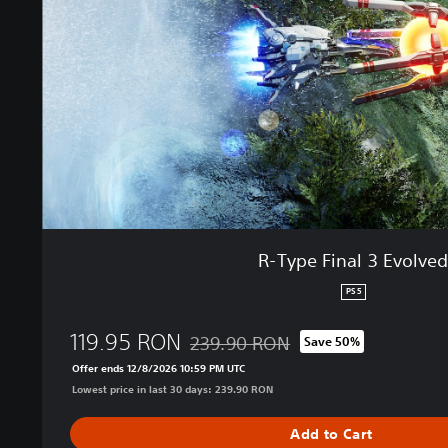
F
i
n
a
l
3
E
v
o
l
v
e
R-Type Final 3 Evolve
d
PS5
119.95 RON
239.90 RON
Save 50%
Discounted from original price of 239.
Offer ends 12/8/2026 10:59 PM UTC
Lowest price in last 30 days: 239.90 RON
Add to Cart