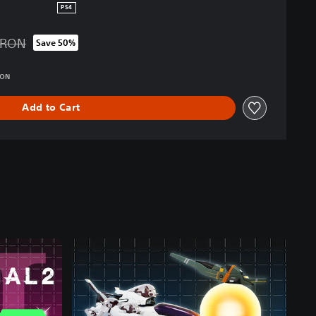
PS4
 RON
Save 50%
d from original price of 289.00 RON
RON
Add to Cart