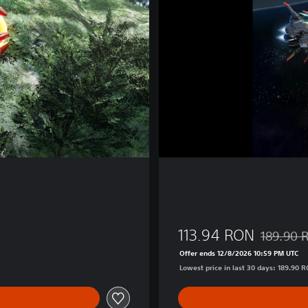
®
F
i
n
a
l
2
d
113.94 RON
189.90 
90 RON
Discounted
Offer ends 12/8/2026 10:59 PM UTC
Lowest price in last 30 days: 189.90 