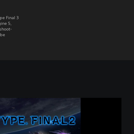
pe Final 3
ine 5,
shoot-
 be