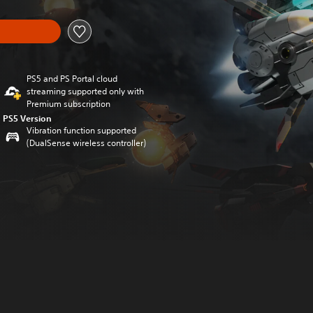
PS5 and PS Portal cloud
streaming supported only with
Premium subscription
PS5 Version
Vibration function supported
(DualSense wireless controller)