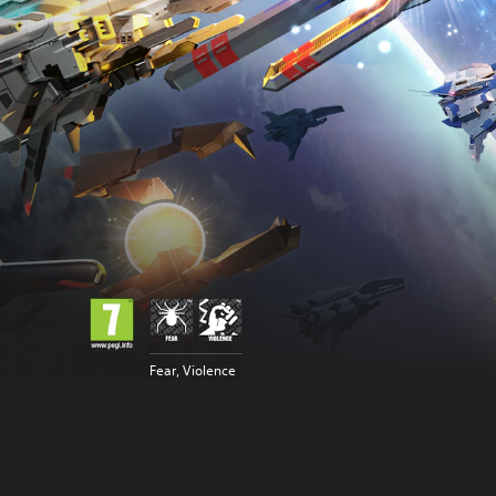
Fear, Violence