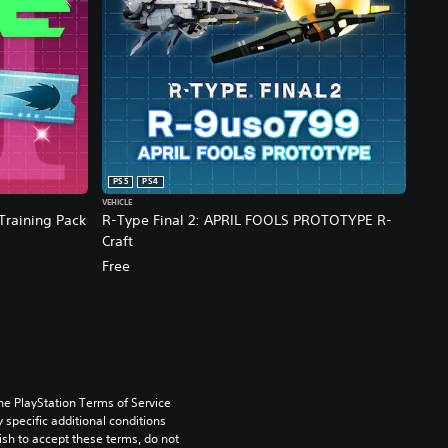
PS5
PS4
VEHICLE
 Training Pack
R-Type Final 2: APRIL FOOLS PROTOTYPE R-
Craft
Free
he PlayStation Terms of Service 
pecific additional conditions 
ish to accept these terms, do not 