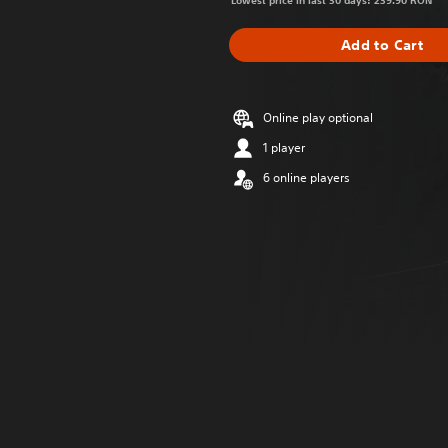
Lowest price in last 30 days: 239.90 RON
Add to Cart
Online play optional
1 player
6 online players