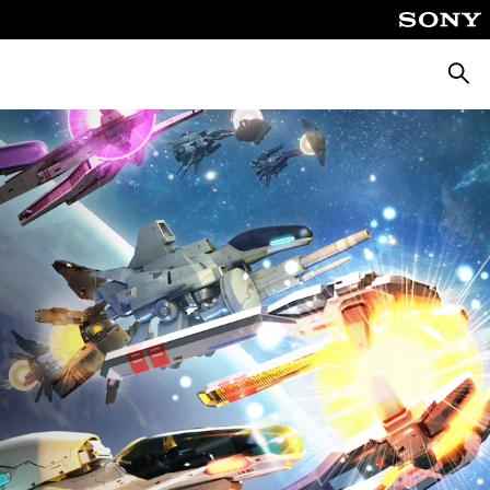
Searc