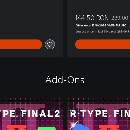
n
144.50 RON
289.00
Discounte
Offer ends 12/8/2026 10:59 PM UTC
Lowest price in last 30 days: 289.00 
Add-Ons