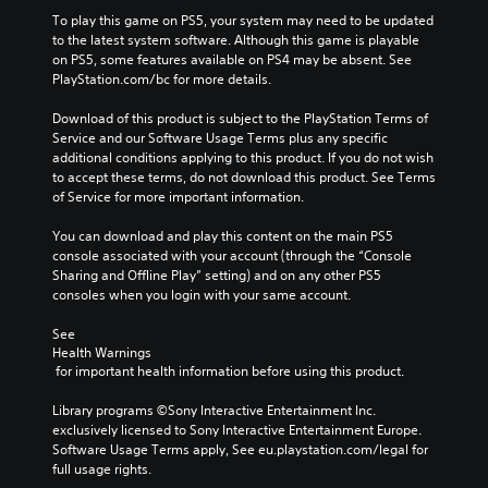
To play this game on PS5, your system may need to be updated 
to the latest system software. Although this game is playable 
on PS5, some features available on PS4 may be absent. See 
PlayStation.com/bc for more details.
Download of this product is subject to the PlayStation Terms of 
Service and our Software Usage Terms plus any specific 
additional conditions applying to this product. If you do not wish 
to accept these terms, do not download this product. See Terms 
of Service for more important information.
You can download and play this content on the main PS5 
console associated with your account (through the “Console 
Sharing and Offline Play” setting) and on any other PS5 
consoles when you login with your same account.
See 
Health Warnings
 for important health information before using this product.
Library programs ©Sony Interactive Entertainment Inc. 
exclusively licensed to Sony Interactive Entertainment Europe. 
Software Usage Terms apply, See eu.playstation.com/legal for 
full usage rights.