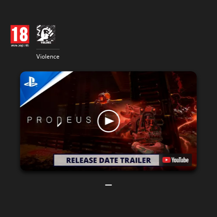
Violence