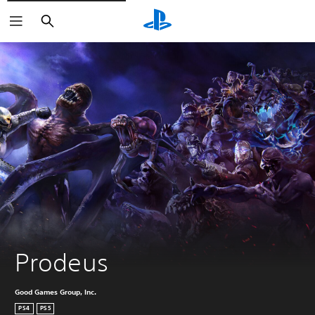
Search
Prodeus
Good Games Group, Inc.
PS4
PS5