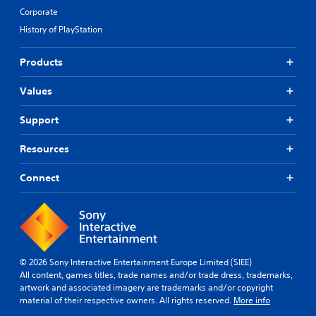
Corporate
History of PlayStation
Products
Values
Support
Resources
Connect
© 2026 Sony Interactive Entertainment Europe Limited (SIEE)
All content, games titles, trade names and/or trade dress, trademarks,
artwork and associated imagery are trademarks and/or copyright
material of their respective owners. All rights reserved.
More info