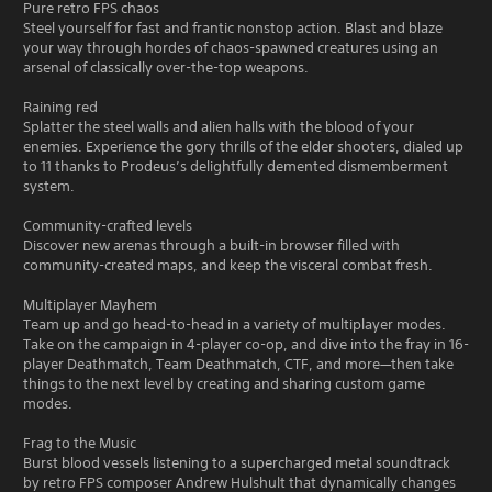
Pure retro FPS chaos
Steel yourself for fast and frantic nonstop action. Blast and blaze
your way through hordes of chaos-spawned creatures using an
arsenal of classically over-the-top weapons.
Raining red
Splatter the steel walls and alien halls with the blood of your
enemies. Experience the gory thrills of the elder shooters, dialed up
to 11 thanks to Prodeus’s delightfully demented dismemberment
system.
Community-crafted levels
Discover new arenas through a built-in browser filled with
community-created maps, and keep the visceral combat fresh.
Multiplayer Mayhem
Team up and go head-to-head in a variety of multiplayer modes.
Take on the campaign in 4-player co-op, and dive into the fray in 16-
player Deathmatch, Team Deathmatch, CTF, and more—then take
things to the next level by creating and sharing custom game
modes.
Frag to the Music
Burst blood vessels listening to a supercharged metal soundtrack
by retro FPS composer Andrew Hulshult that dynamically changes