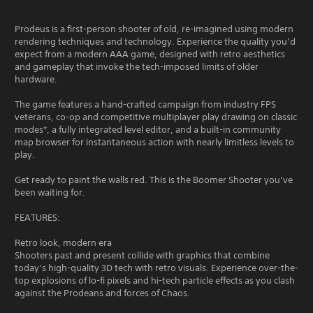
Prodeus is a first-person shooter of old, re-imagined using modern
rendering techniques and technology. Experience the quality you’d
expect from a modern AAA game, designed with retro aesthetics
and gameplay that invoke the tech-imposed limits of older
hardware.
The game features a hand-crafted campaign from industry FPS
veterans, co-op and competitive multiplayer play drawing on classic
modes*, a fully integrated level editor, and a built-in community
map browser for instantaneous action with nearly limitless levels to
play.
Get ready to paint the walls red. This is the Boomer Shooter you’ve
been waiting for.
FEATURES:
Retro look, modern era
Shooters past and present collide with graphics that combine
today’s high-quality 3D tech with retro visuals. Experience over-the-
top explosions of lo-fi pixels and hi-tech particle effects as you clash
against the Prodeans and forces of Chaos.