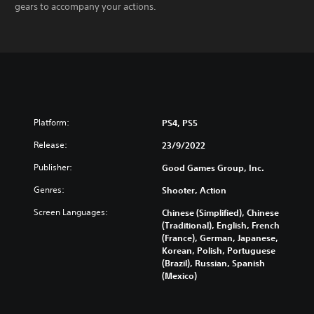
gears to accompany your actions.
Platform:
PS4, PS5
Release:
23/9/2022
Publisher:
Good Games Group, Inc.
Genres:
Shooter, Action
Screen Languages:
Chinese (Simplified), Chinese
(Traditional), English, French
(France), German, Japanese,
Korean, Polish, Portuguese
(Brazil), Russian, Spanish
(Mexico)