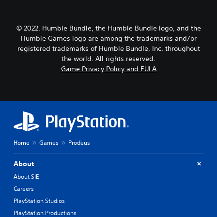
© 2022. Humble Bundle, the Humble Bundle logo, and the
Humble Games logo are among the trademarks and/or
registered trademarks of Humble Bundle, Inc. throughout
the world. All rights reserved.
Game Privacy Policy and EULA
Home
Games
Prodeus
About
About SIE
Careers
PlayStation Studios
PlayStation Productions