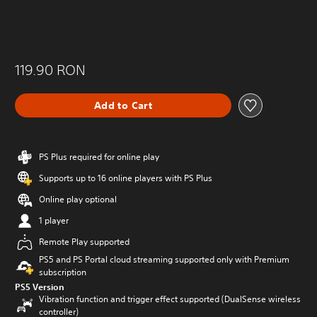
119.90 RON
Add to Cart
PS Plus required for online play
Supports up to 16 online players with PS Plus
Online play optional
1 player
Remote Play supported
PS5 and PS Portal cloud streaming supported only with Premium
subscription
PS5 Version
Vibration function and trigger effect supported (DualSense wireless
controller)