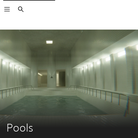
Search
Pools