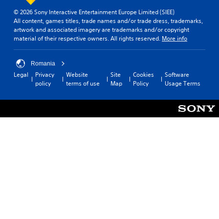
m
e
© 2026 Sony Interactive Entertainment Europe Limited (SIEE)
o
All content, games titles, trade names and/or trade dress, trademarks,
p
artwork and associated imagery are trademarks and/or copyright
t
material of their respective owners. All rights reserved.
More info
i
o
n
Romania
s
Legal
Privacy
Website
Site
Cookies
Software
t
policy
terms of use
Map
Policy
Usage Terms
o
i
n
v
e
r
t
s
t
i
c
k
s
a
r