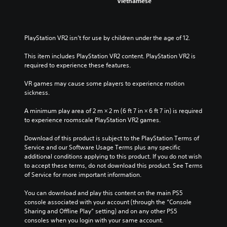
Vietnamese
i
e
v
s
i
t
d
i
PlayStation VR2 isn’t for use by children under the age of 12.
u
c
a
k
This item includes PlayStation VR2 content. PlayStation VR2 is 
l
s
required to experience these features.
a
e
u
n
VR games may cause some players to experience motion 
d
s
sickness.
i
i
o
t
A minimum play area of 2 m × 2 m (6 ft 7 in × 6 ft 7 in) is required 
v
i
to experience roomscale PlayStation VR2 games.
o
v
l
i
Download of this product is subject to the PlayStation Terms of 
u
t
Service and our Software Usage Terms plus any specific 
m
y
additional conditions applying to this product. If you do not wish 
e
o
to accept these terms, do not download this product. See Terms 
s
p
of Service for more important information.
.
t
i
You can download and play this content on the main PS5 
o
console associated with your account (through the “Console 
n
Sharing and Offline Play” setting) and on any other PS5 
s
consoles when you login with your same account.
a