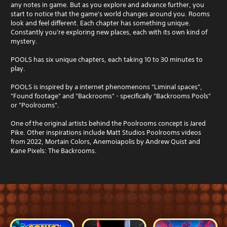
any notes in game. But as you explore and advance further, you
start to notice that the game's world changes around you. Rooms
look and feel different. Each chapter has something unique.
Constantly you're exploring new places, each with its own kind of
mystery.
POOLS has six unique chapters, each taking 10 to 30 minutes to
play.
POOLS is inspired by a internet phenomenons "Liminal spaces",
"Found footage" and "Backrooms" - specifically "Backrooms Pools"
or "Poolrooms".
One of the original artists behind the Poolrooms concept is Jared
Pike. Other inspirations include Matt Studios Poolrooms videos
from 2022, Mortain Colors, Anemoiapolis by Andrew Quist and
Kane Pixels: The Backrooms.