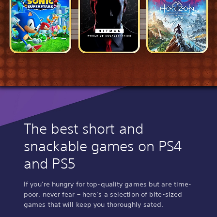
The best short and
snackable games on PS4
and PS5
If you’re hungry for top-quality games but are time-
poor, never fear – here’s a selection of bite-sized
games that will keep you thoroughly sated.