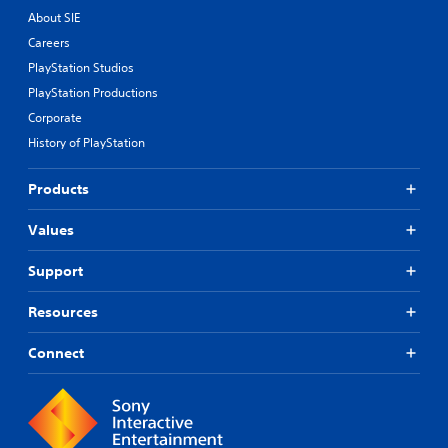
t
About SIE
i
Careers
c
PlayStation Studios
k
I
PlayStation Productions
n
Corporate
v
History of PlayStation
e
r
s
Products
i
o
Values
n
(
Support
B
a
Resources
s
i
Connect
c
)
S
o