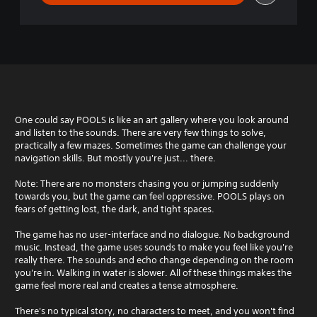
One could say POOLS is like an art gallery where you look around
and listen to the sounds. There are very few things to solve,
practically a few mazes. Sometimes the game can challenge your
navigation skills. But mostly you're just... there.
Note: There are no monsters chasing you or jumping suddenly
towards you, but the game can feel oppressive. POOLS plays on
fears of getting lost, the dark, and tight spaces.
The game has no user-interface and no dialogue. No background
music. Instead, the game uses sounds to make you feel like you're
really there. The sounds and echo change depending on the room
you're in. Walking in water is slower. All of these things makes the
game feel more real and creates a tense atmosphere.
There's no typical story, no characters to meet, and you won't find