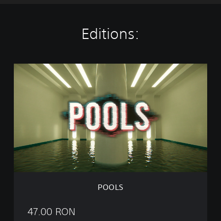
Editions:
P
O
O
L
S
POOLS
47.00 RON