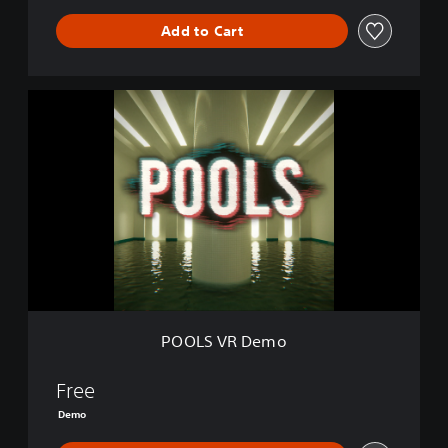
Add to Cart
P
O
O
L
S
V
R
D
e
m
o
POOLS VR Demo
Free
Demo