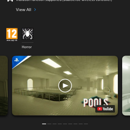
View All
Horror