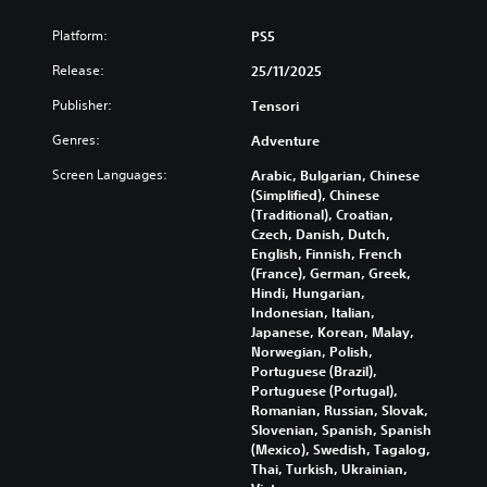
k
Y
Platform:
PS5
S
o
e
u
Release:
25/11/2025
c
n
a
s
Publisher:
Tensori
n
i
Genres:
t
Adventure
t
u
i
Screen Languages:
Arabic, Bulgarian, Chinese
r
v
(Simplified), Chinese
n
i
(Traditional), Croatian,
d
Czech, Danish, Dutch,
t
o
English, Finnish, French
y
w
(France), German, Greek,
n
(
Hindi, Hungarian,
a
B
Indonesian, Italian,
n
a
Japanese, Korean, Malay,
d
s
Norwegian, Polish,
m
i
Portuguese (Brazil),
u
c
Portuguese (Portugal),
t
)
Romanian, Russian, Slovak,
e
Slovenian, Spanish, Spanish
i
S
(Mexico), Swedish, Tagalog,
n
o
Thai, Turkish, Ukrainian,
d
m