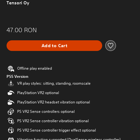
Tensori Oy
47.00 RON
Add to Cart
Offline play enabled
PS5 Version
VR play styles: sitting, standing, roomscale
PlayStation VR2 optional
PlayStation VR2 headset vibration optional
PS VR2 Sense controllers optional
PS VR2 Sense controller vibration optional
PS VR2 Sense controller trigger effect optional
Vibration function supported (DualSense wireless controller)