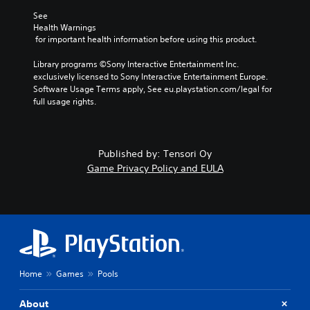
r
See 
e
Health Warnings
p
 for important health information before using this product.
r
o
Library programs ©Sony Interactive Entertainment Inc. 
v
exclusively licensed to Sony Interactive Entertainment Europe. 
i
Software Usage Terms apply, See eu.playstation.com/legal for 
d
full usage rights.
e
d
.
Published by: Tensori Oy
A
Game Privacy Policy and EULA
d
j
u
s
t
a
b
Home
Games
Pools
l
e
S
About