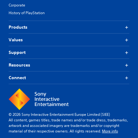
Corporate
History of PlayStation
Products
Values
Support
Resources
Connect
© 2026 Sony Interactive Entertainment Europe Limited (SIEE)
All content, games titles, trade names and/or trade dress, trademarks,
artwork and associated imagery are trademarks and/or copyright
material of their respective owners. All rights reserved.
More info