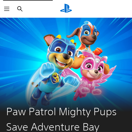
Search
Paw Patrol Mighty Pups
Save Adventure Bay