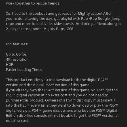
work together to rescue friends.
So, head to the Lookout and get ready for Mighty action! After
you’re done saving the day, get playful with Pup -Pup Boogie, jump
rope and more fun activities side-quests. And bring a friend along in
2-player co-op mode. Mighty Pups, GO!
PS5 features:
Up to 60 fps
4K resolution
HDR
Faster Loading Times
This product entitles you to download both the digital PS4™
version and the digital PS5™ version of this game.
If you already own the PS4™ version of this game, you can get the
PS5™ digital version at no extra cost and you do not need to
purchase this product. Owners of a PS4™ disc copy must insert it
into the PS5™ every time they want to download or play the PS5™
digital version. PS4™ game disc owners who buy the PS5™ Digital
Edition disc-free console will not be able to get the PS5™ version at
no extra cost.