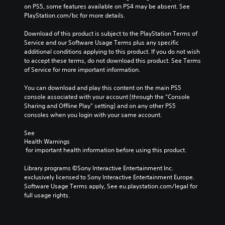
on PS5, some features available on PS4 may be absent. See 
PlayStation.com/bc for more details.
Download of this product is subject to the PlayStation Terms of 
Service and our Software Usage Terms plus any specific 
additional conditions applying to this product. If you do not wish 
to accept these terms, do not download this product. See Terms 
of Service for more important information.
You can download and play this content on the main PS5 
console associated with your account (through the “Console 
Sharing and Offline Play” setting) and on any other PS5 
consoles when you login with your same account.
See 
Health Warnings
 for important health information before using this product.
Library programs ©Sony Interactive Entertainment Inc. 
exclusively licensed to Sony Interactive Entertainment Europe. 
Software Usage Terms apply, See eu.playstation.com/legal for 
full usage rights.