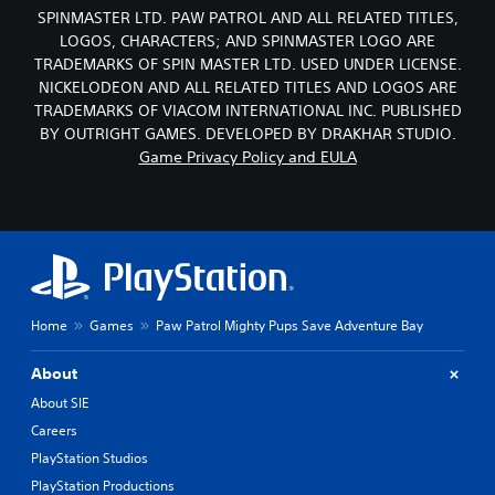
SPINMASTER LTD. PAW PATROL AND ALL RELATED TITLES,
LOGOS, CHARACTERS; AND SPINMASTER LOGO ARE
TRADEMARKS OF SPIN MASTER LTD. USED UNDER LICENSE.
NICKELODEON AND ALL RELATED TITLES AND LOGOS ARE
TRADEMARKS OF VIACOM INTERNATIONAL INC. PUBLISHED
BY OUTRIGHT GAMES. DEVELOPED BY DRAKHAR STUDIO.
Game Privacy Policy and EULA
Home
Games
Paw Patrol Mighty Pups Save Adventure Bay
About
About SIE
Careers
PlayStation Studios
PlayStation Productions