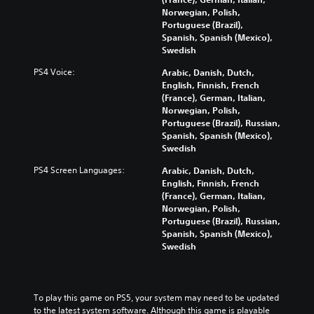
Norwegian, Polish,
Portuguese (Brazil),
Spanish, Spanish (Mexico),
Swedish
PS4 Voice:
Arabic, Danish, Dutch,
English, Finnish, French
(France), German, Italian,
Norwegian, Polish,
Portuguese (Brazil), Russian,
Spanish, Spanish (Mexico),
Swedish
PS4 Screen Languages:
Arabic, Danish, Dutch,
English, Finnish, French
(France), German, Italian,
Norwegian, Polish,
Portuguese (Brazil), Russian,
Spanish, Spanish (Mexico),
Swedish
To play this game on PS5, your system may need to be updated 
to the latest system software. Although this game is playable 