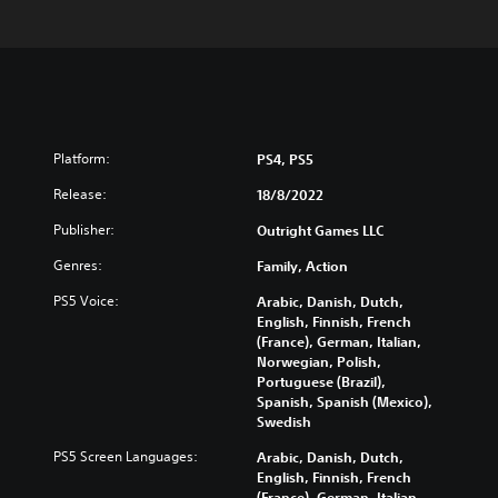
Platform:
PS4, PS5
Release:
18/8/2022
Publisher:
Outright Games LLC
Genres:
Family, Action
PS5 Voice:
Arabic, Danish, Dutch,
English, Finnish, French
(France), German, Italian,
Norwegian, Polish,
Portuguese (Brazil),
Spanish, Spanish (Mexico),
Swedish
PS5 Screen Languages:
Arabic, Danish, Dutch,
English, Finnish, French
(France), German, Italian,