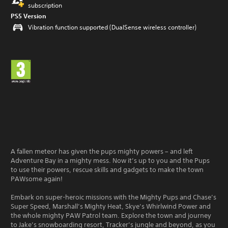
subscription
PS5 Version
Vibration function supported (DualSense wireless controller)
A fallen meteor has given the pups mighty powers – and left
Adventure Bay in a mighty mess. Now it’s up to you and the Pups
to use their powers, rescue skills and gadgets to make the town
PAWsome again!
Embark on super-heroic missions with the Mighty Pups and Chase’s
Super Speed, Marshall’s Mighty Heat, Skye’s Whirlwind Power and
the whole mighty PAW Patrol team. Explore the town and journey
to Jake’s snowboarding resort, Tracker’s jungle and beyond, as you