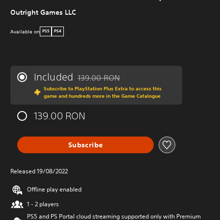
Outright Games LLC
Available on
PS5
PS4
Included
139.00 RON
Discounted from original price of 139.00 R
Subscribe to PlayStation Plus Extra to access this
game and hundreds more in the Game Catalogue
139.00 RON
Subscribe
Released 19/08/2022
Offline play enabled
1 - 2 players
PS5 and PS Portal cloud streaming supported only with Premium