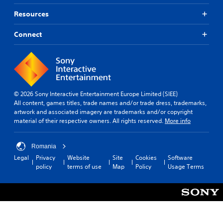
Resources
Connect
© 2026 Sony Interactive Entertainment Europe Limited (SIEE)
All content, games titles, trade names and/or trade dress, trademarks,
artwork and associated imagery are trademarks and/or copyright
material of their respective owners. All rights reserved.
More info
Romania
Legal
Privacy
Website
Site
Cookies
Software
policy
terms of use
Map
Policy
Usage Terms