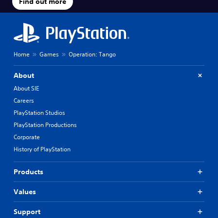
Find out more
Home
Games
Operation: Tango
About
About SIE
Careers
PlayStation Studios
PlayStation Productions
Corporate
History of PlayStation
Products
Values
Support