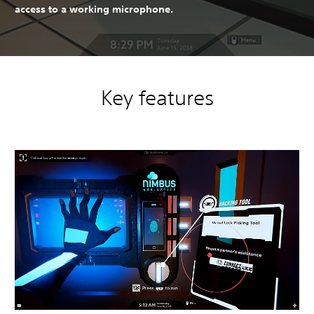
access to a working microphone.
Key features