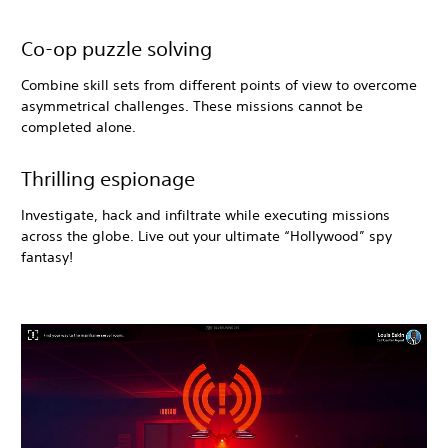
Co-op puzzle solving
Combine skill sets from different points of view to overcome
asymmetrical challenges. These missions cannot be
completed alone.
Thrilling espionage
Investigate, hack and infiltrate while executing missions
across the globe. Live out your ultimate “Hollywood” spy
fantasy!