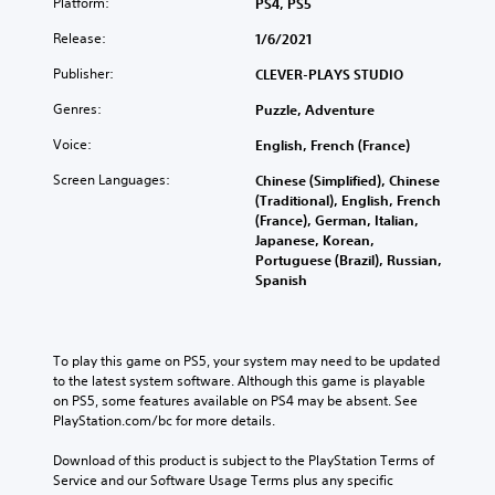
Platform:
PS4, PS5
Release:
1/6/2021
Publisher:
CLEVER-PLAYS STUDIO
Genres:
Puzzle, Adventure
Voice:
English, French (France)
Screen Languages:
Chinese (Simplified), Chinese
(Traditional), English, French
(France), German, Italian,
Japanese, Korean,
Portuguese (Brazil), Russian,
Spanish
To play this game on PS5, your system may need to be updated 
to the latest system software. Although this game is playable 
on PS5, some features available on PS4 may be absent. See 
PlayStation.com/bc for more details.
Download of this product is subject to the PlayStation Terms of 
Service and our Software Usage Terms plus any specific 