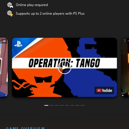
Online play required
Supports up to 2 online players with PS Plus
GAME OVERVIEW