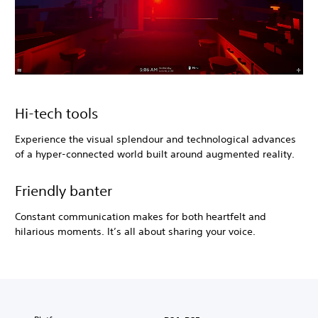
Hi-tech tools
Experience the visual splendour and technological advances
of a hyper-connected world built around augmented reality.
Friendly banter
Constant communication makes for both heartfelt and
hilarious moments. It’s all about sharing your voice.