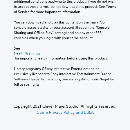
additional conditions applying to this product. If you do not wish 
to accept these terms, do not download this product. See Terms 
of Service for more important information.
You can download and play this content on the main PS5 
console associated with your account (through the “Console 
Sharing and Offline Play” setting) and on any other PS5 
consoles when you login with your same account.
See 
Health Warnings
 for important health information before using this product.
Library programs ©Sony Interactive Entertainment Inc. 
exclusively licensed to Sony Interactive Entertainment Europe. 
Software Usage Terms apply, See eu.playstation.com/legal for 
full usage rights.
Copyright 2021 Clever Plays Studio. All rights reserved.
Game Privacy Policy and EULA