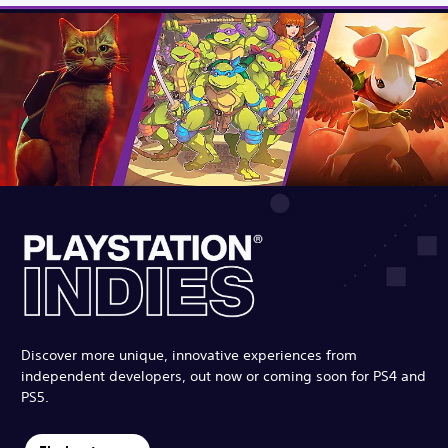
Discover more unique, innovative experiences from
independent developers, out now or coming soon for PS4 and
PS5.