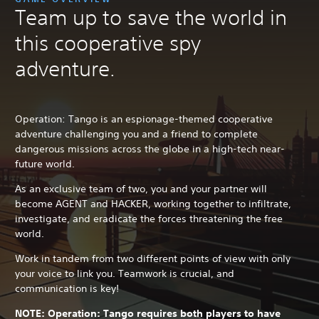
Team up to save the world in
this cooperative spy
adventure.
Operation: Tango is an espionage-themed cooperative
adventure challenging you and a friend to complete
dangerous missions across the globe in a high-tech near-
future world.
As an exclusive team of two, you and your partner will
become AGENT and HACKER, working together to infiltrate,
investigate, and eradicate the forces threatening the free
world.
Work in tandem from two different points of view with only
your voice to link you. Teamwork is crucial, and
communication is key!
NOTE: Operation: Tango requires both players to have