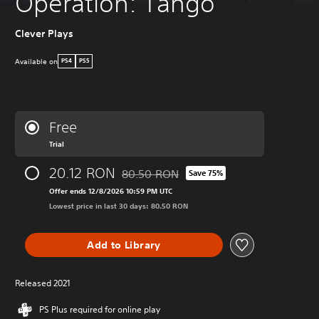
Operation: Tango
Clever Plays
Available on
PS4
PS5
Free
Trial
20.12 RON
80.50 RON
Save 75%
Discounted from original price of 80.50 
Offer ends 12/8/2026 10:59 PM UTC
Lowest price in last 30 days: 80.50 RON
Add to Library
Released 2021
PS Plus required for online play