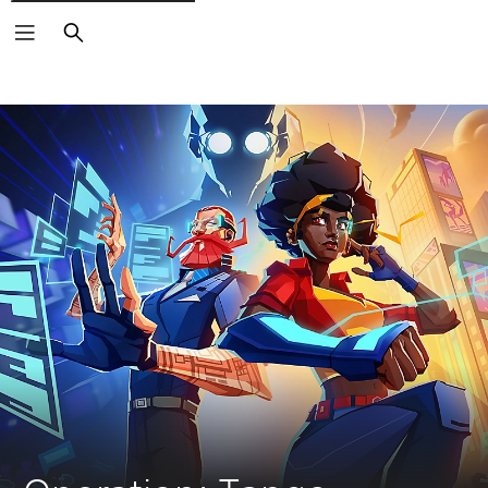
Search