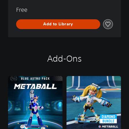
Free
Add to Library
Add-Ons