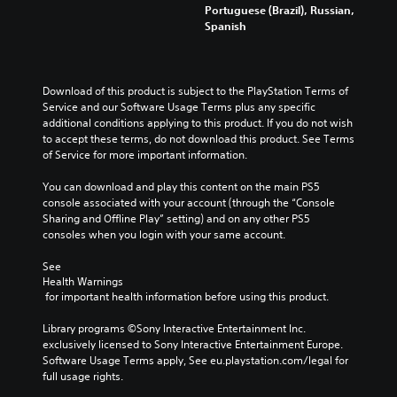
u
m
n
r
Portuguese (Brazil), Russian,
y
d
a
y
o
Spanish
o
i
i
t
l
u
o
n
i
s
.
v
s
m
t
o
t
e
o
Download of this product is subject to the PlayStation Terms of 
l
o
.
a
Q
Service and our Software Usage Terms plus any specific 
u
r
n
u
additional conditions applying to this product. If you do not wish 
m
y
a
i
to accept these terms, do not download this product. See Terms 
T
e
a
l
of Service for more important information.
c
u
s
n
t
k
.
t
d
e
You can download and play this content on the main PS5 
C
o
m
r
console associated with your account (through the “Console 
h
a
r
n
Sharing and Offline Play” setting) and on any other PS5 
a
i
a
i
consoles when you login with your same account.
n
t
t
a
c
i
l
See 
Y
h
v
Health Warnings
o
R
a
e
 for important health information before using this product.
u
e
r
p
c
m
a
r
Library programs ©Sony Interactive Entertainment Inc. 
a
i
c
e
exclusively licensed to Sony Interactive Entertainment Europe. 
n
n
t
s
Software Usage Terms apply, See eu.playstation.com/legal for 
s
e
d
e
full usage rights.
e
r
t
e
n