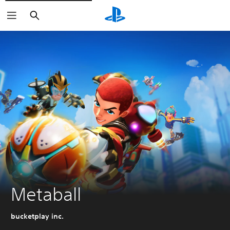
Search
Metaball
bucketplay inc.