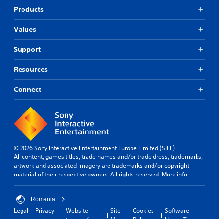
t
p
r
Products
o
o
a
r
r
s
i
Values
t
e
a
i
s
l
Support
s
o
i
p
r
n
r
Resources
i
f
o
c
o
v
o
Connect
r
i
n
m
d
s
a
e
t
t
d
o
i
.
c
o
o
n
© 2026 Sony Interactive Entertainment Europe Limited (SIEE)
m
A
a
All content, games titles, trade names and/or trade dress, trademarks,
m
t
d
artwork and associated imagery are trademarks and/or copyright
u
a
j
material of their respective owners. All rights reserved.
More info
n
n
u
i
y
s
c
t
Romania
t
a
i
a
Legal
Privacy
Website
Site
Cookies
Software
t
m