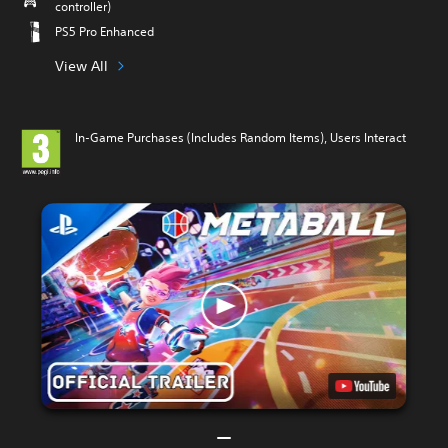
controller)
PS5 Pro Enhanced
View All
In-Game Purchases (Includes Random Items), Users Interact