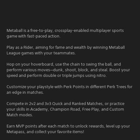
Metaball is a free-to-play, crossplay-enabled multiplayer sports
game with fast-paced action.
Play as a Rider, aiming for fame and wealth by winning Metaball
League games with your teammates.
Hop on your hoverboard, use the chain to swing the ball, and
perform various moves—dunk, shoot, block, and steal. Boost your
speed and perform double or triple jumps using nitro.
Customize your playstyle with Perk Points in different Perk Trees for
an edge in matches.
Compete in 2v2 and 3v3 Quick and Ranked Matches, or practice
your skills in Academy, Champion Road, Free Play, and Custom
Match modes.
Earn MVP points after each match to unlock rewards, level up your
Metapass, and collect your favorite items!