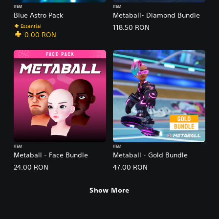
ITEM
ITEM
Blue Astro Pack
Metaball- Diamond Bundle
Essential
118.50 RON
0.00 RON
ITEM
ITEM
Metaball - Face Bundle
Metaball - Gold Bundle
24.00 RON
47.00 RON
Show More