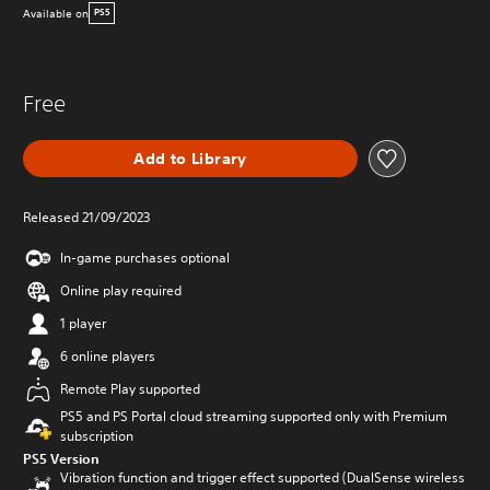
Available on
PS5
Free
Add to Library
Released 21/09/2023
In-game purchases optional
Online play required
1 player
6 online players
Remote Play supported
PS5 and PS Portal cloud streaming supported only with Premium
subscription
PS5 Version
Vibration function and trigger effect supported (DualSense wireless