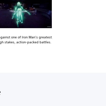
against one of Iron Man’s greatest
igh stakes, action-packed battles.
e