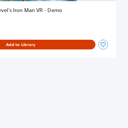
vel's Iron Man VR - Demo
Add to Library