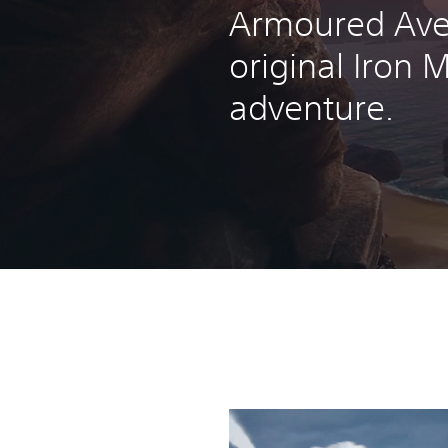
Armoured Ave
original Iron 
adventure.