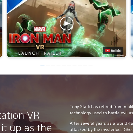
Tony Stark has retired from ma
tation VR
technology used to battle evil a
After several years as a world-f
it up as the
attacked by the mysterious Ghos