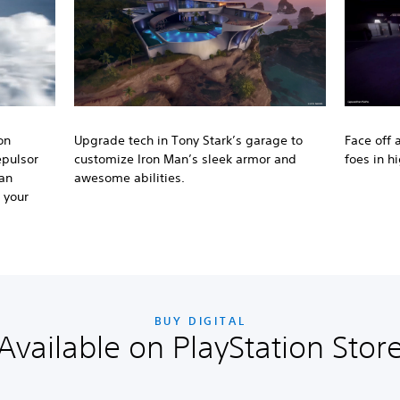
on
Upgrade tech in Tony Stark’s garage to
Face off 
epulsor
customize Iron Man’s sleek armor and
foes in h
 an
awesome abilities.
 your
BUY DIGITAL
Available on PlayStation Stor