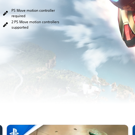
PS Move motion controller
required
2 PS Move motion controllers
supported