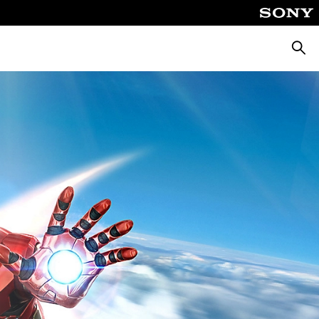
Searc