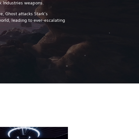
rk Industries weapons.
re, Ghost attacks Stark’s
orld, leading to ever-escalating