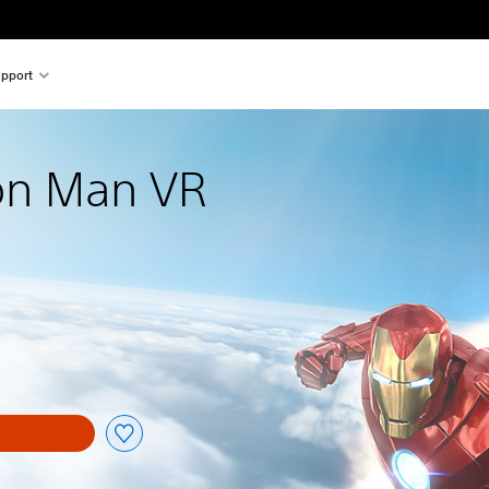
pport
ron Man VR