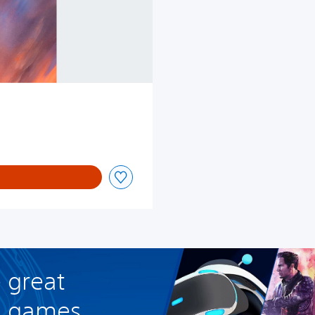
 great
R games