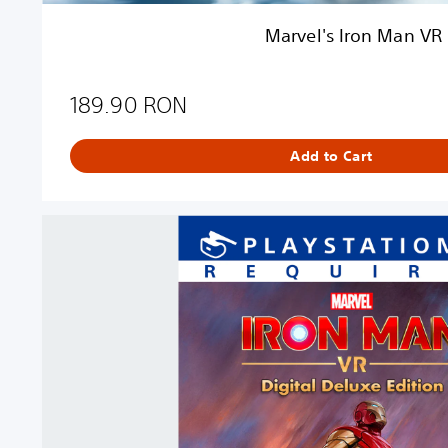
R
Marvel's Iron Man VR
189.90 RON
Add to Cart
D
i
g
i
t
a
l
D
e
l
u