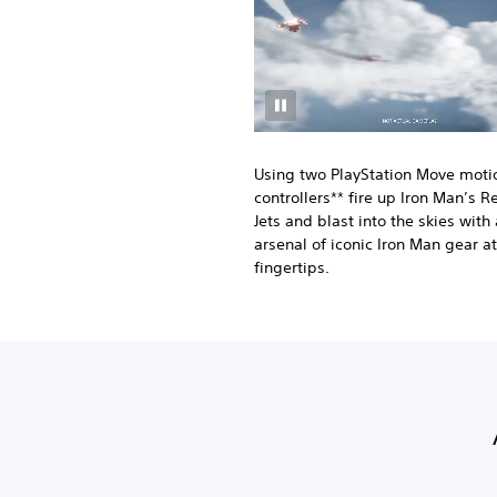
Using two PlayStation Move moti
controllers** fire up Iron Man’s R
Jets and blast into the skies with
arsenal of iconic Iron Man gear at
fingertips.