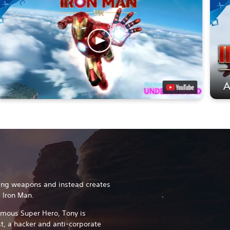
king weapons and instead creates
s Iron Man.
amous Super Hero, Tony is
t, a hacker and anti-corporate