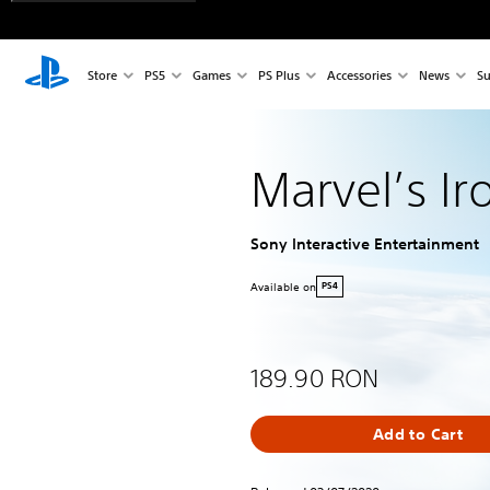
Store
PS5
Games
PS Plus
Accessories
News
Su
Marvel’s I
Sony Interactive Entertainment
Available on
PS4
189.90 RON
Add to Cart