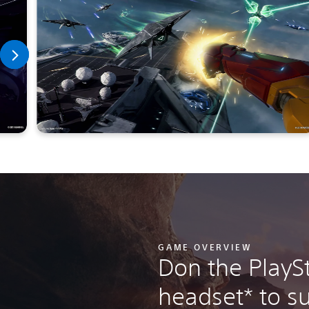
GAME OVERVIEW
Don the PlayS
headset* to su