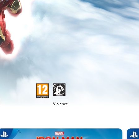
Violence