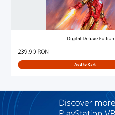
x
e
E
d
i
t
i
Digital Deluxe Edition
o
n
239.90 RON
Add to Cart
Discover more
PlayStation V