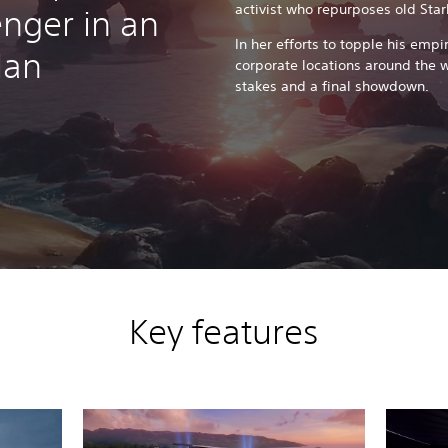
activist who repurposes old Sta
nger in an
In her efforts to topple his empi
Man
corporate locations around the w
stakes and a final showdown.
Key features