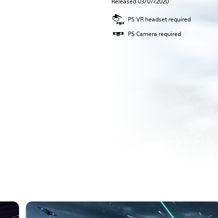
Released 03/07/2020
PS VR headset required
PS Camera required