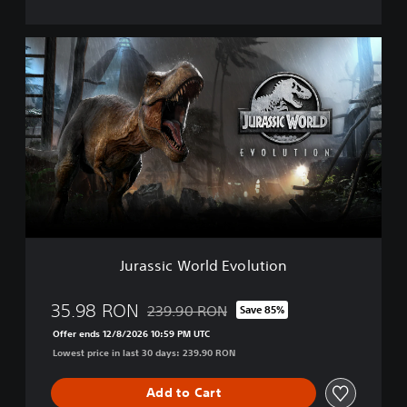
i
o
n
J
D
u
e
r
l
a
u
s
x
s
e
i
E
c
d
W
i
o
t
r
i
l
o
d
n
Jurassic World Evolution
E
v
o
35.98 RON
239.90 RON
Save 85%
Discounted from original price of 239.90 R
l
Offer ends 12/8/2026 10:59 PM UTC
u
Lowest price in last 30 days: 239.90 RON
t
i
o
Add to Cart