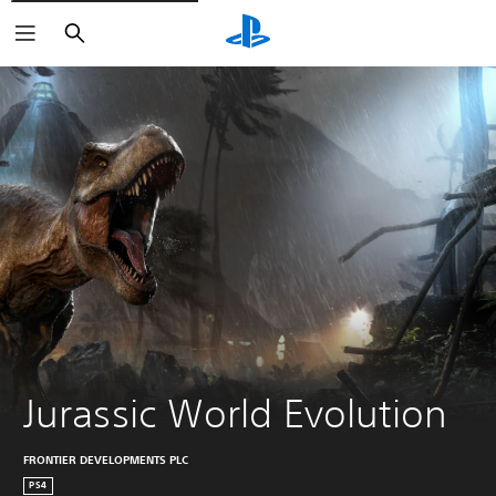
Search
Jurassic World Evolution
FRONTIER DEVELOPMENTS PLC
PS4