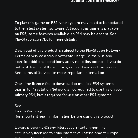
To play this game on PS5, your system may need to be updated 
to the latest system software. Although this game is playable 
on PS5, some features available on PS4 may be absent. See 
PlayStation.com/bc for more details.
Download of this product is subject to the PlayStation Network 
Terms of Service and our Software Usage Terms plus any 
specific additional conditions applying to this product. If you do 
not wish to accept these terms, do not download this product. 
See Terms of Service for more important information.
One-time licence fee to download to multiple PS4 systems. 
Sign in to PlayStation Network is not required to use this on your 
primary PS4, but is required for use on other PS4 systems.
See 
Health Warnings
 for important health information before using this product.
Library programs ©Sony Interactive Entertainment Inc. 
exclusively licensed to Sony Interactive Entertainment Europe. 