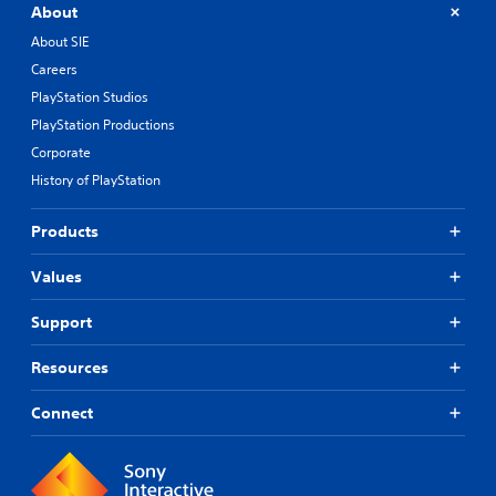
About
About SIE
Careers
PlayStation Studios
PlayStation Productions
Corporate
History of PlayStation
Products
Values
Support
Resources
Connect