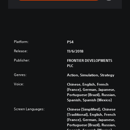
n
Platform:
PS4
Release:
11/6/2018
Publisher:
FRONTIER DEVELOPMENTS
PLC
Genres:
Action, Simulation, Strategy
Voice:
Chinese, English, French
(France), German, Japanese,
Portuguese (Brazil), Russian,
Spanish, Spanish (Mexico)
Screen Languages:
Chinese (Simplified), Chinese
(Traditional), English, French
(France), German, Japanese,
Portuguese (Brazil), Russian,
Spanish, Spanish (Mexico)