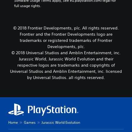
Software Usage Terms apply, See eu.playstation.com/legal for 
full usage rights.
© 2018 Frontier Developments, plc. All rights reserved.
Frontier and the Frontier Developments logo are
trademarks or registered trademarks of Frontier
Developments, plc.
© 2018 Universal Studios and Amblin Entertainment, inc.
Jurassic World, Jurassic World Evolution and their
respective logos are trademarks and copyrights of
Universal Studios and Amblin Entertainment, inc. licensed
by Universal Studios. all rights reserved.
Home
Games
Jurassic World Evolution