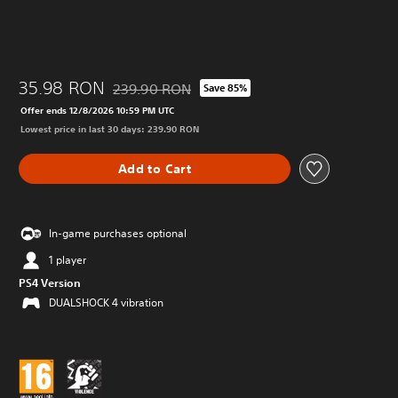
35.98 RON
239.90 RON
Save 85%
Discounted from original price of 239.90 RON
Offer ends 12/8/2026 10:59 PM UTC
Lowest price in last 30 days: 239.90 RON
Add to Cart
In-game purchases optional
1 player
PS4 Version
DUALSHOCK 4 vibration