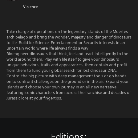
Violence
Take charge of operations on the legendary islands of the Muertes
archipelago and bring the wonder, majesty and danger of dinosaurs
to life. Build for Science, Entertainment or Security interests in an
uncertain world where life always finds a way.
Bioengineer dinosaurs that think, feel and react intelligently to the
world around them. Play with life itself to give your dinosaurs
unique behaviors, traits and appearances, then contain and profit
from them to fund your global search for lost dinosaur DNA.
Control the big picture with deep management tools or go hands-
on to confront challenges on the ground or in the air. Expand your
islands and choose your own journey in an all-new narrative
featuring iconic characters from across the franchise and decades of
Jurassic lore at your fingertips.
Editions: