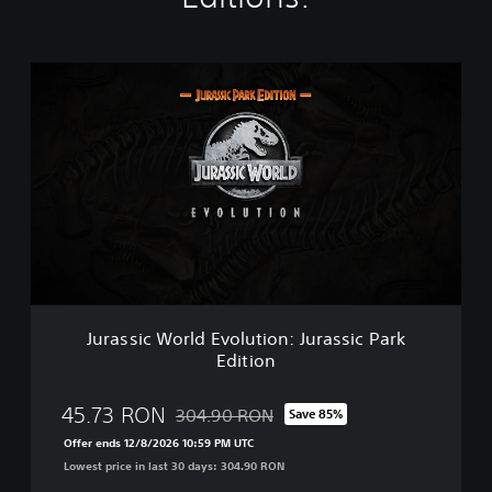
J
u
r
a
s
s
i
c
W
o
r
l
d
Jurassic World Evolution: Jurassic Park
E
Edition
v
o
l
45.73 RON
304.90 RON
Save 85%
Discounted from original price of 304.90 R
u
Offer ends 12/8/2026 10:59 PM UTC
t
Lowest price in last 30 days: 304.90 RON
i
o