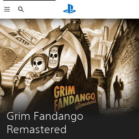
Search
Grim Fandango 
Remastered