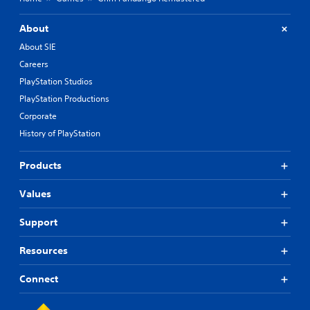
About
About SIE
Careers
PlayStation Studios
PlayStation Productions
Corporate
History of PlayStation
Products
Values
Support
Resources
Connect