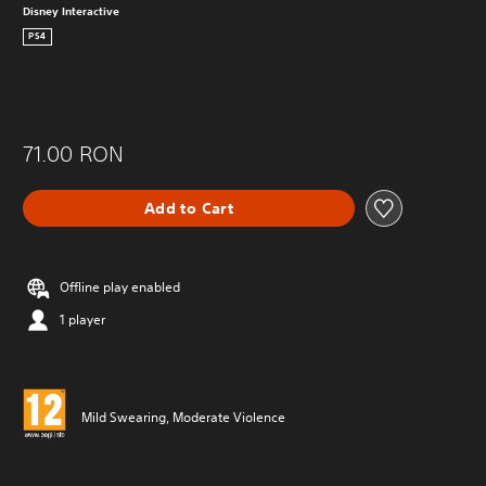
Disney Interactive
PS4
71.00 RON
Add to Cart
Offline play enabled
1 player
Mild Swearing, Moderate Violence