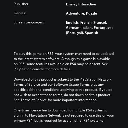
Publisher:
Disney Interactive
Genres:
Adventure, Puzzle
Screen Languages:
English, French (France),
German, Italian, Portuguese
(Portugal), Spanish
To play this game on PS5, your system may need to be updated 
to the latest system software. Although this game is playable 
on PS5, some features available on PS4 may be absent. See 
PlayStation.com/bc for more details.
Download of this product is subject to the PlayStation Network 
Terms of Service and our Software Usage Terms plus any 
specific additional conditions applying to this product. If you do 
not wish to accept these terms, do not download this product. 
See Terms of Service for more important information.
One-time licence fee to download to multiple PS4 systems. 
Sign in to PlayStation Network is not required to use this on your 
primary PS4, but is required for use on other PS4 systems.