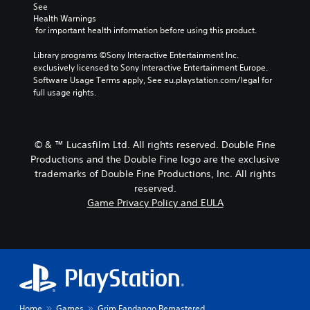
See 
Health Warnings
 for important health information before using this product.
Library programs ©Sony Interactive Entertainment Inc. 
exclusively licensed to Sony Interactive Entertainment Europe. 
Software Usage Terms apply, See eu.playstation.com/legal for 
full usage rights.
© & ™ Lucasfilm Ltd. All rights reserved. Double Fine
Productions and the Double Fine logo are the exclusive
trademarks of Double Fine Productions, Inc. All rights
reserved.
Game Privacy Policy and EULA
Home
Games
Grim Fandango Remastered