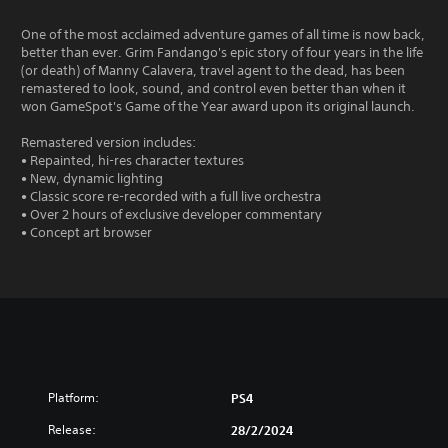
One of the most acclaimed adventure games of all time is now back,
better than ever. Grim Fandango's epic story of four years in the life
(or death) of Manny Calavera, travel agent to the dead, has been
remastered to look, sound, and control even better than when it
won GameSpot's Game of the Year award upon its original launch.
Remastered version includes:
• Repainted, hi-res character textures
• New, dynamic lighting
• Classic score re-recorded with a full live orchestra
• Over 2 hours of exclusive developer commentary
• Concept art browser
Platform:
PS4
Release:
28/2/2024