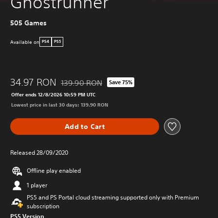
Ghostrunner
505 Games
Available on
PS4
PS5
34.97 RON
139.90 RON
Save 75%
Discounted from original price of 139.90 RON
Offer ends 12/8/2026 10:59 PM UTC
Lowest price in last 30 days: 139.90 RON
Add to Cart
Released 28/09/2020
Offline play enabled
1 player
PS5 and PS Portal cloud streaming supported only with Premium
subscription
PS5 Version