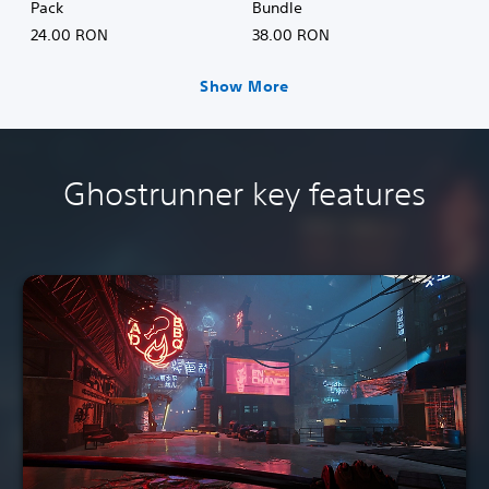
Pack
Bundle
24.00 RON
38.00 RON
Show More
Ghostrunner key features