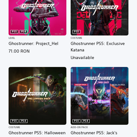
PS5
PS4
PS5
LEVEL
COSTUME
Ghostrunner: Project_Hel
Ghostrunner PS5: Exclusive
Katana
71.00 RON
Unavailable
PS5
PS4
PS5
PS4
COSTUME
ADD-ON PACK
Ghostrunner PS5: Halloween
Ghostrunner PS5: Jack's