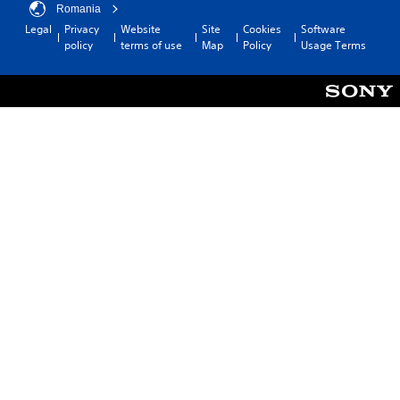
Romania
Legal
Privacy
Website
Site
Cookies
Software
policy
terms of use
Map
Policy
Usage Terms