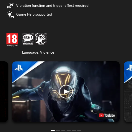
Vibration function and trigger effect required
Game Help supported
Language, Violence