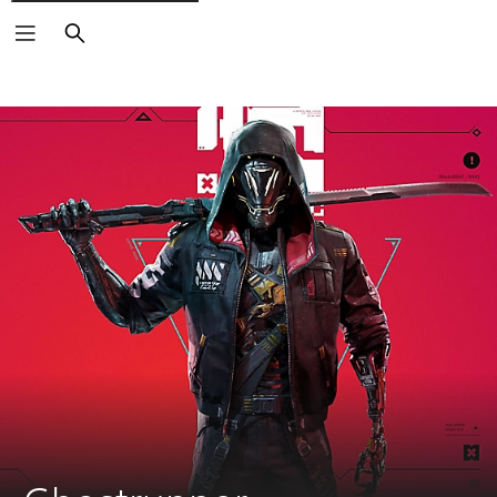
Search