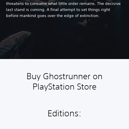
threatens to consume what little order remains. The decisive
last stand is coming. A final attempt to set things right
before mankind goes over the edge of extinction.
Buy Ghostrunner on
PlayStation Store
Editions: