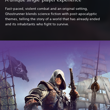
Fast-paced, violent combat and an original setting,
Ghostrunner blends science fiction with post-apocalyptic
themes, telling the story of a world that has already ended
and its inhabitants who fight to survive.