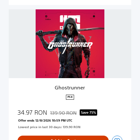
G
h
o
s
t
r
u
n
n
e
r
Ghostrunner
PS4
34.97 RON
139.90 RON
Save 75%
Discounted from original price of 139.90 R
Offer ends 12/8/2026 10:59 PM UTC
Lowest price in last 30 days: 139.90 RON