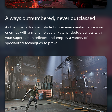
Always outnumbered, never outclassed
As the most advanced blade fighter ever created, slice your
enemies with a monomolecular katana, dodge bullets with
your superhuman reflexes and employ a variety of
specialized techniques to prevail.