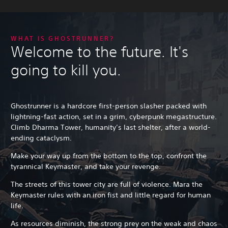
WHAT IS GHOSTRUNNER?
Welcome to the future. It's
going to kill you.
Ghostrunner is a hardcore first-person slasher packed with
lightning-fast action, set in a grim, cyberpunk megastructure.
Climb Dharma Tower, humanity’s last shelter, after a world-
ending cataclysm.
Make your way up from the bottom to the top, confront the
tyrannical Keymaster, and take your revenge.
The streets of this tower city are full of violence. Mara the
Keymaster rules with an iron fist and little regard for human
life.
As resources diminish, the strong prey on the weak and chaos