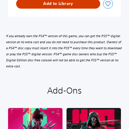
Add to Library
If you already own the PS4™ version of this game, you can get the PS5™ digital
version at no extra cost and you do not need to purchase this product. Owners of
a PS4™ disc copy must insert it into the PS5™ every time they want to download
or play the PS5™ digital version. PS4™ game disc owners who buy the PS5™
Digital Edition disc-free console will not be able to get the PS5™ version at no
extra cost.
Add-Ons