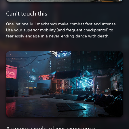
Can't touch this
One-hit one-kill mechanics make combat fast and intense.
Use your superior mobility (and frequent checkpoints!) to
fearlessly engage in a never-ending dance with death.
A unique single-player experience