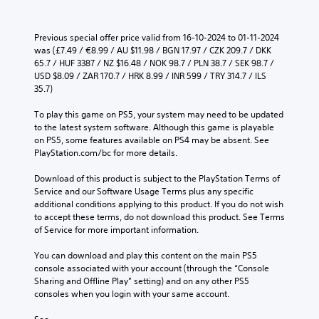
Previous special offer price valid from 16-10-2024 to 01-11-2024 
was (£7.49 / €8.99 / AU $11.98 / BGN 17.97 / CZK 209.7 / DKK 
65.7 / HUF 3387 / NZ $16.48 / NOK 98.7 / PLN 38.7 / SEK 98.7 / 
USD $8.09 / ZAR 170.7 / HRK 8.99 / INR 599 / TRY 314.7 / ILS 
35.7)
To play this game on PS5, your system may need to be updated 
to the latest system software. Although this game is playable 
on PS5, some features available on PS4 may be absent. See 
PlayStation.com/bc for more details.
Download of this product is subject to the PlayStation Terms of 
Service and our Software Usage Terms plus any specific 
additional conditions applying to this product. If you do not wish 
to accept these terms, do not download this product. See Terms 
of Service for more important information.
You can download and play this content on the main PS5 
console associated with your account (through the “Console 
Sharing and Offline Play” setting) and on any other PS5 
consoles when you login with your same account.