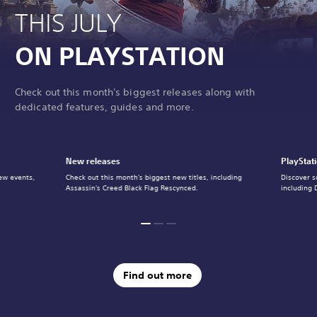
THIS JULY
ON PLAYSTATION
Check out this month's biggest releases along with
dedicated features, guides and more.
New releases
PlayStat
ew events,
Check out this month's biggest new titles, including
Discover s
Assassin's Creed Black Flag Rescynced.
including 
Find out more