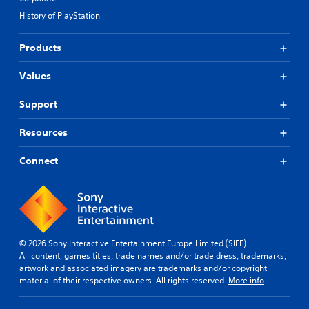
History of PlayStation
Products
Values
Support
Resources
Connect
© 2026 Sony Interactive Entertainment Europe Limited (SIEE)
All content, games titles, trade names and/or trade dress, trademarks,
artwork and associated imagery are trademarks and/or copyright
material of their respective owners. All rights reserved.
More info