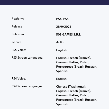
Platform:
PS4, PS5
Release:
28/9/2021
Publisher:
505 GAMES S.R.L.
Genres:
Action
PS5 Voice:
English
PS5 Screen Languages:
English, French (France),
German, Italian, Polish,
Portuguese (Brazil), Russian,
Spanish
PS4 Voice:
English
PS4 Screen Languages:
Chinese (Traditional),
English, French (France),
German, Italian, Polish,
Portuguese (Brazil), Russian,
Spanish