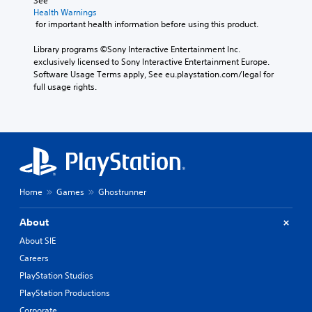
See 
Health Warnings
 for important health information before using this product.
Library programs ©Sony Interactive Entertainment Inc. 
exclusively licensed to Sony Interactive Entertainment Europe. 
Software Usage Terms apply, See eu.playstation.com/legal for 
full usage rights.
Home
Games
Ghostrunner
About
About SIE
Careers
PlayStation Studios
PlayStation Productions
Corporate