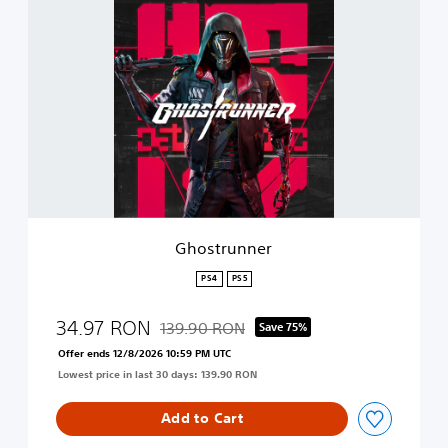
t
G
i
h
o
o
n
s
t
r
u
n
n
e
r
Ghostrunner
PS4
PS5
34.97 RON
139.90 RON
Save 75%
Discounted from original price of 139.90 R
Offer ends 12/8/2026 10:59 PM UTC
Lowest price in last 30 days: 139.90 RON
Add to Cart