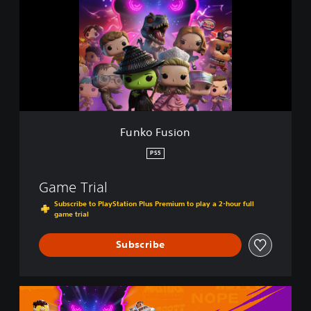
k
o
F
u
s
i
o
n
Funko Fusion
PS5
Game Trial
Subscribe to PlayStation Plus Premium to play a 2-hour full
game trial
Subscribe
F
u