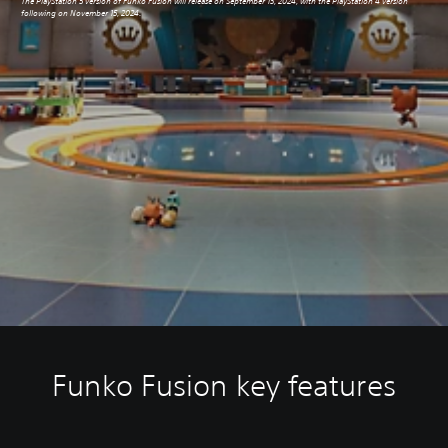
The PlayStation 5 version of Funko Fusion will release on September 13, 2024, with the PlayStation 4 version
following on November 15, 2024.
Funko Fusion key features