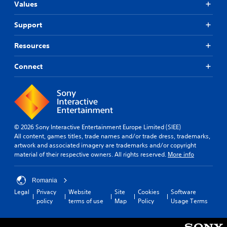
r
t
Values
t
t
t
h
e
i
i
o
Support
r
t
s
u
n
p
t
l
Resources
r
n
a
e
o
e
t
s
v
e
Connect
i
(
i
d
v
B
d
i
e
a
e
n
s
s
d
g
i
Y
.
t
c
o
o
© 2026 Sony Interactive Entertainment Europe Limited (SIEE)
u
u
)
A
All content, games titles, trade names and/or trade dress, trademarks,
d
s
T
d
artwork and associated imagery are trademarks and/or copyright
o
e
h
material of their respective owners. All rights reserved.
More info
j
n
v
e
u
'
o
g
t
i
s
a
Romania
n
c
t
m
Legal
Privacy
Website
Site
Cookies
Software
e
e
a
e
policy
terms of use
Map
Policy
Usage Terms
e
o
b
i
d
r
n
l
t
t
c
e