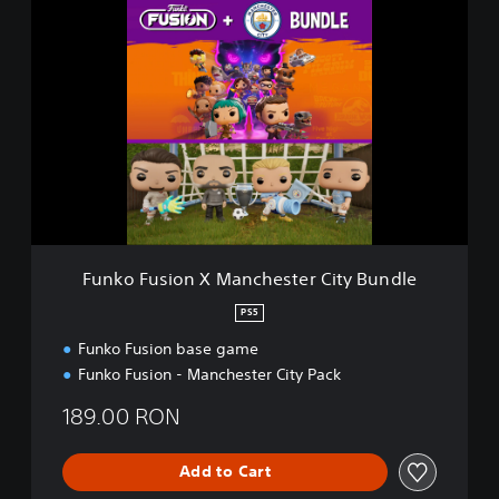
F
u
n
k
o
F
u
s
i
o
n
X
M
Funko Fusion X Manchester City Bundle
a
n
PS5
c
Funko Fusion base game
h
e
Funko Fusion - Manchester City Pack
s
t
189.00 RON
e
r
Add to Cart
C
i