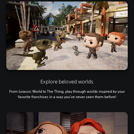
Explore beloved worlds
From Jurassic World to The Thing, play through worlds inspired by your
favorite franchises in a way you've never seen them before!