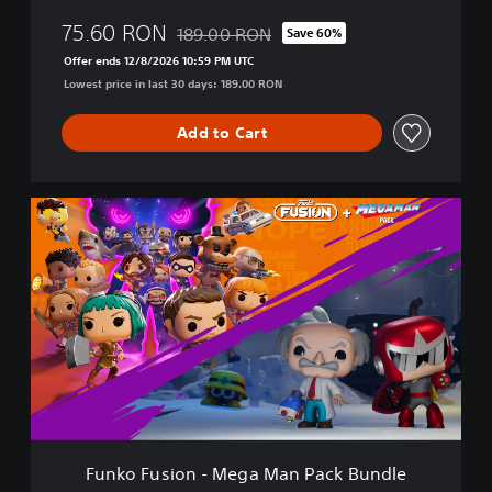
i
75.60 RON
189.00 RON
Save 60%
o
Discounted from original price of 189.00 R
n
Offer ends 12/8/2026 10:59 PM UTC
B
Lowest price in last 30 days: 189.00 RON
u
n
Add to Cart
d
l
e
F
u
n
k
o
F
u
s
i
o
n
-
M
Funko Fusion - Mega Man Pack Bundle
e