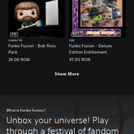
PS5
PS5
CHARACTER
ITEM
Funko Fusion - Bob Ross
Funko Fusion - Deluxe
Pack
Edition Entitlement
24.00 RON
47.00 RON
Show More
What is Funko Fusion?
Unbox your universe! Play
through a festival of fandom