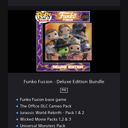
t
y
F
B
u
u
n
n
k
d
o
l
F
e
u
s
i
o
n
-
D
Funko Fusion - Deluxe Edition Bundle
e
l
PS5
u
Funko Fusion base game
x
e
The Office DLC Cameo Pack
E
Jurassic World Rebirth - Pack 1 & 2
d
Wicked Movie Packs 1,2 & 3
i
Universal Monsters Pack
t