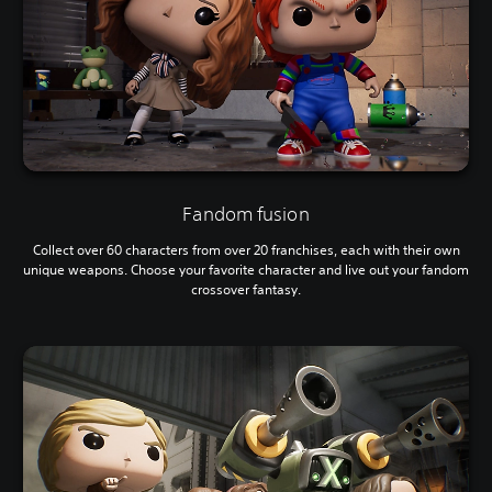
Fandom fusion
Collect over 60 characters from over 20 franchises, each with their own
unique weapons. Choose your favorite character and live out your fandom
crossover fantasy.