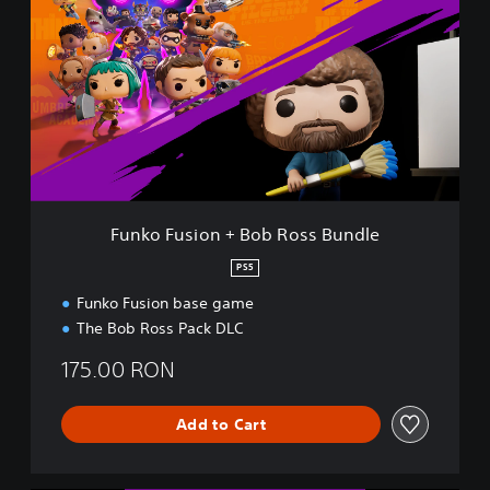
n
k
o
F
u
s
i
o
n
+
B
Funko Fusion + Bob Ross Bundle
o
b
PS5
R
Funko Fusion base game
o
s
The Bob Ross Pack DLC
s
B
175.00 RON
u
n
Add to Cart
d
l
e