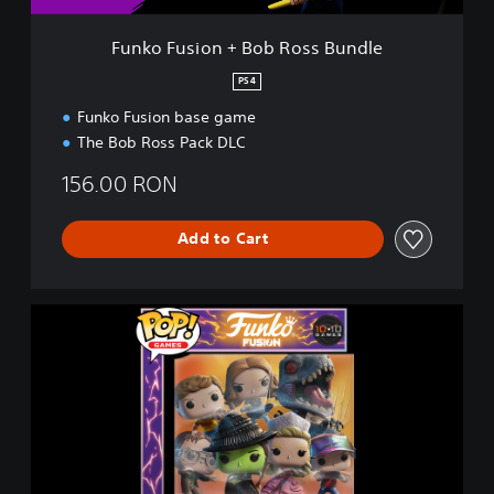
+
B
Funko Fusion + Bob Ross Bundle
o
b
PS4
R
Funko Fusion base game
o
s
The Bob Ross Pack DLC
s
B
156.00 RON
u
n
Add to Cart
d
l
e
F
u
n
k
o
F
u
s
i