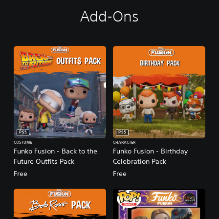
Add-Ons
PS5
PS5
COSTUME
CHARACTER
Funko Fusion - Back to the
Funko Fusion - Birthday
Future Outfits Pack
Celebration Pack
Free
Free