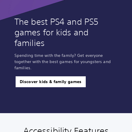
The best PS4 and PS5
games for kids and
families
Spending time with the family? Get everyone
together with the best games for youngsters and
families.
Discover kids & family games
Accessibility Features
L
V
P
C
G
P