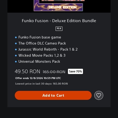
o
n
-
D
Funko Fusion - Deluxe Edition Bundle
e
l
PS4
u
Funko Fusion base game
x
e
The Office DLC Cameo Pack
E
Jurassic World Rebirth - Pack 1 & 2
d
Wicked Movie Packs 1,2 & 3
i
Universal Monsters Pack
t
i
49.50 RON
165.00 RON
Save 70%
o
Discounted from original price of 165.00 R
n
Offer ends 12/8/2026 10:59 PM UTC
B
Lowest price in last 30 days: 165.00 RON
u
n
Add to Cart
d
l
e