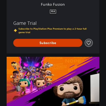
Funko Fusion
PS4
Game Trial
Subscribe to PlayStation Plus Premium to play a 2-hour full
game trial
Subscribe
F
u
n
k
o
F
u
s
i
o
n