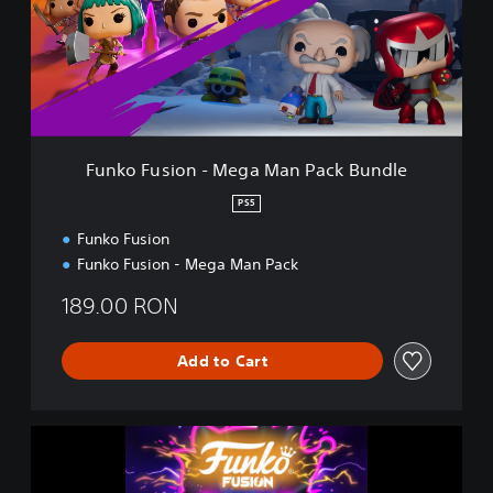
F
u
s
i
o
n
-
M
Funko Fusion - Mega Man Pack Bundle
e
g
PS5
a
Funko Fusion
M
a
Funko Fusion - Mega Man Pack
n
P
189.00 RON
a
c
Add to Cart
k
B
u
n
F
d
u
l
n
e