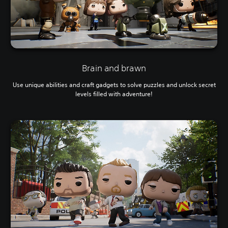
Brain and brawn
Use unique abilities and craft gadgets to solve puzzles and unlock secret
levels filled with adventure!