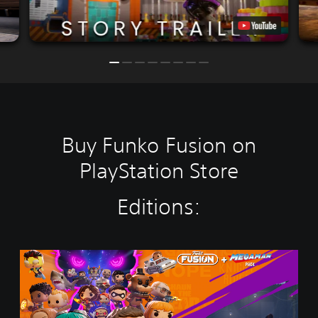
Buy Funko Fusion on
PlayStation Store
Editions:
F
u
n
k
o