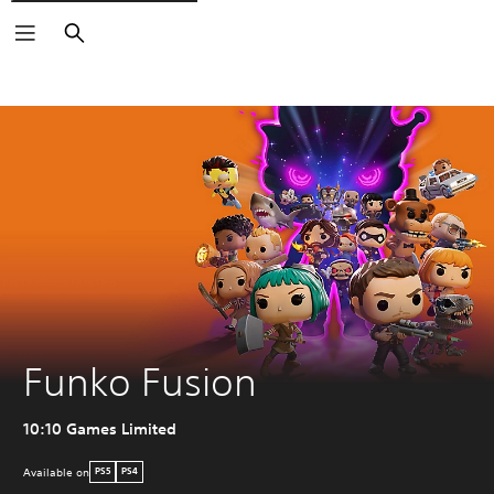
Search
Funko Fusion
10:10 Games Limited
Available on
PS5
PS4