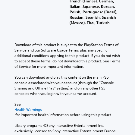
e
French (France), German,
l
o
e
s
i
d
Italian, Japanese, Korean,
a
v
s
t
f
i
Polish, Portuguese (Brazil),
y
o
b
o
i
n
Russian, Spanish, Spanish
o
l
e
a
c
a
(Mexico), Thai, Turkish
r
u
c
n
i
l
c
m
a
a
n
a
i
e
u
l
f
r
n
s
s
t
o
g
Download of this product is subject to the PlayStation Terms of 
e
.
e
e
r
e
Service and our Software Usage Terms plus any specific 
m
t
r
m
r
additional conditions applying to this product. If you do not wish 
a
h
n
a
f
to accept these terms, do not download this product. See Terms 
t
e
a
t
o
of Service for more important information.
i
g
t
i
n
c
a
i
o
t
You can download and play this content on the main PS5 
s
m
v
n
s
console associated with your account (through the “Console 
(
e
e
f
i
Sharing and Offline Play” setting) and on any other PS5 
o
d
p
o
z
consoles when you login with your same account.
f
o
r
r
e
f
e
e
o
t
See 
l
s
s
t
o
Health Warnings
i
n
e
h
m
 for important health information before using this product.
n
o
t
e
a
e
t
l
r
k
Library programs ©Sony Interactive Entertainment Inc. 
p
i
a
p
e
exclusively licensed to Sony Interactive Entertainment Europe. 
l
n