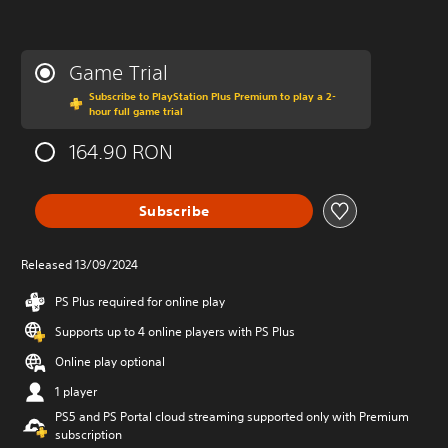
Game Trial
Subscribe to PlayStation Plus Premium to play a 2-
hour full game trial
164.90 RON
Subscribe
Released 13/09/2024
PS Plus required for online play
Supports up to 4 online players with PS Plus
Online play optional
1 player
PS5 and PS Portal cloud streaming supported only with Premium
subscription