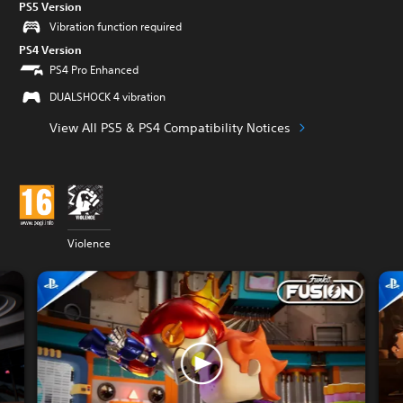
PS5 Version
Vibration function required
PS4 Version
PS4 Pro Enhanced
DUALSHOCK 4 vibration
View All PS5 & PS4 Compatibility Notices
Violence