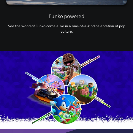
Funko powered
See the world of Funko come alive in a one-of-a-kind celebration of pop
culture.