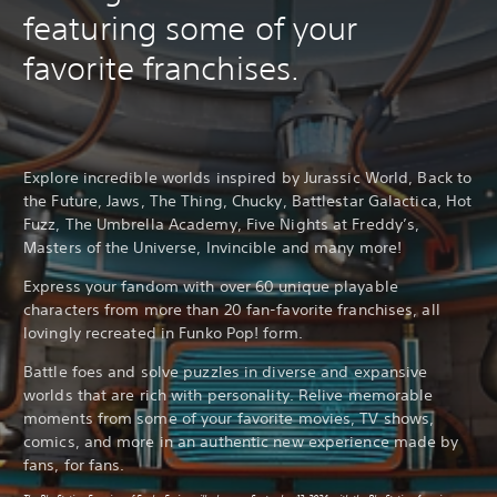
featuring some of your
favorite franchises.
Explore incredible worlds inspired by Jurassic World, Back to
the Future, Jaws, The Thing, Chucky, Battlestar Galactica, Hot
Fuzz, The Umbrella Academy, Five Nights at Freddy’s,
Masters of the Universe, Invincible and many more!
Express your fandom with over 60 unique playable
characters from more than 20 fan-favorite franchises, all
lovingly recreated in Funko Pop! form.
Battle foes and solve puzzles in diverse and expansive
worlds that are rich with personality. Relive memorable
moments from some of your favorite movies, TV shows,
comics, and more in an authentic new experience made by
fans, for fans.